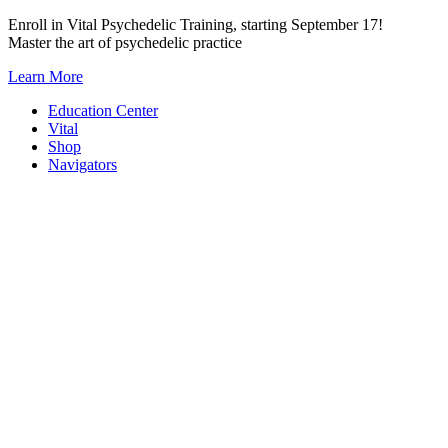
Skip
Enroll in Vital Psychedelic Training, starting September 17!
to
Master the art of psychedelic practice
content
Learn More
Education Center
Vital
Shop
Navigators