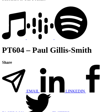
PT604 – Paul Gillis-Smith
Share
EMAIL
LINKEDIN