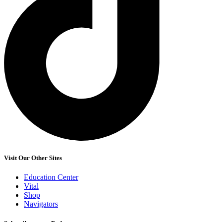
Visit Our Other Sites
Education Center
Vital
Shop
Navigators