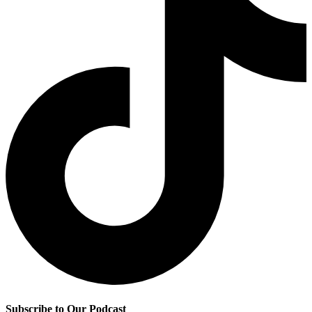
Subscribe to Our Podcast