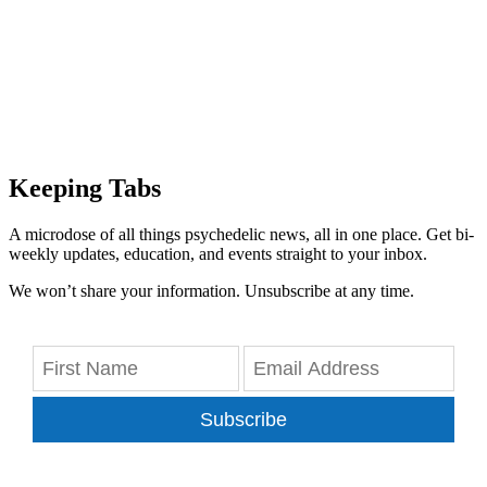
Keeping Tabs
A microdose of all things psychedelic news, all in one place. Get bi-
weekly updates, education, and events straight to your inbox.
We won’t share your information. Unsubscribe at any time.
Subscribe