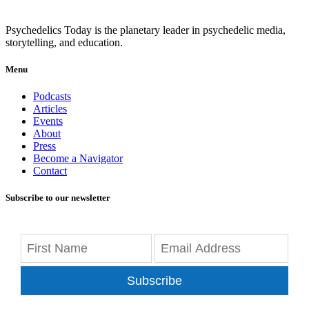
Psychedelics Today is the planetary leader in psychedelic media,
storytelling, and education.
Menu
Podcasts
Articles
Events
About
Press
Become a Navigator
Contact
Subscribe to our newsletter
Subscribe