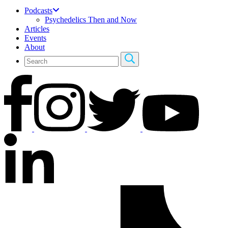
Podcasts
Psychedelics Then and Now
Articles
Events
About