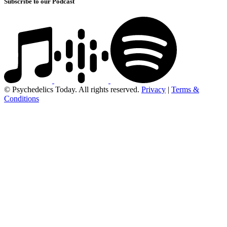
Subscribe to our Podcast
© Psychedelics Today. All rights reserved.
Privacy
|
Terms &
Conditions