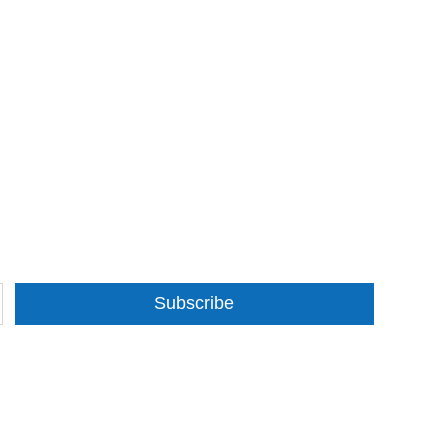
Subscribe