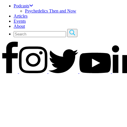
Podcasts
Psychedelics Then and Now
Articles
Events
About