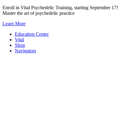
Skip
Enroll in Vital Psychedelic Training, starting September 17!
to
Master the art of psychedelic practice
content
Learn More
Education Center
Vital
Shop
Navigators