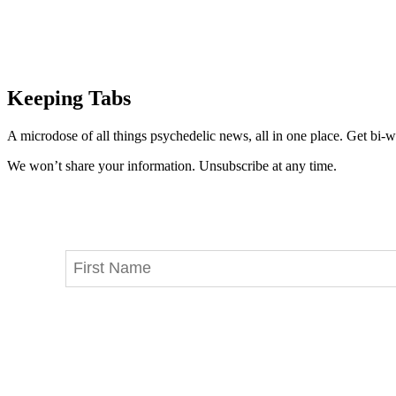
Keeping Tabs
A microdose of all things psychedelic news, all in one place. Get bi-w
We won’t share your information. Unsubscribe at any time.