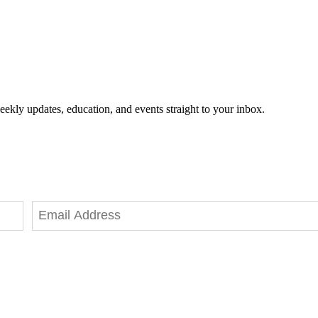
eekly updates, education, and events straight to your inbox.