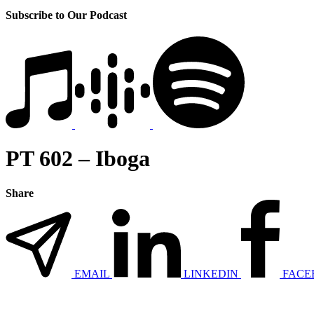
Subscribe to Our Podcast
PT 602 – Iboga
Share
EMAIL
LINKEDIN
FACE