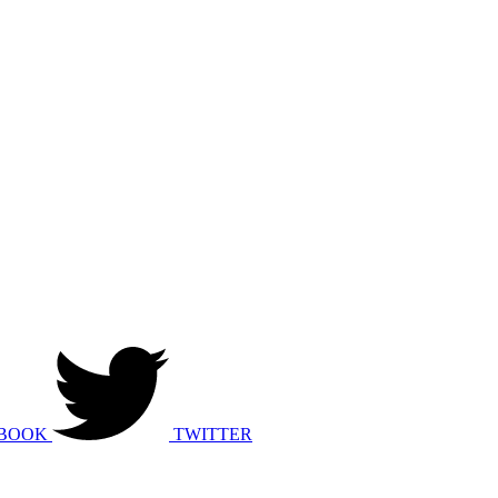
BOOK
TWITTER