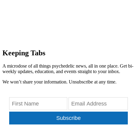
Keeping Tabs
A microdose of all things psychedelic news, all in one place. Get bi-
weekly updates, education, and events straight to your inbox.
We won’t share your information. Unsubscribe at any time.
Subscribe