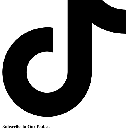
Subscribe to Our Podcast