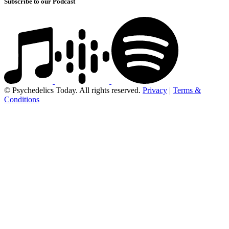
Subscribe to our Podcast
© Psychedelics Today. All rights reserved.
Privacy
|
Terms &
Conditions