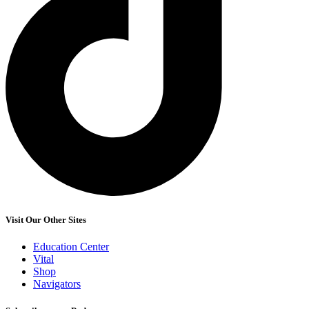
Visit Our Other Sites
Education Center
Vital
Shop
Navigators