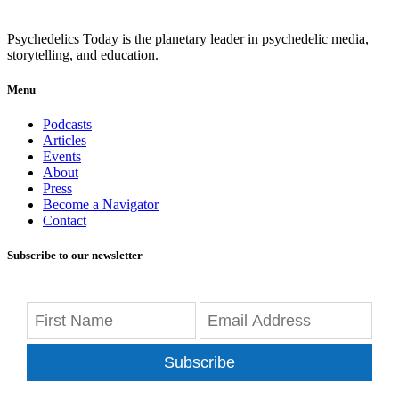
Psychedelics Today is the planetary leader in psychedelic media,
storytelling, and education.
Menu
Podcasts
Articles
Events
About
Press
Become a Navigator
Contact
Subscribe to our newsletter
Subscribe