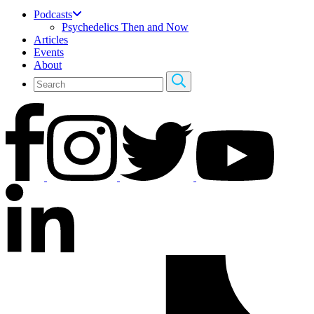
Podcasts
Psychedelics Then and Now
Articles
Events
About