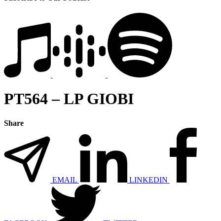
PT564 – LP GIOBI
Share
EMAIL
LINKEDIN