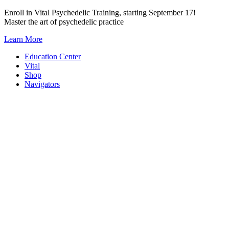
Skip
Enroll in Vital Psychedelic Training, starting September 17!
to
Master the art of psychedelic practice
content
Learn More
Education Center
Vital
Shop
Navigators