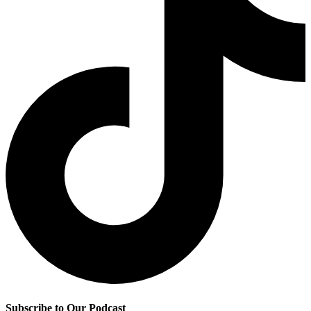
Subscribe to Our Podcast