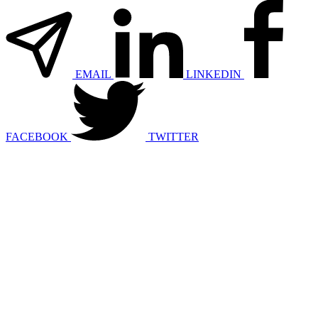
EMAIL
LINKEDIN
FACEBOOK
TWITTER