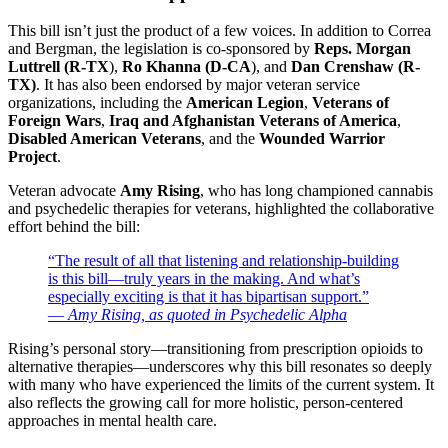
This bill isn’t just the product of a few voices. In addition to Correa
and Bergman, the legislation is co-sponsored by
Reps. Morgan
Luttrell (R-TX
),
Ro Khanna (D-CA
), and
Dan Crenshaw (R-
TX)
. It has also been endorsed by major veteran service
organizations, including the
American Legion
,
Veterans of
Foreign Wars
,
Iraq and Afghanistan Veterans of America
,
Disabled American Veterans
, and the
Wounded Warrior
Project
.
Veteran advocate
Amy Rising
, who has long championed cannabis
and psychedelic therapies for veterans, highlighted the collaborative
effort behind the bill:
“The result of all that listening and relationship-building
is this bill—truly years in the making. And what’s
especially exciting is that it has bipartisan support.”
—
Amy Rising, as quoted in Psychedelic Alpha
Rising’s personal story—transitioning from prescription opioids to
alternative therapies—underscores why this bill resonates so deeply
with many who have experienced the limits of the current system. It
also reflects the growing call for more holistic, person-centered
approaches in mental health care.