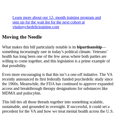
Learn more about our 12- month training program and
sign up for the wait list for the next cohort at
vitalpsychedelictraining.com
Moving the Needle
What makes this bill particularly notable is its
bipartisanship
—
something increasingly rare in today’s political climate. Veterans’
health has long been one of the few areas where both parties are
willing to come together, and this legislation is a prime example of
that possibility.
Even more encouraging is that this isn’t a one-off initiative. The VA
recently announced its first federally funded psychedelic study since
the 1960s. Meanwhile, the FDA has continued to approve expanded
access and breakthrough therapy designations for substances like
MDMA and psilocybin.
This bill ties all those threads together into something scalable,
sustainable, and grounded in oversight. If successful, it could set a
precedent for the VA and how we treat mental health across the U.S.