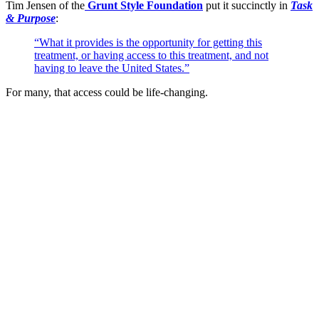
Tim Jensen of the
Grunt Style Foundation
put it succinctly in
Task
& Purpose
:
“What it provides is the opportunity for getting this
treatment, or having access to this treatment, and not
having to leave the United States.”
For many, that access could be life-changing.