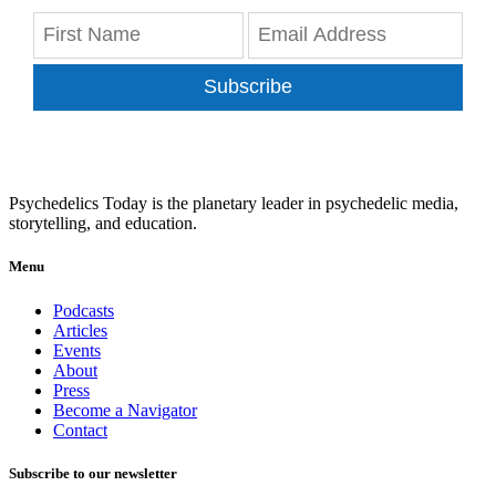
Subscribe
Psychedelics Today is the planetary leader in psychedelic media,
storytelling, and education.
Menu
Podcasts
Articles
Events
About
Press
Become a Navigator
Contact
Subscribe to our newsletter