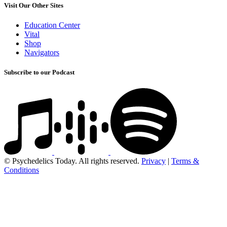
Visit Our Other Sites
Education Center
Vital
Shop
Navigators
Subscribe to our Podcast
© Psychedelics Today. All rights reserved.
Privacy
|
Terms &
Conditions