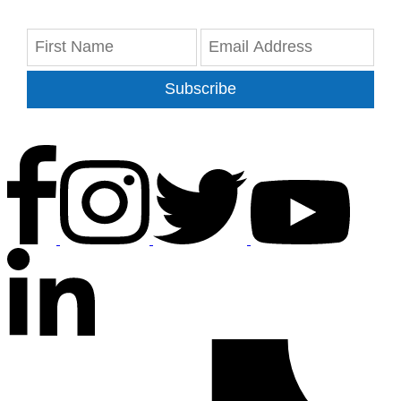
Subscribe