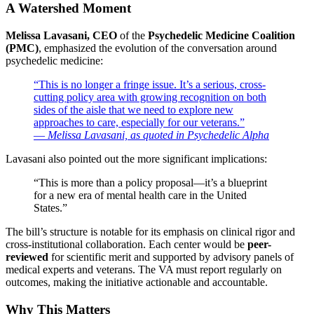
A Watershed Moment
Melissa Lavasani, CEO
of the
Psychedelic Medicine Coalition
(PMC)
, emphasized the evolution of the conversation around
psychedelic medicine:
“This is no longer a fringe issue. It’s a serious, cross-
cutting policy area with growing recognition on both
sides of the aisle that we need to explore new
approaches to care, especially for our veterans.”
—
Melissa Lavasani, as quoted in Psychedelic Alpha
Lavasani also pointed out the more significant implications:
“This is more than a policy proposal—it’s a blueprint
for a new era of mental health care in the United
States.”
The bill’s structure is notable for its emphasis on clinical rigor and
cross-institutional collaboration. Each center would be
peer-
reviewed
for scientific merit and supported by advisory panels of
medical experts and veterans. The VA must report regularly on
outcomes, making the initiative actionable and accountable.
Why This Matters