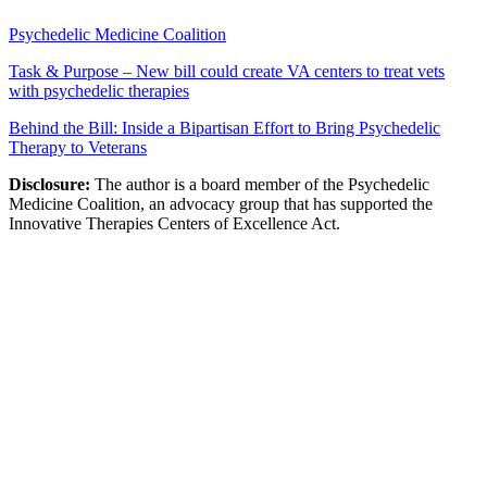
Psychedelic Medicine Coalition
Task & Purpose – New bill could create VA centers to treat vets
with psychedelic therapies
Behind the Bill: Inside a Bipartisan Effort to Bring Psychedelic
Therapy to Veterans
Disclosure:
The author is a board member of the Psychedelic
Medicine Coalition, an advocacy group that has supported the
Innovative Therapies Centers of Excellence Act.