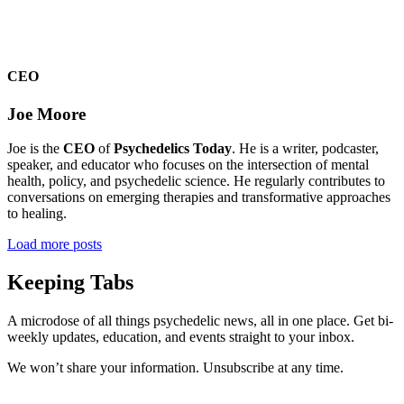
CEO
Joe Moore
Joe is the
CEO
of
Psychedelics Today
. He is a writer, podcaster,
speaker, and educator who focuses on the intersection of mental
health, policy, and psychedelic science. He regularly contributes to
conversations on emerging therapies and transformative approaches
to healing.
Load more posts
Keeping Tabs
A microdose of all things psychedelic news, all in one place. Get bi-
weekly updates, education, and events straight to your inbox.
We won’t share your information. Unsubscribe at any time.