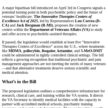
A major bipartisan bill introduced on April 3rd in Congress signals a
potential turning point in both psychedelic policy and the future of
veterans’ healthcare.
The
Innovative Therapies Centers of
Excellence Act of 2025
, led by Representatives
Lou Correa (D-
CA)
and
Jack Bergman (R-MI)
, proposes the creation of new
centers within the
Department of Veterans Affairs (VA)
to study
and offer access to psychedelic-assisted therapies.
If passed, the legislation would establish at least five “Innovative
Therapies Centers of Excellence” across the U.S., where treatments
like
MDMA
,
psilocybin
,
ibogaine
,
ketamine
, and
5-MeO-DMT
could be administered in tightly controlled clinical settings. The bill
reflects a growing recognition that traditional psychiatric and pain
management approaches are not meeting the needs of many veterans
—and that alternative treatments deserve serious scientific and
medical attention.
What’s in the Bill
The proposed legislation outlines a comprehensive infrastructure for
research, clinical care, and training within the VA system. It directs
the VA Secretary to identify medical facilities with the capacity to
partner with accredited medical schools, psychiatric training