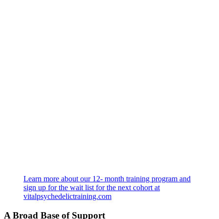
Learn more about our 12- month training program and
sign up for the wait list for the next cohort at
vitalpsychedelictraining.com
A Broad Base of Support