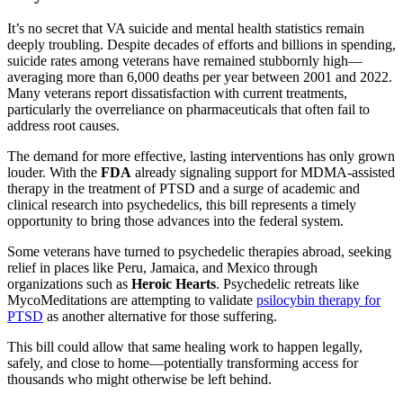
It’s no secret that VA suicide and mental health statistics remain
deeply troubling. Despite decades of efforts and billions in spending,
suicide rates among veterans have remained stubbornly high—
averaging more than 6,000 deaths per year between 2001 and 2022.
Many veterans report dissatisfaction with current treatments,
particularly the overreliance on pharmaceuticals that often fail to
address root causes.
The demand for more effective, lasting interventions has only grown
louder. With the
FDA
already signaling support for MDMA-assisted
therapy in the treatment of PTSD and a surge of academic and
clinical research into psychedelics, this bill represents a timely
opportunity to bring those advances into the federal system.
Some veterans have turned to psychedelic therapies abroad, seeking
relief in places like Peru, Jamaica, and Mexico through
organizations such as
Heroic Hearts
. Psychedelic retreats like
MycoMeditations are attempting to validate
psilocybin therapy for
PTSD
as another alternative for those suffering.
This bill could allow that same healing work to happen legally,
safely, and close to home—potentially transforming access for
thousands who might otherwise be left behind.