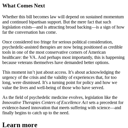
What Comes Next
Whether this bill becomes law will depend on sustained momentum
and continued bipartisan support. But the mere fact that such
legislation exists—and is attracting broad backing—is a sign of how
far the conversation has come.
Once considered too fringe for serious political consideration,
psychedelic-assisted therapies are now being positioned as credible
tools in one of the most conservative corners of American
healthcare: the VA. And perhaps most importantly, this is happening
because veterans themselves have demanded better options.
This moment isn’t just about access. It’s about acknowledging the
urgency of the crisis and the validity of experiences that, for too
long, were dismissed. It’s a turning point for policy and how we
value the lives and well-being of those who have served.
As the field of psychedelic medicine evolves, legislation like the
Innovative Therapies Centers of Excellence Act
sets a precedent for
evidence-based innovation that meets suffering with science—and
finally begins to catch up to the need.
Learn more