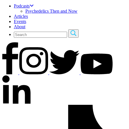
Podcasts
Psychedelics Then and Now
Articles
Events
About