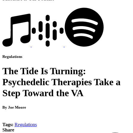
Regulations
The Tide Is Turning:
Psychedelic Therapies Take a
Step Toward the VA
By Joe Moore
Tags:
Regulations
Share