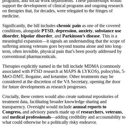
programs, and social work departments. These partnerships would
support the development of clinical programs and ongoing research
on therapies that, for decades, were relegated to the fringes of
medicine.
Significantly, the bill includes
chronic pain
as one of the covered
conditions, alongside
PTSD
,
depression
,
anxiety
,
substance use
disorder
,
bipolar disorder
, and
Parkinson’s disease
. This is a
meaningful expansion—it signals an understanding that the scope of
suffering among veterans goes beyond trauma alone and into long-
term, often invisible, physical pain that’s been poorly addressed by
conventional pharmaceuticals.
Therapies explicitly named in the bill include MDMA (commonly
associated with PTSD research at MAPS & LYKOS), psilocybin, 5-
MeO-DMT, ibogaine, and ketamine. Other treatments may be
considered at the discretion of the VA Secretary, opening the door
for future developments as research progresses.
Crucially, these centers would also create national repositories of
treatment data, facilitating broader knowledge sharing and
transparency. Oversight would include
annual reports to
Congress,
and advisory panels made up of
researchers
,
veterans
,
and
medical professionals
—adding credibility and accountability to
what could otherwise be a politically risky endeavor.