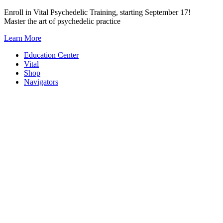
Skip
Enroll in Vital Psychedelic Training, starting September 17!
to
Master the art of psychedelic practice
content
Learn More
Education Center
Vital
Shop
Navigators