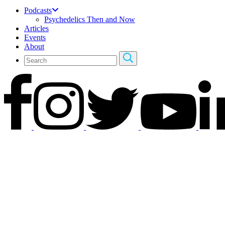
Podcasts
Psychedelics Then and Now
Articles
Events
About