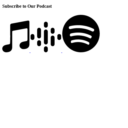
Subscribe to Our Podcast