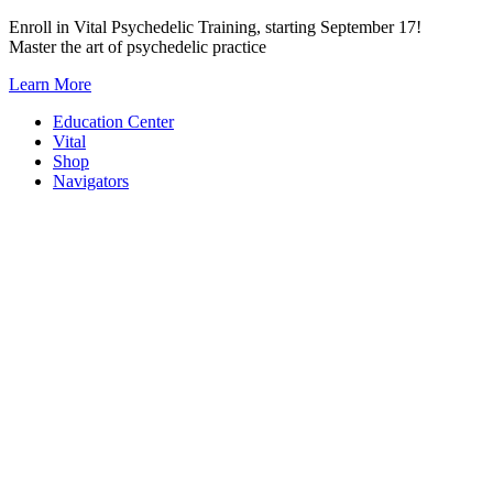
Skip
Enroll in Vital Psychedelic Training, starting September 17!
to
Master the art of psychedelic practice
content
Learn More
Education Center
Vital
Shop
Navigators