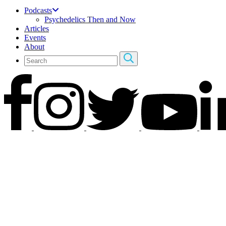
Podcasts
Psychedelics Then and Now
Articles
Events
About