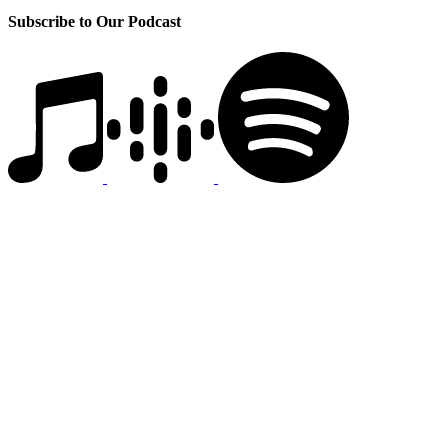
Subscribe to Our Podcast