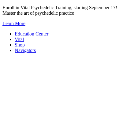
Skip
Enroll in Vital Psychedelic Training, starting September 17!
to
Master the art of psychedelic practice
content
Learn More
Education Center
Vital
Shop
Navigators