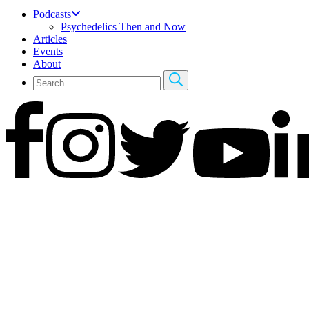
Podcasts
Psychedelics Then and Now
Articles
Events
About