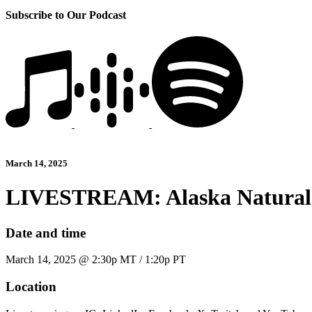
Subscribe to Our Podcast
March 14, 2025
LIVESTREAM: Alaska Natural
Date and time
March 14, 2025 @ 2:30p MT / 1:20p PT
Location