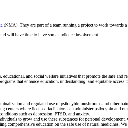
ka
(NMA). They are part of a team running a project to work towards a 
ur and will have time to have some audience involvement.
, educational, and social welfare initiatives that promote the safe and r
grams that enhance education, understanding, and equitable access to t
minalization and regulated use of psilocybin mushrooms and other natur
ng centers where licensed facilitators can administer psilocybin and othe
h conditions such as depression, PTSD, and anxiety.
ndividuals to grow and use these substances for personal development, w
g comprehensive education on the safe use of natural medicines. We wi