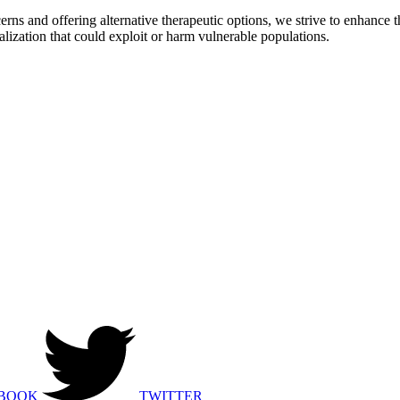
rns and offering alternative therapeutic options, we strive to enhance
alization that could exploit or harm vulnerable populations.
BOOK
TWITTER