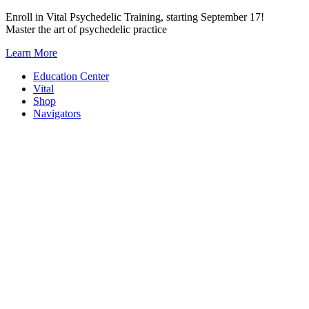
Skip
Enroll in Vital Psychedelic Training, starting September 17!
to
Master the art of psychedelic practice
content
Learn More
Education Center
Vital
Shop
Navigators