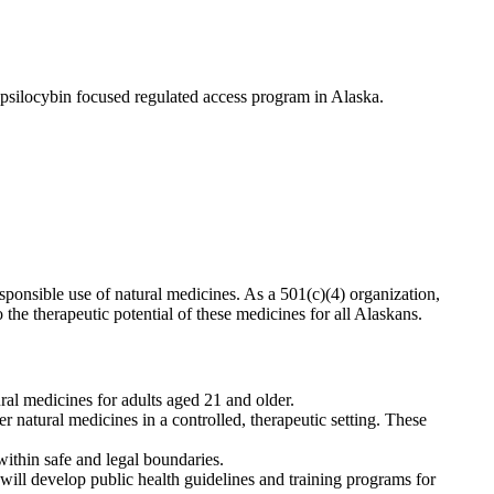
psilocybin focused regulated access program in Alaska.
esponsible use of natural medicines. As a 501(c)(4) organization,
he therapeutic potential of these medicines for all Alaskans.
al medicines for adults aged 21 and older.
r natural medicines in a controlled, therapeutic setting. These
ithin safe and legal boundaries.
ll develop public health guidelines and training programs for