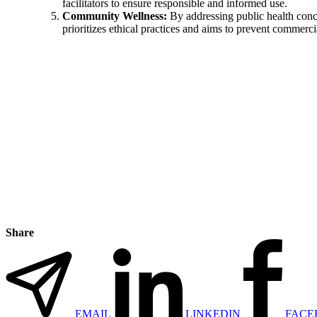
facilitators to ensure responsible and informed use.
Community Wellness:
By addressing public health conce
prioritizes ethical practices and aims to prevent commerci
Share
EMAIL
LINKEDIN
FACE