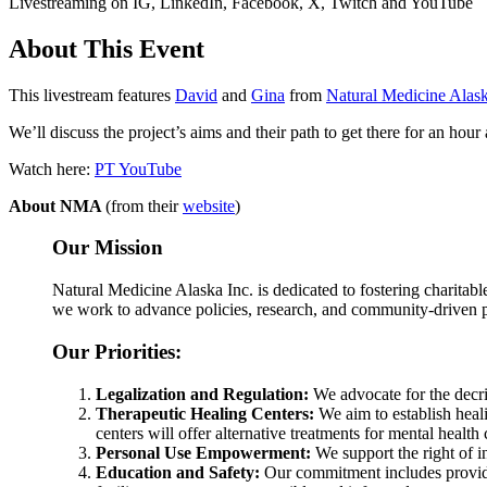
Livestreaming on IG, LinkedIn, Facebook, X, Twitch and YouTube
About This Event
This livestream features
David
and
Gina
from
Natural Medicine Alas
We’ll discuss the project’s aims and their path to get there for an ho
Watch here:
PT YouTube
About NMA
(from their
website
)
Our Mission
Natural Medicine Alaska Inc. is dedicated to fostering charitable
we work to advance policies, research, and community-driven pro
Our Priorities:
Legalization and Regulation:
We advocate for the decri
Therapeutic Healing Centers:
We aim to establish heali
centers will offer alternative treatments for mental healt
Personal Use Empowerment:
We support the right of i
Education and Safety:
Our commitment includes providin