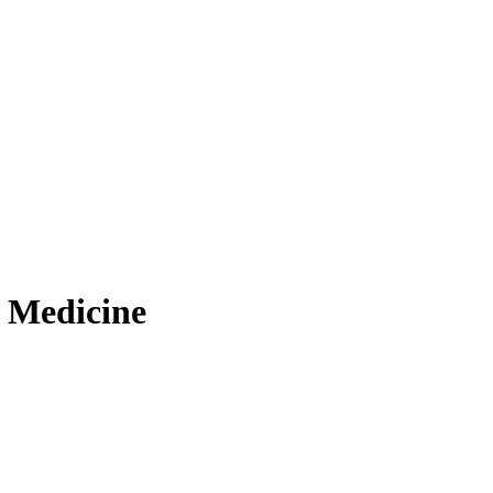
 Medicine