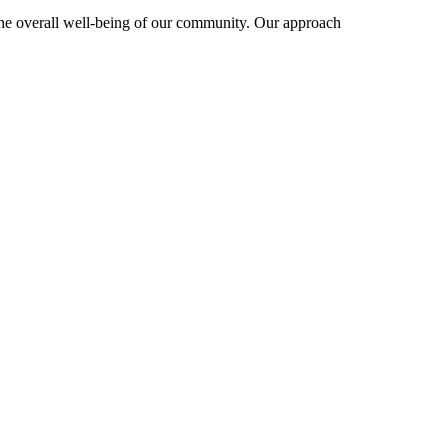
 the overall well-being of our community. Our approach