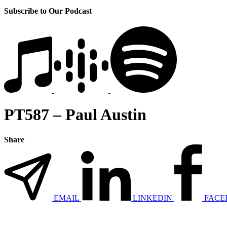
Subscribe to Our Podcast
PT587 – Paul Austin
Share
EMAIL
LINKEDIN
FACE