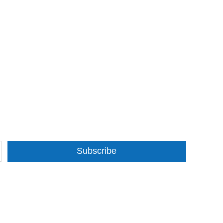
Subscribe