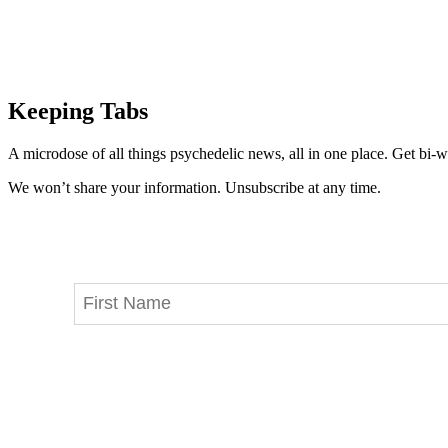
Keeping Tabs
A microdose of all things psychedelic news, all in one place. Get bi-w
We won’t share your information. Unsubscribe at any time.