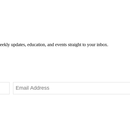
eekly updates, education, and events straight to your inbox.