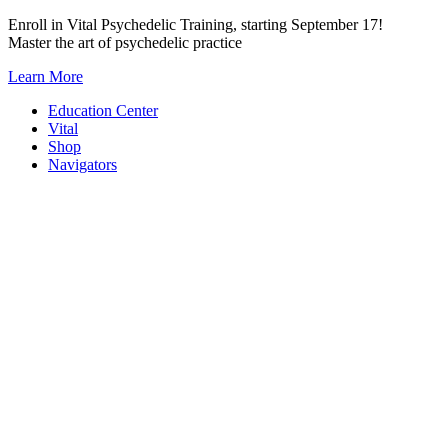
Skip
Enroll in Vital Psychedelic Training, starting September 17!
to
Master the art of psychedelic practice
content
Learn More
Education Center
Vital
Shop
Navigators