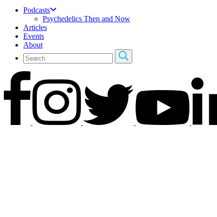
Podcasts
Psychedelics Then and Now
Articles
Events
About