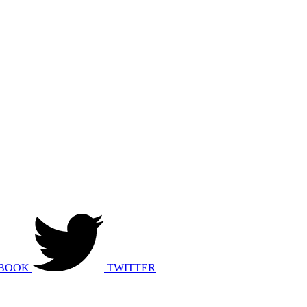
BOOK
TWITTER