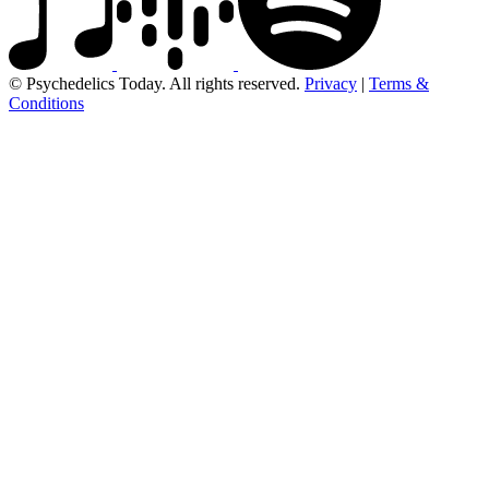
© Psychedelics Today. All rights reserved.
Privacy
|
Terms &
Conditions