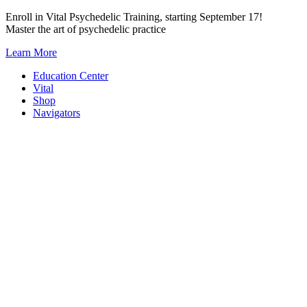
Skip
Enroll in Vital Psychedelic Training, starting September 17!
to
Master the art of psychedelic practice
content
Learn More
Education Center
Vital
Shop
Navigators