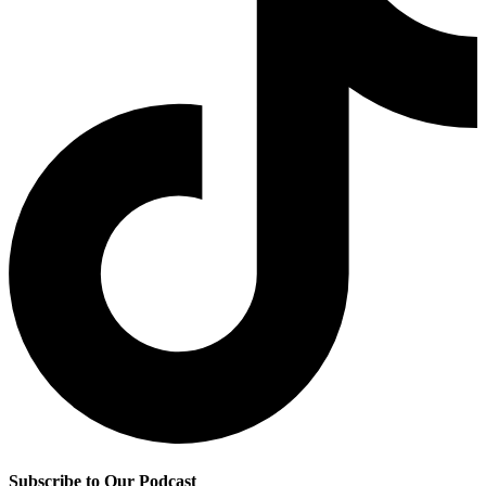
Subscribe to Our Podcast