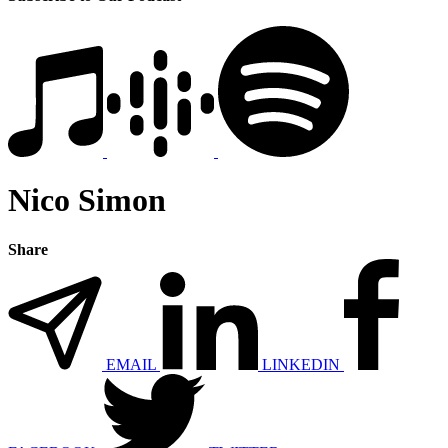
Nico Simon
Share
EMAIL
LINKEDIN