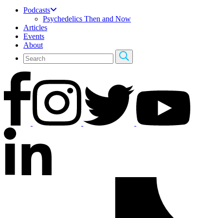
Podcasts
Psychedelics Then and Now
Articles
Events
About