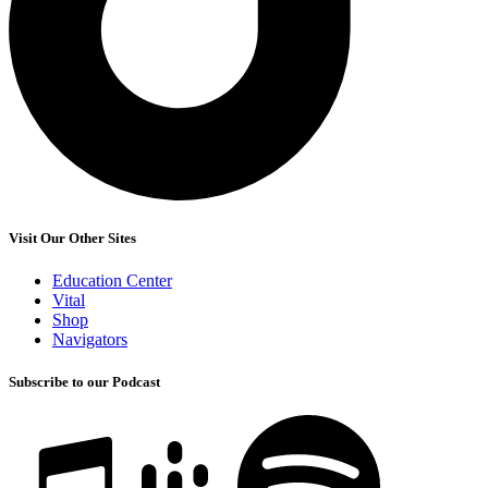
Visit Our Other Sites
Education Center
Vital
Shop
Navigators
Subscribe to our Podcast