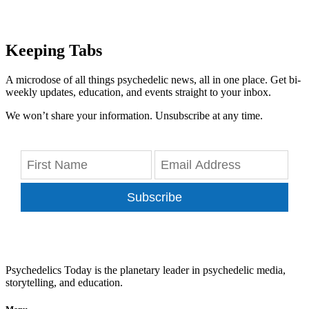
Keeping Tabs
A microdose of all things psychedelic news, all in one place. Get bi-
weekly updates, education, and events straight to your inbox.
We won’t share your information. Unsubscribe at any time.
Subscribe
Psychedelics Today is the planetary leader in psychedelic media,
storytelling, and education.