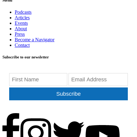
Menu
Podcasts
Articles
Events
About
Press
Become a Navigator
Contact
Subscribe to our newsletter
Subscribe