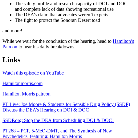
The safety profile and research capacity of DOI and DOC
and complete lack of data showing recreational use
The DEA’s claim that advocates weren’t experts
The fight to protect the Sonoran Desert toad
and more!
While we wait for the conclusion of the hearing, head to
Hamilton’s
Patreon
to hear his daily breakdowns.
Links
Watch this episode on YouTube
Hamiltonmorris.com
Hamilton Morris patreon
PT Live: Joe Moore & Students for Sensible Drug Policy (SSDP)
Discuss the DEA’s Hearing on DOI & DOC
SSDP.org: Stop the DEA from Scheduling DOI & DOC!
PT268 – PCP, 5-MeO-DMT, and The Synthesis of New
Psychedelics, featuring: Hamilton Morris