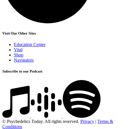
Visit Our Other Sites
Education Center
Vital
Shop
Navigators
Subscribe to our Podcast
© Psychedelics Today. All rights reserved.
Privacy
|
Terms &
Conditions