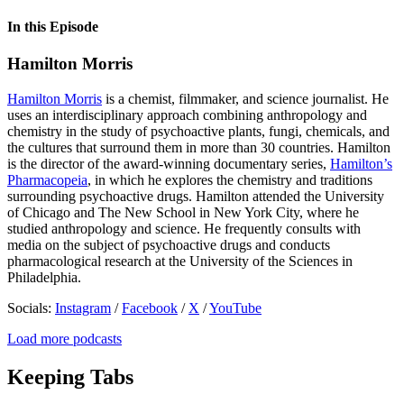
In this Episode
Hamilton Morris
Hamilton Morris
is a chemist, filmmaker, and science journalist. He
uses an interdisciplinary approach combining anthropology and
chemistry in the study of psychoactive plants, fungi, chemicals, and
the cultures that surround them in more than 30 countries. Hamilton
is the director of the award-winning documentary series,
Hamilton’s
Pharmacopeia
, in which he explores the chemistry and traditions
surrounding psychoactive drugs. Hamilton attended the University
of Chicago and The New School in New York City, where he
studied anthropology and science. He frequently consults with
media on the subject of psychoactive drugs and conducts
pharmacological research at the University of the Sciences in
Philadelphia.
Socials:
Instagram
/
Facebook
/
X
/
YouTube
Load more podcasts
Keeping Tabs