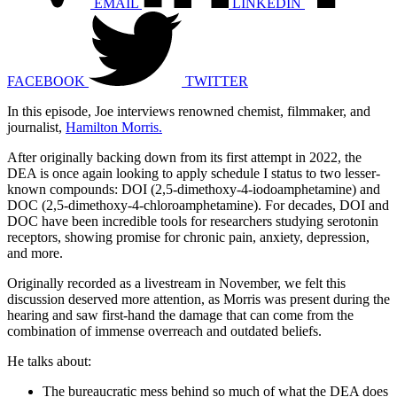
EMAIL
LINKEDIN
FACEBOOK
TWITTER
In this episode, Joe interviews renowned chemist, filmmaker, and
journalist,
Hamilton Morris.
After originally backing down from its first attempt in 2022, the
DEA is once again looking to apply schedule I status to two lesser-
known compounds: DOI (2,5-dimethoxy-4-iodoamphetamine) and
DOC (2,5-dimethoxy-4-chloroamphetamine). For decades, DOI and
DOC have been incredible tools for researchers studying serotonin
receptors, showing promise for chronic pain, anxiety, depression,
and more.
Originally recorded as a livestream in November, we felt this
discussion deserved more attention, as Morris was present during the
hearing and saw first-hand the damage that can come from the
combination of immense overreach and outdated beliefs.
He talks about:
The bureaucratic mess behind so much of what the DEA does