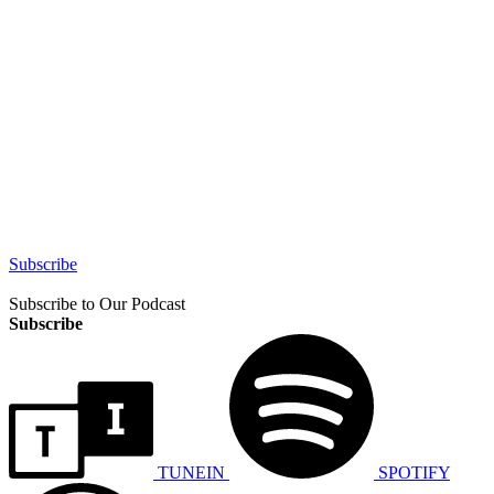
Subscribe
Subscribe to Our Podcast
Subscribe
TUNEIN
SPOTIFY