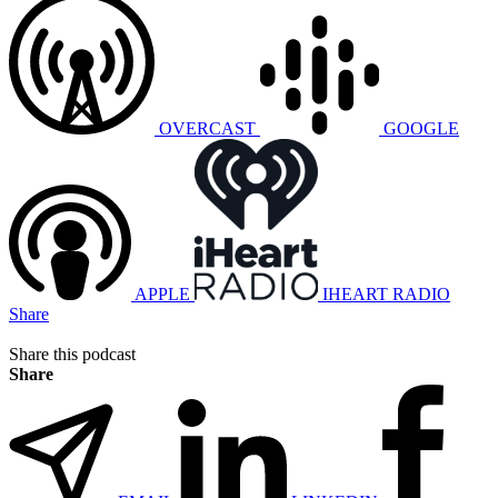
OVERCAST
GOOGLE
APPLE
IHEART RADIO
Share
Share this podcast
Share