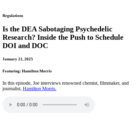
Regulations
Is the DEA Sabotaging Psychedelic
Research? Inside the Push to Schedule
DOI and DOC
January 21, 2025
Featuring: Hamilton Morris
In this episode, Joe interviews renowned chemist, filmmaker, and
journalist,
Hamilton Morris.