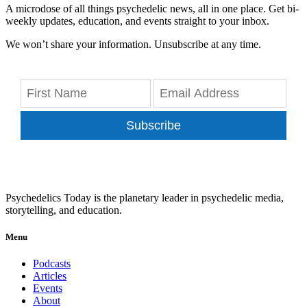
A microdose of all things psychedelic news, all in one place. Get bi-
weekly updates, education, and events straight to your inbox.
We won’t share your information. Unsubscribe at any time.
Subscribe
Psychedelics Today is the planetary leader in psychedelic media,
storytelling, and education.
Menu
Podcasts
Articles
Events
About