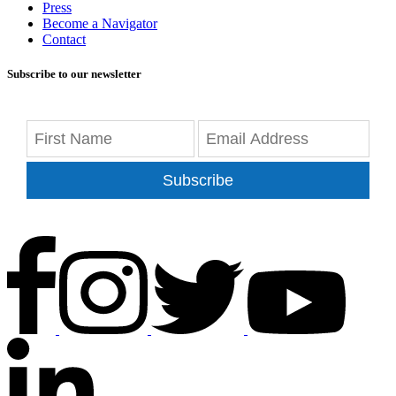
Press
Become a Navigator
Contact
Subscribe to our newsletter
Subscribe