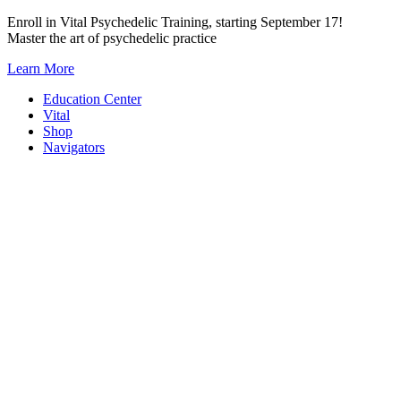
Skip
Enroll in Vital Psychedelic Training, starting September 17!
to
Master the art of psychedelic practice
content
Learn More
Education Center
Vital
Shop
Navigators