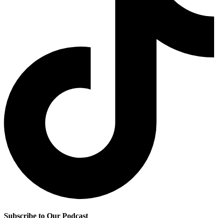
Subscribe to Our Podcast