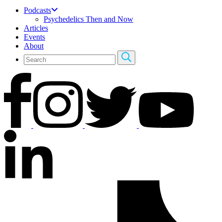
Podcasts
Psychedelics Then and Now
Articles
Events
About