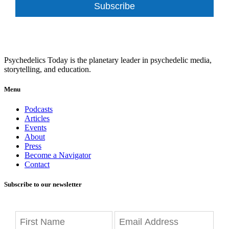
Subscribe
Psychedelics Today is the planetary leader in psychedelic media,
storytelling, and education.
Menu
Podcasts
Articles
Events
About
Press
Become a Navigator
Contact
Subscribe to our newsletter