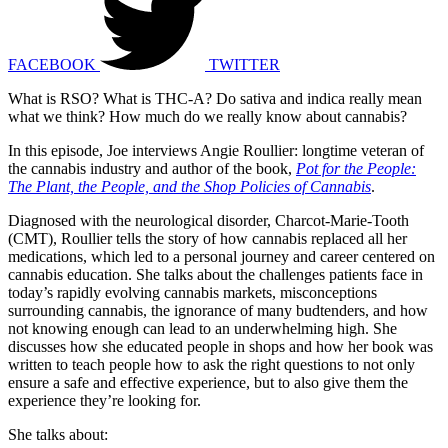
FACEBOOK
TWITTER
What is RSO? What is THC-A? Do sativa and indica really mean
what we think? How much do we really know about cannabis?
In this episode, Joe interviews Angie Roullier: longtime veteran of
the cannabis industry and author of the book,
Pot for the People:
The Plant, the People, and the Shop Policies of Cannabis
.
Diagnosed with the neurological disorder, Charcot-Marie-Tooth
(CMT), Roullier tells the story of how cannabis replaced all her
medications, which led to a personal journey and career centered on
cannabis education. She talks about the challenges patients face in
today’s rapidly evolving cannabis markets, misconceptions
surrounding cannabis, the ignorance of many budtenders, and how
not knowing enough can lead to an underwhelming high. She
discusses how she educated people in shops and how her book was
written to teach people how to ask the right questions to not only
ensure a safe and effective experience, but to also give them the
experience they’re looking for.
She talks about: