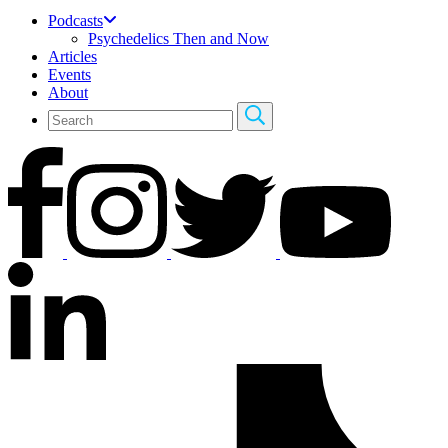
Podcasts
Psychedelics Then and Now
Articles
Events
About