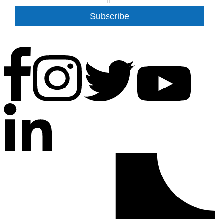
Subscribe