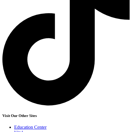
Visit Our Other Sites
Education Center