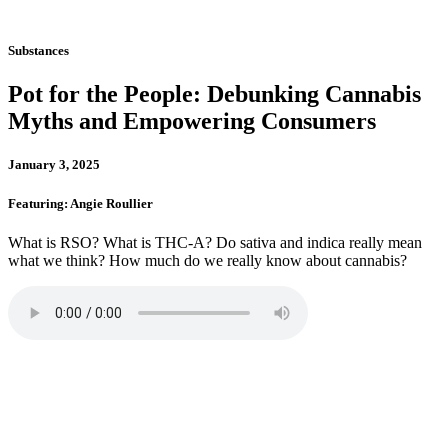
Substances
Pot for the People: Debunking Cannabis
Myths and Empowering Consumers
January 3, 2025
Featuring: Angie Roullier
What is RSO? What is THC-A? Do sativa and indica really mean
what we think? How much do we really know about cannabis?