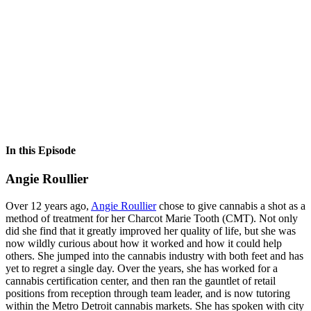
In this Episode
Angie Roullier
Over 12 years ago,
Angie Roullier
chose to give cannabis a shot as a
method of treatment for her Charcot Marie Tooth (CMT). Not only
did she find that it greatly improved her quality of life, but she was
now wildly curious about how it worked and how it could help
others. She jumped into the cannabis industry with both feet and has
yet to regret a single day. Over the years, she has worked for a
cannabis certification center, and then ran the gauntlet of retail
positions from reception through team leader, and is now tutoring
within the Metro Detroit cannabis markets. She has spoken with city