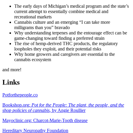
The early days of Michigan’s medical program and the state’s
current attempt to essentially combine medical and
recreational markets
Cannabis culture and an emerging “I can take more
milligrams than you” bravado
Why understanding terpenes and the entourage effect can be
game-changing toward finding a preferred strain
The rise of hemp-derived THC products, the regulatory
loopholes they exploit, and their potential risks
Why home growers and caregivers are essential to the
cannabis ecosystem
and more!
Links
Potforthepeople.co
Bookshop.org:
Pot for the People: The plant, the people, and the
shop policies of cannabis
, by Angie Roullier
Mayoclinic.org: Charcot-Marie-Tooth disease
Hereditary Neuropathy Foundation