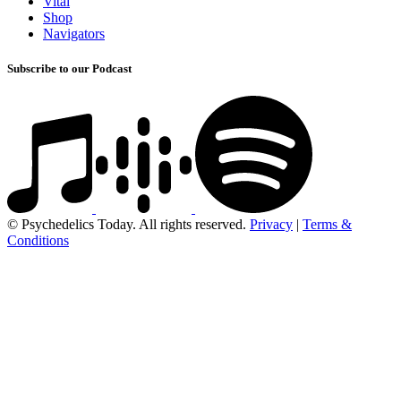
Vital
Shop
Navigators
Subscribe to our Podcast
© Psychedelics Today. All rights reserved.
Privacy
|
Terms &
Conditions