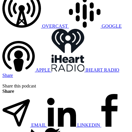
OVERCAST
GOOGLE
APPLE
IHEART RADIO
Share
Share this podcast
Share
EMAIL
LINKEDIN