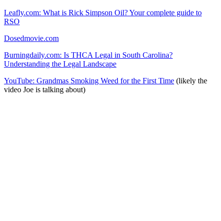
Leafly.com: What is Rick Simpson Oil? Your complete guide to
RSO
Dosedmovie.com
Burningdaily.com: Is THCA Legal in South Carolina?
Understanding the Legal Landscape
YouTube: Grandmas Smoking Weed for the First Time
(likely the
video Joe is talking about)