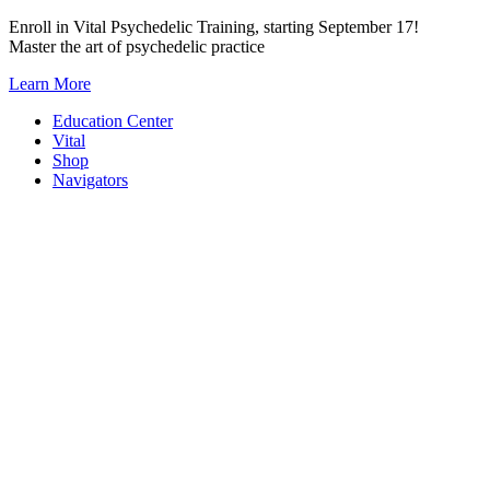
Skip
Enroll in Vital Psychedelic Training, starting September 17!
to
Master the art of psychedelic practice
content
Learn More
Education Center
Vital
Shop
Navigators