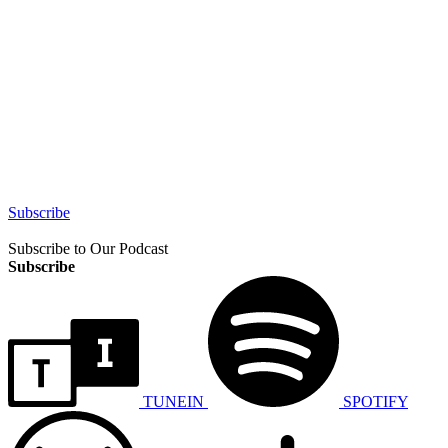
Subscribe
Subscribe to Our Podcast
Subscribe
TUNEIN
SPOTIFY