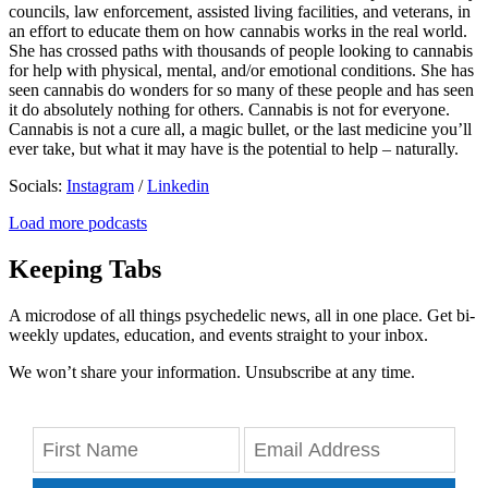
councils, law enforcement, assisted living facilities, and veterans, in
an effort to educate them on how cannabis works in the real world.
She has crossed paths with thousands of people looking to cannabis
for help with physical, mental, and/or emotional conditions. She has
seen cannabis do wonders for so many of these people and has seen
it do absolutely nothing for others. Cannabis is not for everyone.
Cannabis is not a cure all, a magic bullet, or the last medicine you’ll
ever take, but what it may have is the potential to help – naturally.
Socials:
Instagram
/
Linkedin
Load more podcasts
Keeping Tabs
A microdose of all things psychedelic news, all in one place. Get bi-
weekly updates, education, and events straight to your inbox.
We won’t share your information. Unsubscribe at any time.