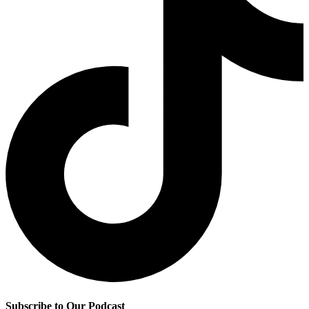
Subscribe to Our Podcast