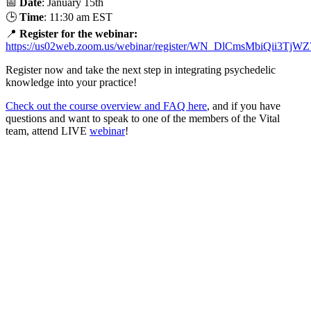
📅
Date
: January 15th
🕒
Time
: 11:30 am EST
📍
Register for the webinar:
https://us02web.zoom.us/webinar/register/WN_DlCmsMbiQii3Tj
Register now and take the next step in integrating psychedelic
knowledge into your practice!
Check out the course overview and FAQ here
, and if you have
questions and want to speak to one of the members of the Vital
team, attend LIVE
webinar
!