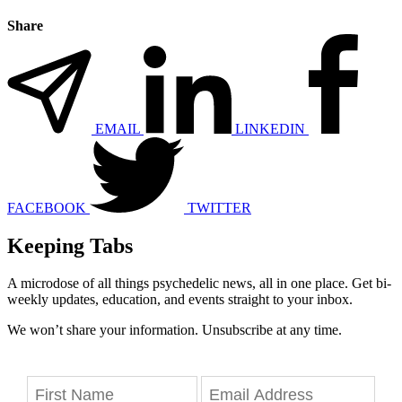
Share
EMAIL
LINKEDIN
FACEBOOK
TWITTER
Keeping Tabs
A microdose of all things psychedelic news, all in one place. Get bi-
weekly updates, education, and events straight to your inbox.
We won’t share your information. Unsubscribe at any time.