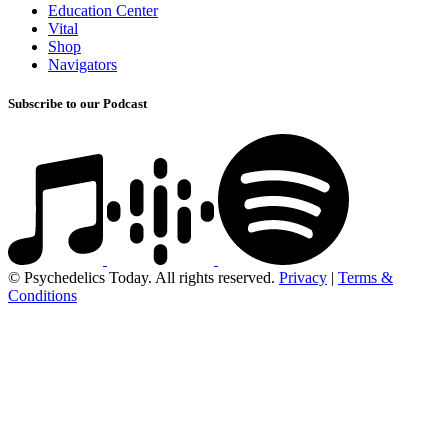
Education Center
Vital
Shop
Navigators
Subscribe to our Podcast
© Psychedelics Today. All rights reserved.
Privacy
|
Terms &
Conditions