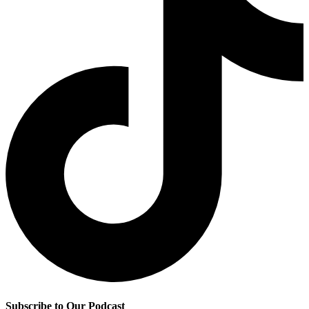
Subscribe to Our Podcast