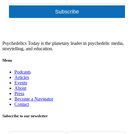
Subscribe
Psychedelics Today is the planetary leader in psychedelic media,
storytelling, and education.
Menu
Podcasts
Articles
Events
About
Press
Become a Navigator
Contact
Subscribe to our newsletter