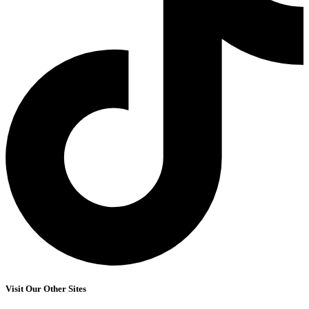
Visit Our Other Sites