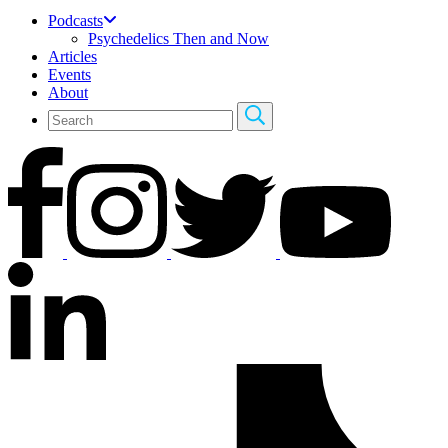
Podcasts
Psychedelics Then and Now
Articles
Events
About