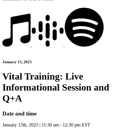
January 15, 2025
Vital Training: Live
Informational Session and
Q+A
Date and time
January 15th, 2025 | 11:30 am - 12:30 pm EST