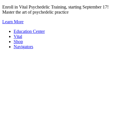
Skip
Enroll in Vital Psychedelic Training, starting September 17!
to
Master the art of psychedelic practice
content
Learn More
Education Center
Vital
Shop
Navigators