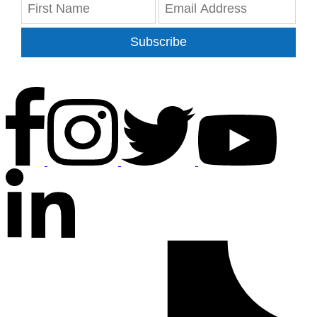
Subscribe