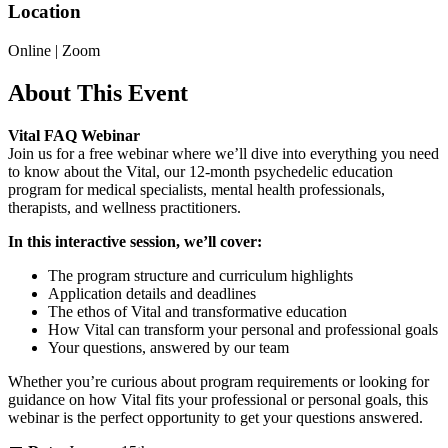
Location
Online | Zoom
About This Event
Vital FAQ Webinar
Join us for a free webinar where we’ll dive into everything you need
to know about the Vital, our 12-month psychedelic education
program for medical specialists, mental health professionals,
therapists, and wellness practitioners.
In this interactive session, we’ll cover:
The program structure and curriculum highlights
Application details and deadlines
The ethos of Vital and transformative education
How Vital can transform your personal and professional goals
Your questions, answered by our team
Whether you’re curious about program requirements or looking for
guidance on how Vital fits your professional or personal goals, this
webinar is the perfect opportunity to get your questions answered.