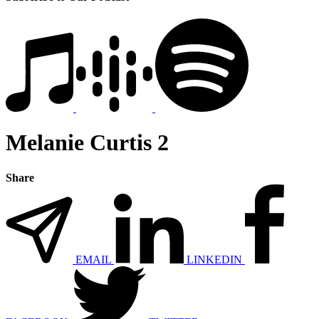
Melanie Curtis 2
Share
EMAIL
LINKEDIN