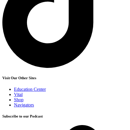
Visit Our Other Sites
Education Center
Vital
Shop
Navigators
Subscribe to our Podcast