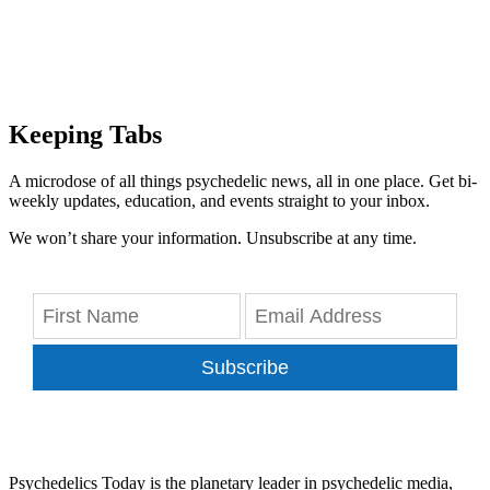
Keeping Tabs
A microdose of all things psychedelic news, all in one place. Get bi-
weekly updates, education, and events straight to your inbox.
We won’t share your information. Unsubscribe at any time.
Subscribe
Psychedelics Today is the planetary leader in psychedelic media,