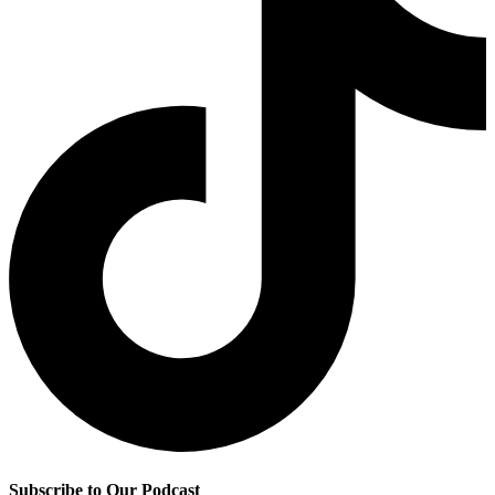
Subscribe to Our Podcast