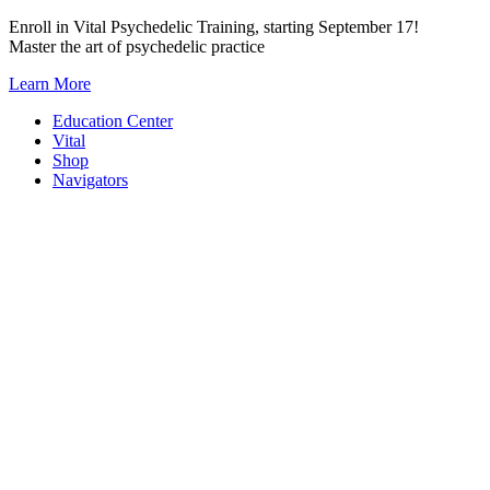
Skip
Enroll in Vital Psychedelic Training, starting September 17!
to
Master the art of psychedelic practice
content
Learn More
Education Center
Vital
Shop
Navigators