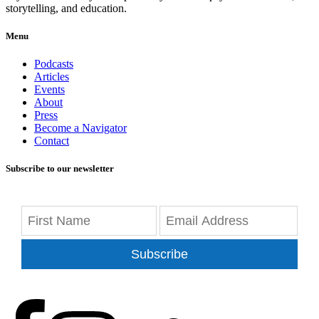
storytelling, and education.
Menu
Podcasts
Articles
Events
About
Press
Become a Navigator
Contact
Subscribe to our newsletter
Subscribe