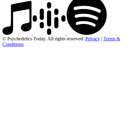
© Psychedelics Today. All rights reserved.
Privacy
|
Terms &
Conditions