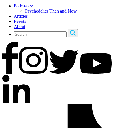
Podcasts
Psychedelics Then and Now
Articles
Events
About