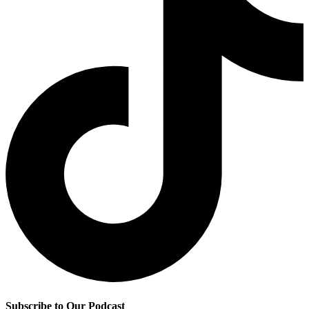
Subscribe to Our Podcast