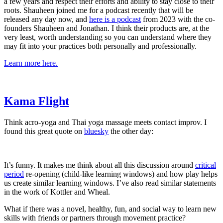
a few years and respect their efforts and ability to stay close to their
roots. Shauheen joined me for a podcast recently that will be
released any day now, and
​here is a podcast​
from 2023 with the co-
founders Shauheen and Jonathan. I think their products are, at the
very least, worth understanding so you can understand where they
may fit into your practices both personally and professionally.
​Learn more here.​
​Kama Flight​
Think acro-yoga and Thai yoga massage meets contact improv. I
found this great quote on
​bluesky​
the other day:
It’s funny. It makes me think about all this discussion around
​critical
period​
re-opening (child-like learning windows) and how play helps
us create similar learning windows. I’ve also read similar statements
in the work of Kottler and Wheal.
What if there was a novel, healthy, fun, and social way to learn new
skills with friends or partners through movement practice?