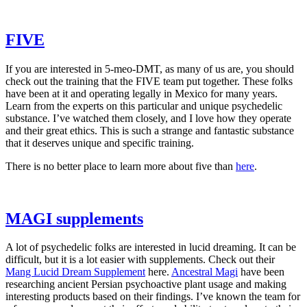
​FIVE​
If you are interested in 5-meo-DMT, as many of us are, you should
check out the training that the FIVE team put together. These folks
have been at it and operating legally in Mexico for many years.
Learn from the experts on this particular and unique psychedelic
substance. I’ve watched them closely, and I love how they operate
and their great ethics. This is such a strange and fantastic substance
that it deserves unique and specific training.
There is no better place to learn more about five than
​here​
.
​MAGI supplements​
A lot of psychedelic folks are interested in lucid dreaming. It can be
difficult, but it is a lot easier with supplements. Check out their
Mang Lucid Dream Supplement​
here.
​Ancestral Magi​
have been
researching ancient Persian psychoactive plant usage and making
interesting products based on their findings. I’ve known the team for