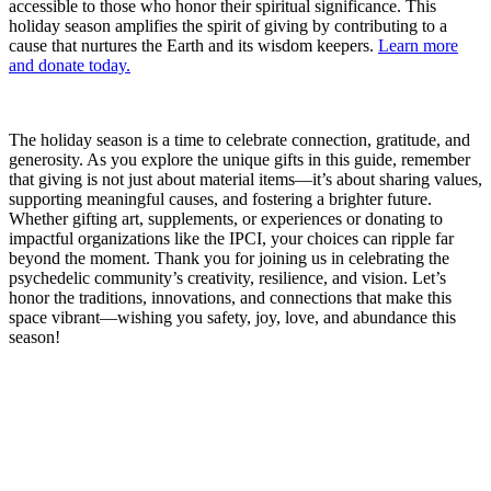
accessible to those who honor their spiritual significance. This
holiday season amplifies the spirit of giving by contributing to a
cause that nurtures the Earth and its wisdom keepers.
​Learn more
and donate today.​
The holiday season is a time to celebrate connection, gratitude, and
generosity. As you explore the unique gifts in this guide, remember
that giving is not just about material items—it’s about sharing values,
supporting meaningful causes, and fostering a brighter future.
Whether gifting art, supplements, or experiences or donating to
impactful organizations like the IPCI, your choices can ripple far
beyond the moment. Thank you for joining us in celebrating the
psychedelic community’s creativity, resilience, and vision. Let’s
honor the traditions, innovations, and connections that make this
space vibrant—wishing you safety, joy, love, and abundance this
season!