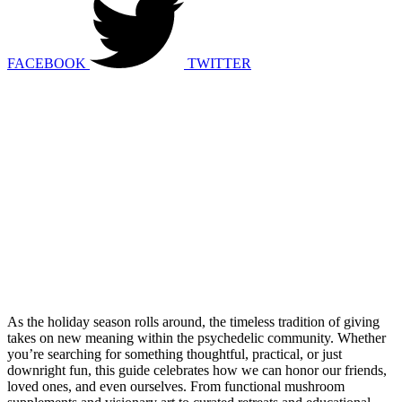
FACEBOOK
TWITTER
As the holiday season rolls around, the timeless tradition of giving
takes on new meaning within the psychedelic community. Whether
you’re searching for something thoughtful, practical, or just
downright fun, this guide celebrates how we can honor our friends,
loved ones, and even ourselves. From functional mushroom