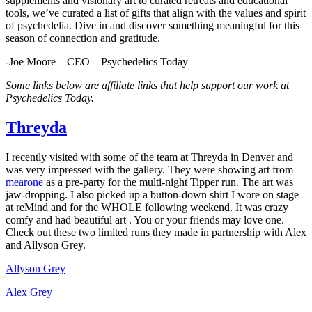
supplements and visionary art to curated retreats and educational
tools, we’ve curated a list of gifts that align with the values and spirit
of psychedelia. Dive in and discover something meaningful for this
season of connection and gratitude.
-Joe Moore – CEO – Psychedelics Today
Some links below are affiliate links that help support our work at
Psychedelics Today.
​Threyda​
I recently visited with some of the team at Threyda in Denver and
was very impressed with the gallery. They were showing art from
mearone​
as a pre-party for the multi-night Tipper run. The art was
jaw-dropping. I also picked up a button-down shirt I wore on stage
at reMind and for the WHOLE following weekend. It was crazy
comfy and had beautiful art . You or your friends may love one.
Check out these two limited runs they made in partnership with Alex
and Allyson Grey.
​Allyson Grey​
​Alex Grey​