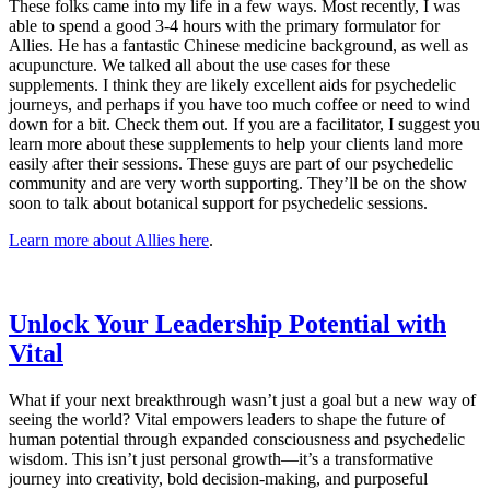
These folks came into my life in a few ways. Most recently, I was
able to spend a good 3-4 hours with the primary formulator for
Allies. He has a fantastic Chinese medicine background, as well as
acupuncture. We talked all about the use cases for these
supplements. I think they are likely excellent aids for psychedelic
journeys, and perhaps if you have too much coffee or need to wind
down for a bit. Check them out. If you are a facilitator, I suggest you
learn more about these supplements to help your clients land more
easily after their sessions. These guys are part of our psychedelic
community and are very worth supporting. They’ll be on the show
soon to talk about botanical support for psychedelic sessions.
​Learn more about Allies here​
.
​Unlock Your Leadership Potential with
Vital​
What if your next breakthrough wasn’t just a goal but a new way of
seeing the world? Vital empowers leaders to shape the future of
human potential through expanded consciousness and psychedelic
wisdom. This isn’t just personal growth—it’s a transformative
journey into creativity, bold decision-making, and purposeful