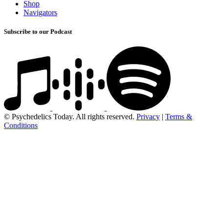
Shop
Navigators
Subscribe to our Podcast
© Psychedelics Today. All rights reserved.
Privacy
|
Terms &
Conditions