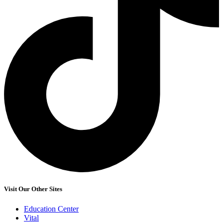
Visit Our Other Sites
Education Center
Vital