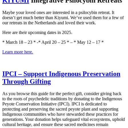
​KIYUMI​
Integrative Psilocybin Retreats
Maybe your loved ones are interested in a psilocybin retreat. It
doesn’t get much better than Kiyumi. We’ve used them for a few of
our retreats in the Netherlands and loved their work.
Here are their upcoming dates in 2025.
* March 18 – 23 * -* April 20 – 25 * – * May 12 – 17 *
​Learn more here.​
​IPCI – Support Indigenous Preservation
Through Gifting​
As you browse this guide for the perfect gift, consider giving back
to the roots of psychedelic traditions by donating to the Indigenous
Peyote Conservation Initiative (IPCI). IPCI is dedicated to
protecting and preserving the sacred peyote plant and supporting
Indigenous communities who have stewarded these practices for
generations. Your donation helps safeguard vital ecosystems, uphold
cultural heritage, and ensure these sacred medicines remain