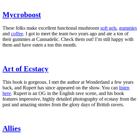
​Mycroboost​
These folks make excellent functional mushroom
​soft gels​
,
​gummies​
and
​coffee​
. I got to meet the team two years ago and ate a ton of
their gummies at Cannadelic. Check them out! I’m still happy with
them and have eaten a ton this month.
​Art of Ecstacy​
This book is gorgeous. I met the author at Wonderland a few years
back, and Rupert has since appeared on the show. You can
​listen
here​
. Rupert is an OG in the English rave scene, and his book
features impressive, highly detailed photography of ecstasy from the
past and amazing stories from the glory days of British ravers.
​Allies​