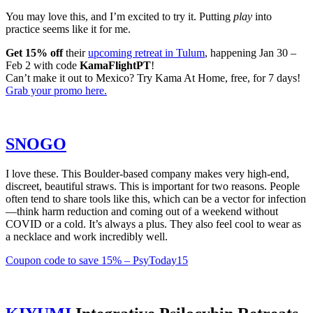
You may love this, and I’m excited to try it. Putting
play
into
practice seems like it for me.
Get 15% off
their
upcoming retreat in Tulum
, happening Jan 30 –
Feb 2 with code
KamaFlightPT
!
Can’t make it out to Mexico? Try Kama At Home, free, for 7 days!
Grab your promo here.
​SNOGO​
I love these. This Boulder-based company makes very high-end,
discreet, beautiful straws. This is important for two reasons. People
often tend to share tools like this, which can be a vector for infection
—think harm reduction and coming out of a weekend without
COVID or a cold. It’s always a plus. They also feel cool to wear as
a necklace and work incredibly well.
​Coupon code to save 15% – PsyToday15​