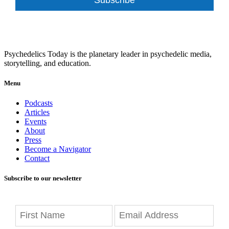
Psychedelics Today is the planetary leader in psychedelic media,
storytelling, and education.
Menu
Podcasts
Articles
Events
About
Press
Become a Navigator
Contact
Subscribe to our newsletter