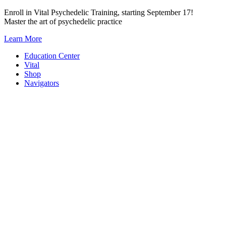
Skip
Enroll in Vital Psychedelic Training, starting September 17!
to
Master the art of psychedelic practice
content
Learn More
Education Center
Vital
Shop
Navigators