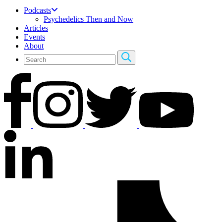
Podcasts
Psychedelics Then and Now
Articles
Events
About