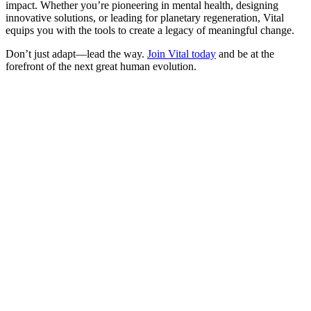
impact. Whether you’re pioneering in mental health, designing
innovative solutions, or leading for planetary regeneration, Vital
equips you with the tools to create a legacy of meaningful change.
Don’t just adapt—lead the way.
​Join Vital today​
and be at the
forefront of the next great human evolution.