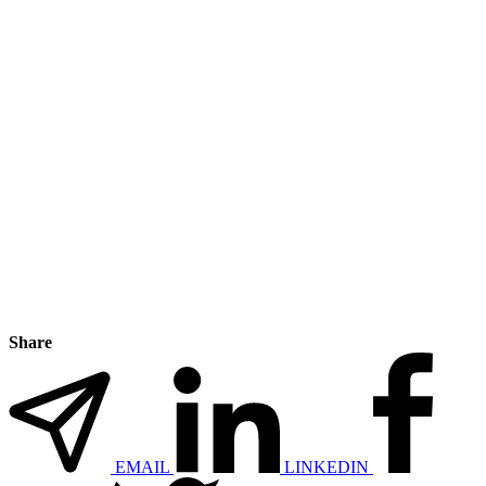
Share
EMAIL
LINKEDIN