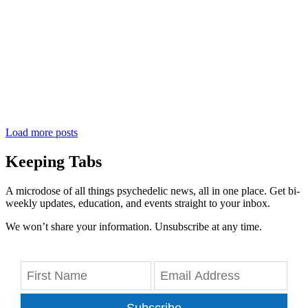
Load more posts
Keeping Tabs
A microdose of all things psychedelic news, all in one place. Get bi-
weekly updates, education, and events straight to your inbox.
We won’t share your information. Unsubscribe at any time.
Subscribe