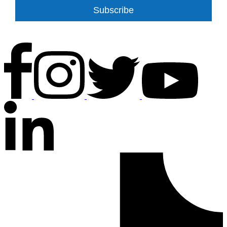
Subscribe