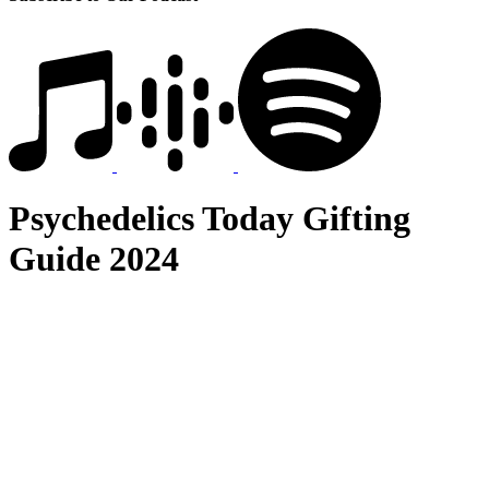
Psychedelics Today Gifting
Guide 2024