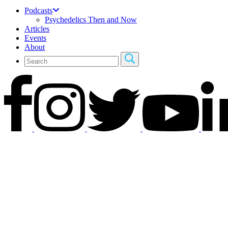
Podcasts
Psychedelics Then and Now
Articles
Events
About