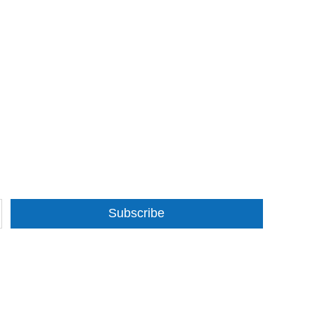
Subscribe