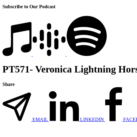
Subscribe to Our Podcast
PT571- Veronica Lightning Hors
Share
EMAIL
LINKEDIN
FACE