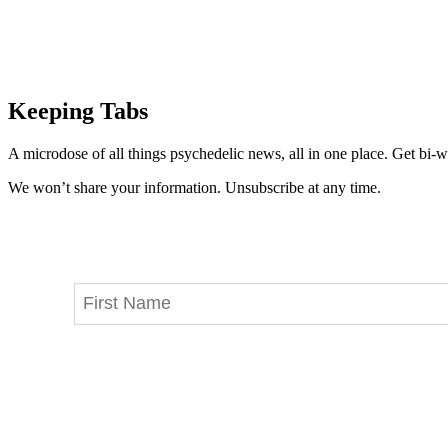
Keeping Tabs
A microdose of all things psychedelic news, all in one place. Get bi-w
We won’t share your information. Unsubscribe at any time.