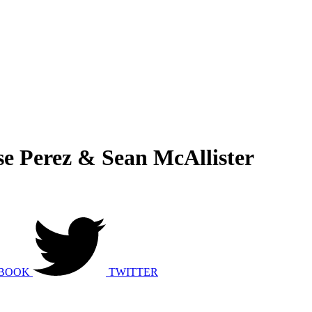
e Perez & Sean McAllister
BOOK
TWITTER