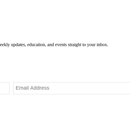
eekly updates, education, and events straight to your inbox.