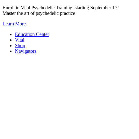
Skip
Enroll in Vital Psychedelic Training, starting September 17!
to
Master the art of psychedelic practice
content
Learn More
Education Center
Vital
Shop
Navigators