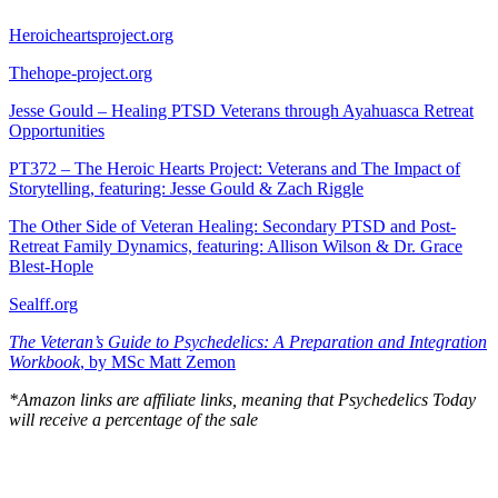
Heroicheartsproject.org
Thehope-project.org
Jesse Gould – Healing PTSD Veterans through Ayahuasca Retreat
Opportunities
PT372 – The Heroic Hearts Project: Veterans and The Impact of
Storytelling, featuring: Jesse Gould & Zach Riggle
The Other Side of Veteran Healing: Secondary PTSD and Post-
Retreat Family Dynamics, featuring: Allison Wilson & Dr. Grace
Blest-Hople
Sealff.org
The Veteran’s Guide to Psychedelics: A Preparation and Integration
Workbook
, by MSc Matt Zemon
*Amazon links are affiliate links, meaning that Psychedelics Today
will receive a percentage of the sale