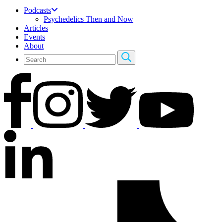
Podcasts
Psychedelics Then and Now
Articles
Events
About