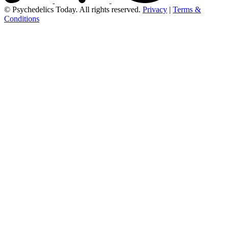
© Psychedelics Today. All rights reserved.
Privacy
|
Terms &
Conditions