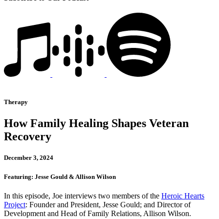
Therapy
How Family Healing Shapes Veteran
Recovery
December 3, 2024
Featuring: Jesse Gould & Allison Wilson
In this episode, Joe interviews two members of the
Heroic Hearts
Project
: Founder and President, Jesse Gould; and Director of
Development and Head of Family Relations, Allison Wilson.