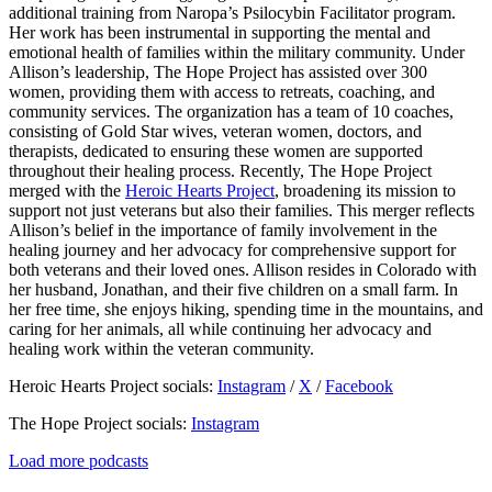
additional training from Naropa’s Psilocybin Facilitator program.
Her work has been instrumental in supporting the mental and
emotional health of families within the military community. Under
Allison’s leadership, The Hope Project has assisted over 300
women, providing them with access to retreats, coaching, and
community services. The organization has a team of 10 coaches,
consisting of Gold Star wives, veteran women, doctors, and
therapists, dedicated to ensuring these women are supported
throughout their healing process. Recently, The Hope Project
merged with the
Heroic Hearts Project
, broadening its mission to
support not just veterans but also their families. This merger reflects
Allison’s belief in the importance of family involvement in the
healing journey and her advocacy for comprehensive support for
both veterans and their loved ones. Allison resides in Colorado with
her husband, Jonathan, and their five children on a small farm. In
her free time, she enjoys hiking, spending time in the mountains, and
caring for her animals, all while continuing her advocacy and
healing work within the veteran community.
Heroic Hearts Project socials:
Instagram
/
X
/
Facebook
The Hope Project socials:
Instagram
Load more podcasts