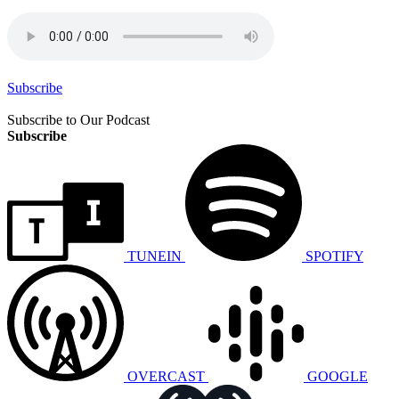
Subscribe
Subscribe to Our Podcast
Subscribe
TUNEIN
SPOTIFY
OVERCAST
GOOGLE