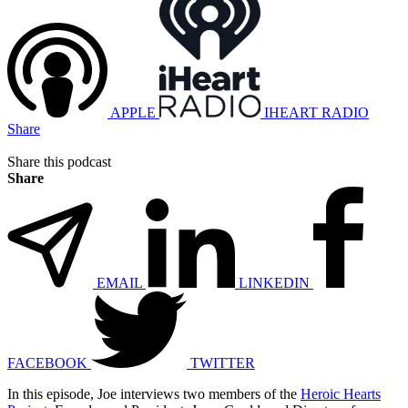
APPLE
IHEART RADIO
Share
Share this podcast
Share
EMAIL
LINKEDIN
FACEBOOK
TWITTER
In this episode, Joe interviews two members of the
Heroic Hearts