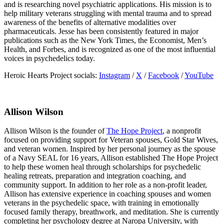
and is researching novel psychiatric applications. His mission is to
help military veterans struggling with mental trauma and to spread
awareness of the benefits of alternative modalities over
pharmaceuticals. Jesse has been consistently featured in major
publications such as the New York Times, the Economist, Men’s
Health, and Forbes, and is recognized as one of the most influential
voices in psychedelics today.
Heroic Hearts Project socials:
Instagram
/
X
/
Facebook
/
YouTube
Allison Wilson
Allison Wilson is the founder of
The Hope Project
, a nonprofit
focused on providing support for Veteran spouses, Gold Star Wives,
and veteran women. Inspired by her personal journey as the spouse
of a Navy SEAL for 16 years, Allison established The Hope Project
to help these women heal through scholarships for psychedelic
healing retreats, preparation and integration coaching, and
community support. In addition to her role as a non-profit leader,
Allison has extensive experience in coaching spouses and women
veterans in the psychedelic space, with training in emotionally
focused family therapy, breathwork, and meditation. She is currently
completing her psychology degree at Naropa University, with