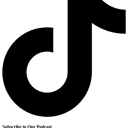
Subscribe to Our Podcast