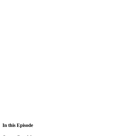
In this Episode