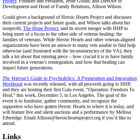
Project
: Founder and President, Jesse Gould; and Director of
Development and Head of Family Relations, Allison Wilson.
Gould gives a background of Heroic Hearts Project and discusses
their current projects and future goals, and Wilson talks about her
nonprofit,
The Hope Project
, and its recent merger with HHP to
bring more of a focus to the other side of veteran healing: the
families of veterans. While Heroic Hearts and other veteran-aligned
organizations have been an answer to many vets unable to find help
otherwise (and frustrated with the inconsistencies of the VA), they
talk a lot about that missing piece – how crucial it is to have family
involved in a veteran’s reintegration, and how that healing can
impact future generations.
The Veteran’s Guide to Psychedelics: A Preparation and Integration
Workbook
was recently released, with all proceeds going to HHP,
and they are hosting their first Gala event, “Operation: Freedom To
Heal,” this week, December 5, in Los Angeles. The goal of the
event is to fundraise, gather community, and recognize the
supporters who have gotten Heroic Hearts to where it is today, and
will feature live and silent auctions and a performance by Melissa
Etheridge. Email Allison@heroicheartsproject.org if you’d like to
attend.
Links