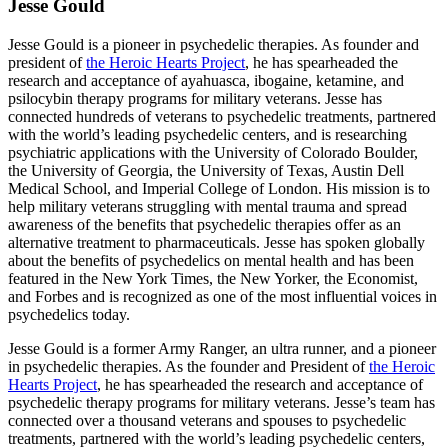
Jesse Gould
Jesse Gould is a pioneer in psychedelic therapies. As founder and
president of
the Heroic Hearts Project
, he has spearheaded the
research and acceptance of ayahuasca, ibogaine, ketamine, and
psilocybin therapy programs for military veterans. Jesse has
connected hundreds of veterans to psychedelic treatments, partnered
with the world’s leading psychedelic centers, and is researching
psychiatric applications with the University of Colorado Boulder,
the University of Georgia, the University of Texas, Austin Dell
Medical School, and Imperial College of London. His mission is to
help military veterans struggling with mental trauma and spread
awareness of the benefits that psychedelic therapies offer as an
alternative treatment to pharmaceuticals. Jesse has spoken globally
about the benefits of psychedelics on mental health and has been
featured in the New York Times, the New Yorker, the Economist,
and Forbes and is recognized as one of the most influential voices in
psychedelics today.
Jesse Gould is a former Army Ranger, an ultra runner, and a pioneer
in psychedelic therapies. As the founder and President of
the Heroic
Hearts Project
, he has spearheaded the research and acceptance of
psychedelic therapy programs for military veterans. Jesse’s team has
connected over a thousand veterans and spouses to psychedelic
treatments, partnered with the world’s leading psychedelic centers,