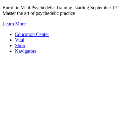
Skip
Enroll in Vital Psychedelic Training, starting September 17!
to
Master the art of psychedelic practice
content
Learn More
Education Center
Vital
Shop
Navigators