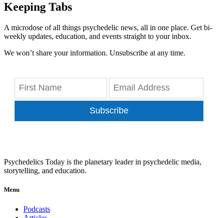
Keeping Tabs
A microdose of all things psychedelic news, all in one place. Get bi-
weekly updates, education, and events straight to your inbox.
We won’t share your information. Unsubscribe at any time.
Subscribe
Psychedelics Today is the planetary leader in psychedelic media,
storytelling, and education.
Menu
Podcasts
Articles