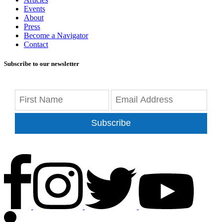
Events
About
Press
Become a Navigator
Contact
Subscribe to our newsletter
Subscribe