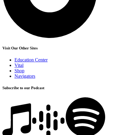
Visit Our Other Sites
Education Center
Vital
Shop
Navigators
Subscribe to our Podcast