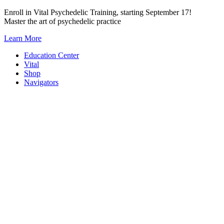
Skip
Enroll in Vital Psychedelic Training, starting September 17!
to
Master the art of psychedelic practice
content
Learn More
Education Center
Vital
Shop
Navigators