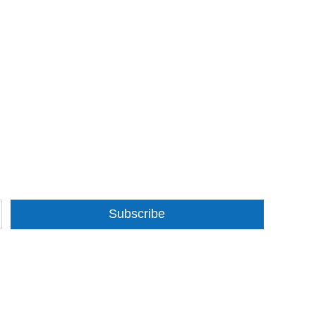
Subscribe