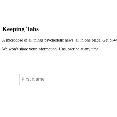
Keeping Tabs
A microdose of all things psychedelic news, all in one place. Get bi-w
We won’t share your information. Unsubscribe at any time.