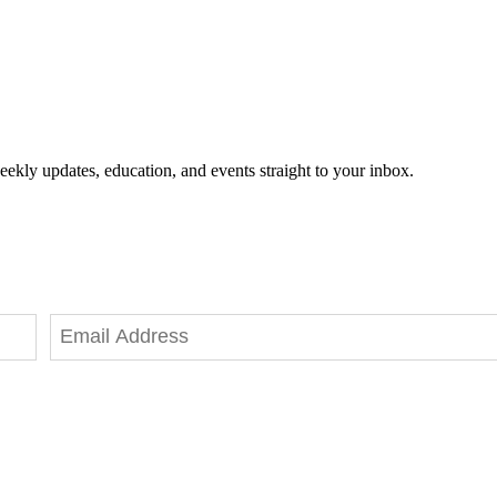
eekly updates, education, and events straight to your inbox.