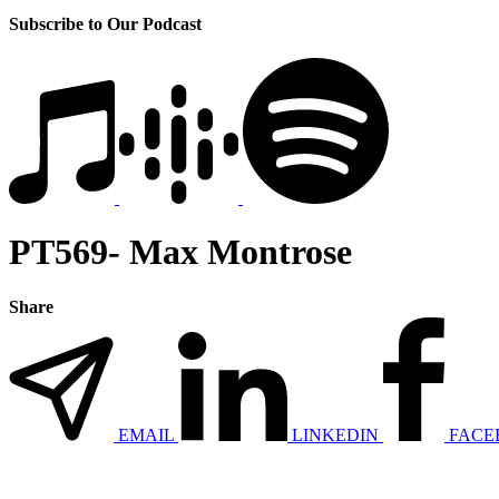
Subscribe to Our Podcast
PT569- Max Montrose
Share
EMAIL
LINKEDIN
FACE