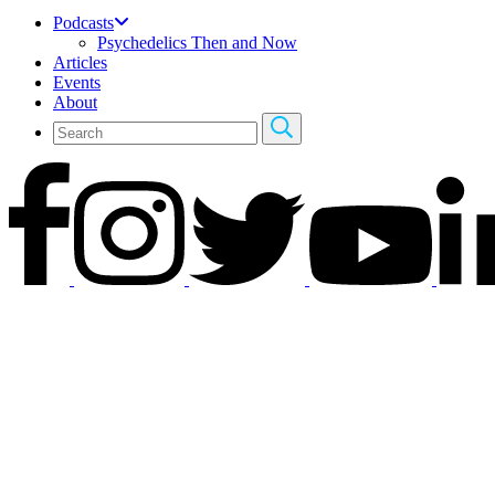
Podcasts
Psychedelics Then and Now
Articles
Events
About