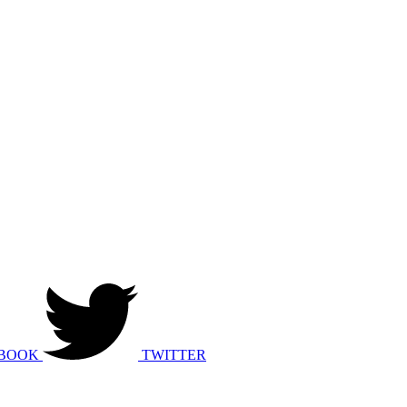
BOOK
TWITTER