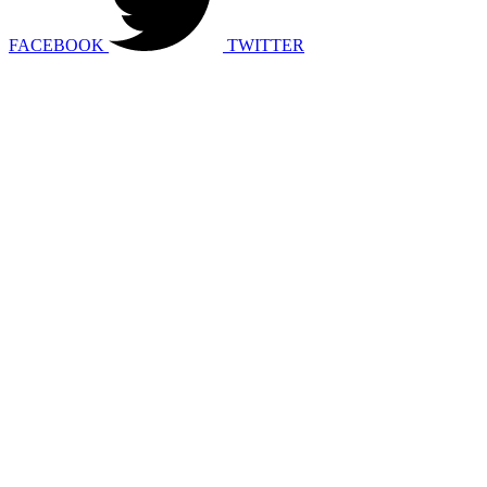
FACEBOOK
TWITTER