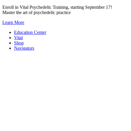
Skip
Enroll in Vital Psychedelic Training, starting September 17!
to
Master the art of psychedelic practice
content
Learn More
Education Center
Vital
Shop
Navigators