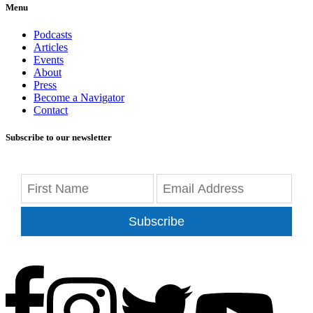
Menu
Podcasts
Articles
Events
About
Press
Become a Navigator
Contact
Subscribe to our newsletter
Subscribe