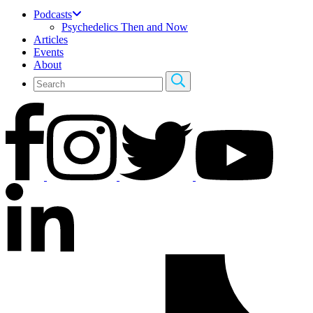
Podcasts
Psychedelics Then and Now
Articles
Events
About