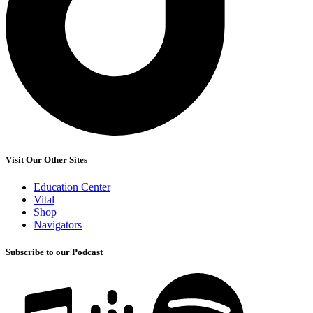
Visit Our Other Sites
Education Center
Vital
Shop
Navigators
Subscribe to our Podcast