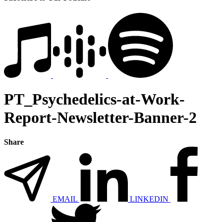
PT_Psychedelics-at-Work-
Report-Newsletter-Banner-2
Share
EMAIL
LINKEDIN