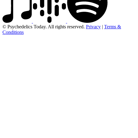
© Psychedelics Today. All rights reserved.
Privacy
|
Terms &
Conditions