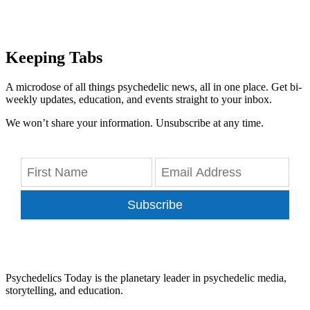
Keeping Tabs
A microdose of all things psychedelic news, all in one place. Get bi-
weekly updates, education, and events straight to your inbox.
We won’t share your information. Unsubscribe at any time.
Subscribe
Psychedelics Today is the planetary leader in psychedelic media,
storytelling, and education.