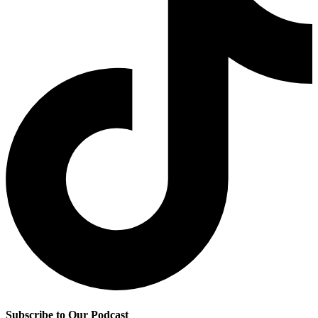
Subscribe to Our Podcast