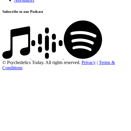
Navigators
Subscribe to our Podcast
© Psychedelics Today. All rights reserved.
Privacy
|
Terms &
Conditions