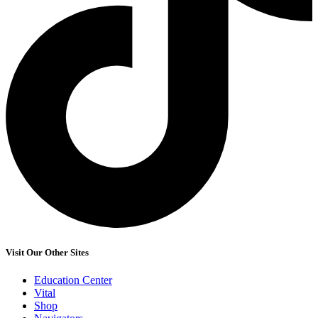
Visit Our Other Sites
Education Center
Vital
Shop