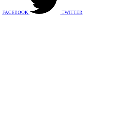
FACEBOOK
TWITTER