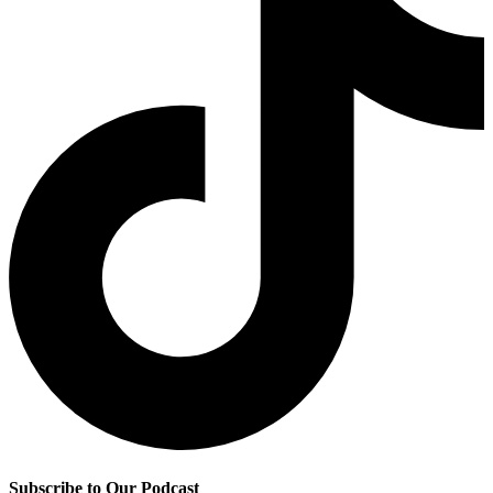
Subscribe to Our Podcast