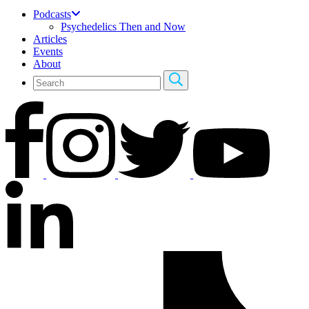
Podcasts
Psychedelics Then and Now
Articles
Events
About