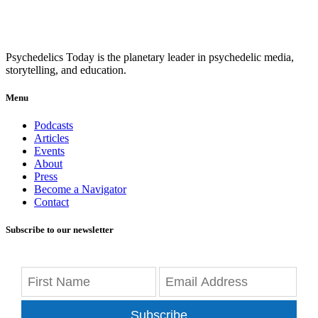
Psychedelics Today is the planetary leader in psychedelic media,
storytelling, and education.
Menu
Podcasts
Articles
Events
About
Press
Become a Navigator
Contact
Subscribe to our newsletter
Subscribe