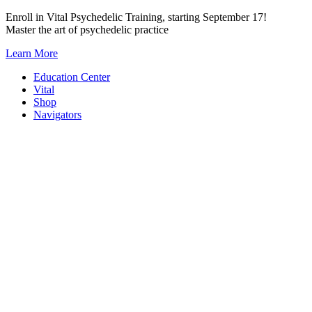
Skip
Enroll in Vital Psychedelic Training, starting September 17!
to
Master the art of psychedelic practice
content
Learn More
Education Center
Vital
Shop
Navigators