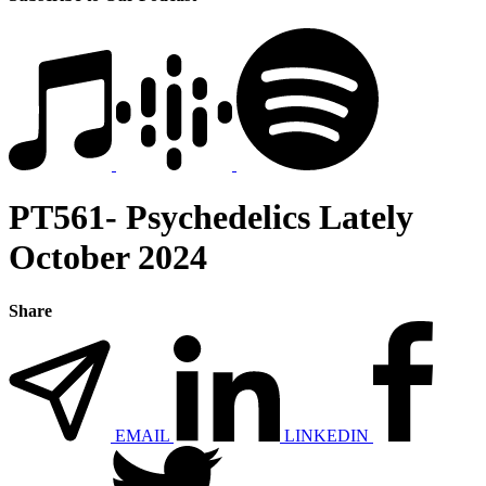
PT561- Psychedelics Lately
October 2024
Share
EMAIL
LINKEDIN