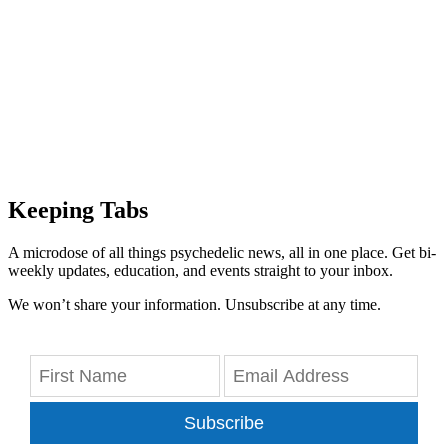
Keeping Tabs
A microdose of all things psychedelic news, all in one place. Get bi-
weekly updates, education, and events straight to your inbox.
We won’t share your information. Unsubscribe at any time.
Subscribe