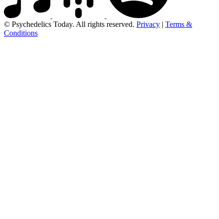
© Psychedelics Today. All rights reserved.
Privacy
|
Terms &
Conditions