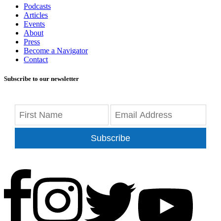
Podcasts
Articles
Events
About
Press
Become a Navigator
Contact
Subscribe to our newsletter
Subscribe