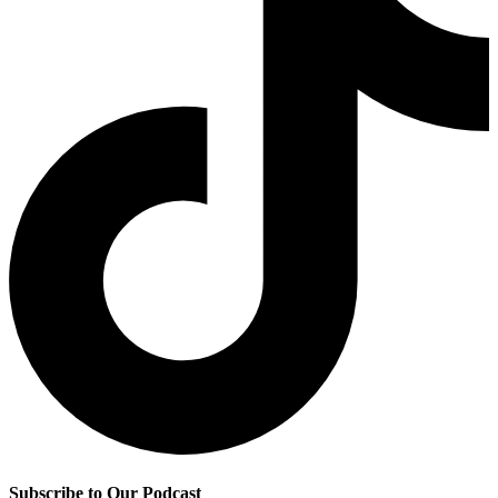
Subscribe to Our Podcast