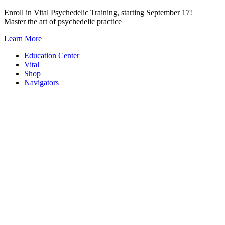
Skip
Enroll in Vital Psychedelic Training, starting September 17!
to
Master the art of psychedelic practice
content
Learn More
Education Center
Vital
Shop
Navigators