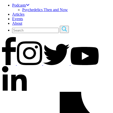
Podcasts
Psychedelics Then and Now
Articles
Events
About