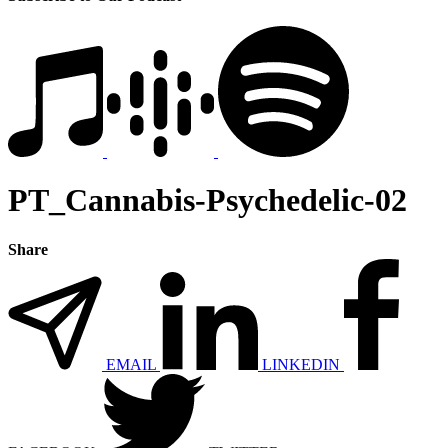
PT_Cannabis-Psychedelic-02
Share
EMAIL
LINKEDIN