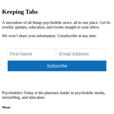
Keeping Tabs
A microdose of all things psychedelic news, all in one place. Get bi-
weekly updates, education, and events straight to your inbox.
We won’t share your information. Unsubscribe at any time.
Subscribe
Psychedelics Today is the planetary leader in psychedelic media,
storytelling, and education.
Menu