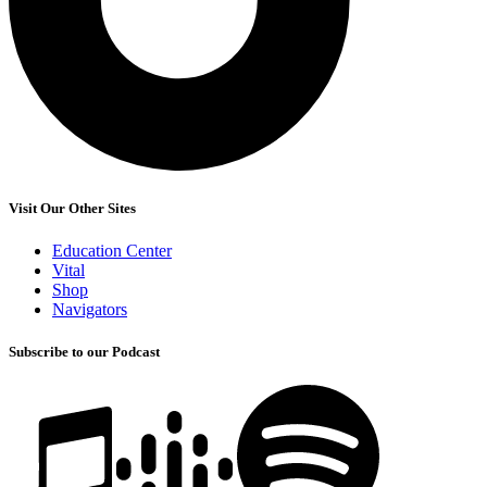
Visit Our Other Sites
Education Center
Vital
Shop
Navigators
Subscribe to our Podcast