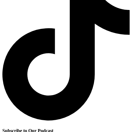
Subscribe to Our Podcast