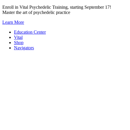
Skip
Enroll in Vital Psychedelic Training, starting September 17!
to
Master the art of psychedelic practice
content
Learn More
Education Center
Vital
Shop
Navigators