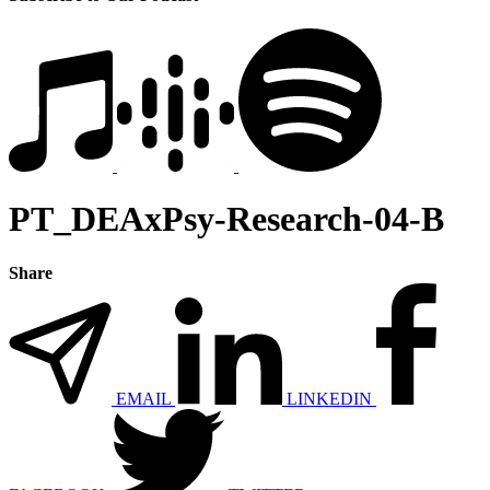
PT_DEAxPsy-Research-04-B
Share
EMAIL
LINKEDIN