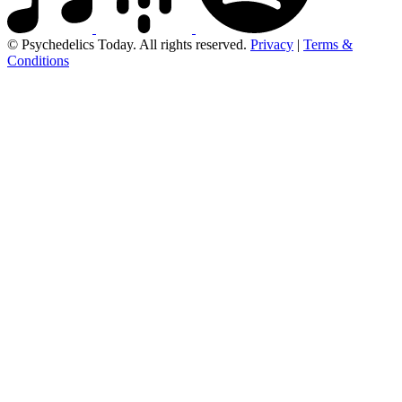
© Psychedelics Today. All rights reserved.
Privacy
|
Terms &
Conditions