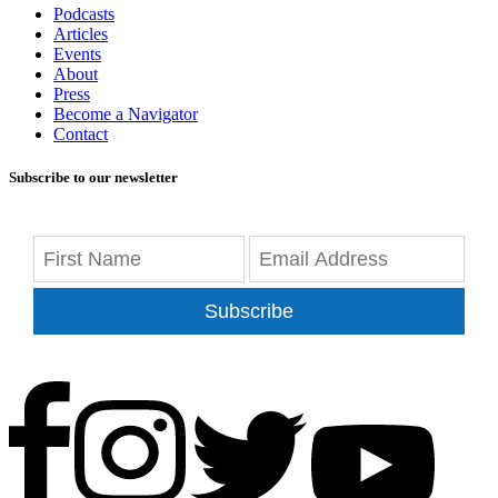
Podcasts
Articles
Events
About
Press
Become a Navigator
Contact
Subscribe to our newsletter
Subscribe