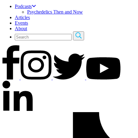
Podcasts
Psychedelics Then and Now
Articles
Events
About