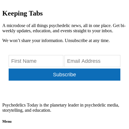
Keeping Tabs
A microdose of all things psychedelic news, all in one place. Get bi-
weekly updates, education, and events straight to your inbox.
We won’t share your information. Unsubscribe at any time.
Subscribe
Psychedelics Today is the planetary leader in psychedelic media,
storytelling, and education.
Menu