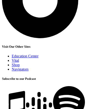
Visit Our Other Sites
Education Center
Vital
Shop
Navigators
Subscribe to our Podcast