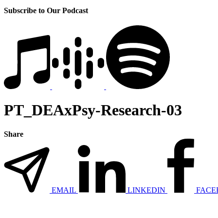
Subscribe to Our Podcast
PT_DEAxPsy-Research-03
Share
EMAIL
LINKEDIN
FACE