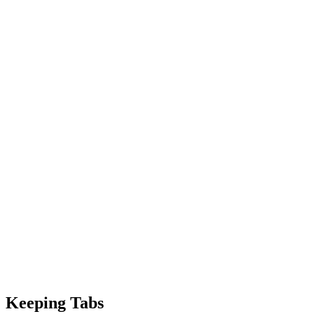
Keeping Tabs