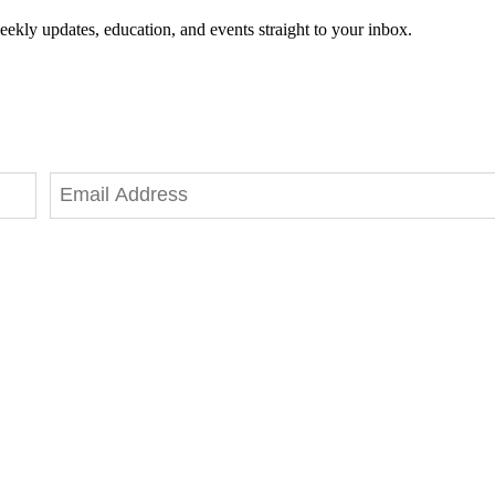
eekly updates, education, and events straight to your inbox.