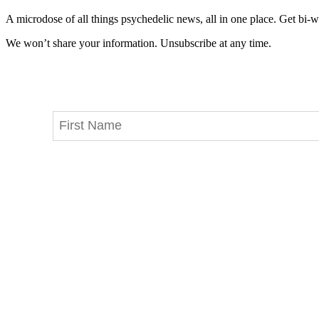
A microdose of all things psychedelic news, all in one place. Get bi-w
We won’t share your information. Unsubscribe at any time.