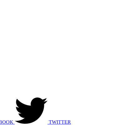
BOOK
TWITTER