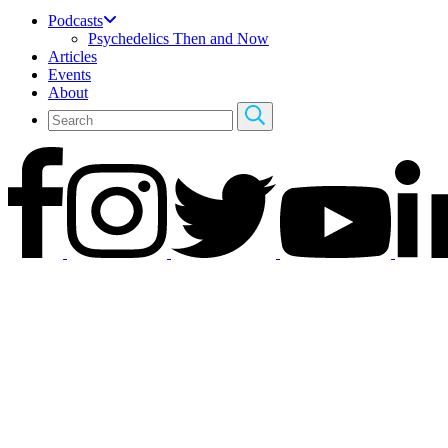
Podcasts
Psychedelics Then and Now
Articles
Events
About