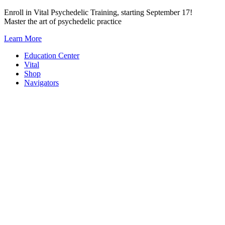
Skip
Enroll in Vital Psychedelic Training, starting September 17!
to
Master the art of psychedelic practice
content
Learn More
Education Center
Vital
Shop
Navigators