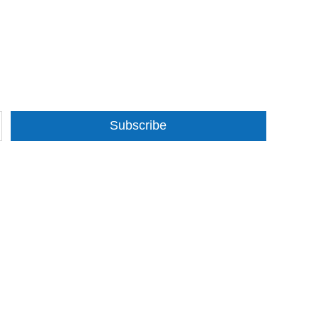
Subscribe