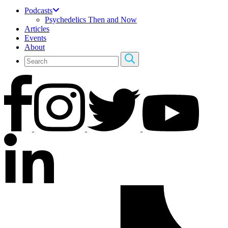
Podcasts
Psychedelics Then and Now
Articles
Events
About