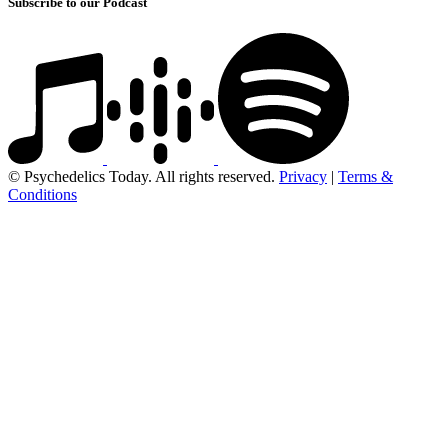
Subscribe to our Podcast
© Psychedelics Today. All rights reserved.
Privacy
|
Terms &
Conditions