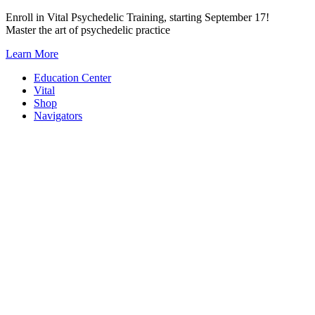
Skip
Enroll in Vital Psychedelic Training, starting September 17!
to
Master the art of psychedelic practice
content
Learn More
Education Center
Vital
Shop
Navigators