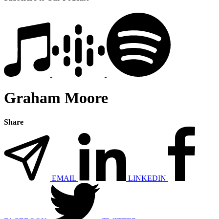
Graham Moore
Share
EMAIL
LINKEDIN