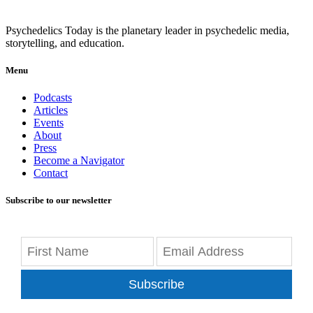
Psychedelics Today is the planetary leader in psychedelic media,
storytelling, and education.
Menu
Podcasts
Articles
Events
About
Press
Become a Navigator
Contact
Subscribe to our newsletter
Subscribe