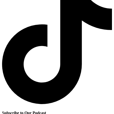
Subscribe to Our Podcast