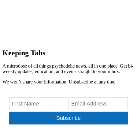
Keeping Tabs
A microdose of all things psychedelic news, all in one place. Get bi-
weekly updates, education, and events straight to your inbox.
We won’t share your information. Unsubscribe at any time.
Subscribe