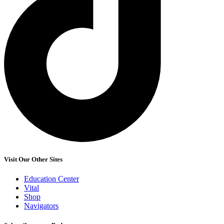
Visit Our Other Sites
Education Center
Vital
Shop
Navigators