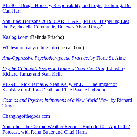
PT236 – Drugs: Honesty, Responsibility, and Logic, featuring: Dr.
Carl Hart
YouTube: Horizons 2019: CARL HART, PH.D. “Dispelling Lies
the Psychedelic Community Believes About Drugs”
Kaalogii.com
(Belinda Eriacho)
Whitesupremacyculture.info
(Tema Okun)
Anti-Oppressive Psychotherapeutic Practice
, by Florie St. Aime
Psyche Unbound: Essays in Honor of Stanislav Grof
, Edited by
Richard Tarnas and Sean Kelly
PT291 – Rick Tarnas & Sean Kelly, Ph.D. – The Impact of
Stanislav Grof, Ego Death, and The Psyche Unbound
Cosmos and Psyche: Intimations of a New World View
, by Richard
Tarnas
Changingofthegods.com
YouTube: The Cosmic Weather Report – Episode 10 – April 2022
Forecast, with Renn Butler and Chad Harris