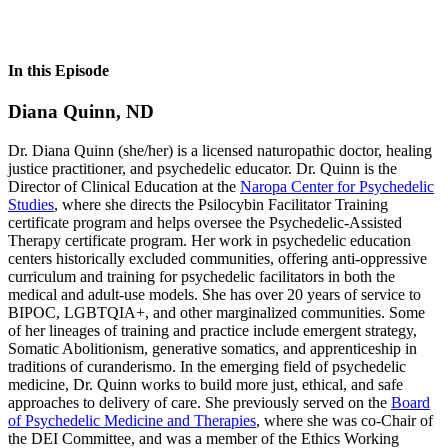
In this Episode
Diana Quinn, ND
Dr. Diana Quinn (she/her) is a licensed naturopathic doctor, healing
justice practitioner, and psychedelic educator. Dr. Quinn is the
Director of Clinical Education at the
Naropa Center for Psychedelic
Studies
, where she directs the Psilocybin Facilitator Training
certificate program and helps oversee the Psychedelic-Assisted
Therapy certificate program. Her work in psychedelic education
centers historically excluded communities, offering anti-oppressive
curriculum and training for psychedelic facilitators in both the
medical and adult-use models. She has over 20 years of service to
BIPOC, LGBTQIA+, and other marginalized communities. Some
of her lineages of training and practice include emergent strategy,
Somatic Abolitionism, generative somatics, and apprenticeship in
traditions of curanderismo. In the emerging field of psychedelic
medicine, Dr. Quinn works to build more just, ethical, and safe
approaches to delivery of care. She previously served on the
Board
of Psychedelic Medicine and Therapies
, where she was co-Chair of
the DEI Committee, and was a member of the Ethics Working