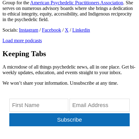
Group for the
American Psychedelic Practitioners Association
. She
serves on numerous advisory boards where she brings a dedication
to ethical integrity, equity, accessibility, and Indigenous reciprocity
in the psychedelic field.
Socials:
Instagram
/
Facebook
/
X
/
Linkedin
Load more podcasts
Keeping Tabs
A microdose of all things psychedelic news, all in one place. Get bi-
weekly updates, education, and events straight to your inbox.
We won’t share your information. Unsubscribe at any time.
Subscribe