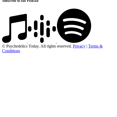
Subscribe to our Podcast
© Psychedelics Today. All rights reserved.
Privacy
|
Terms &
Conditions