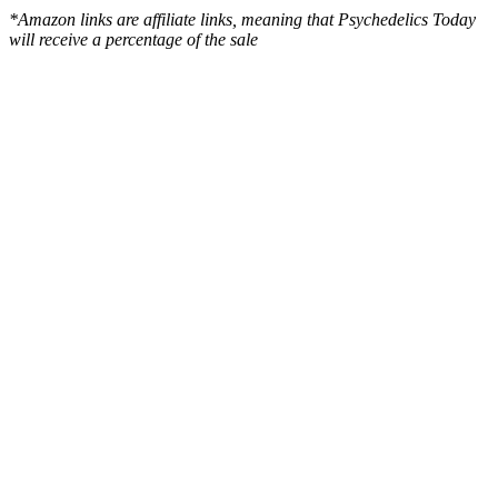
*Amazon links are affiliate links, meaning that Psychedelics Today
will receive a percentage of the sale