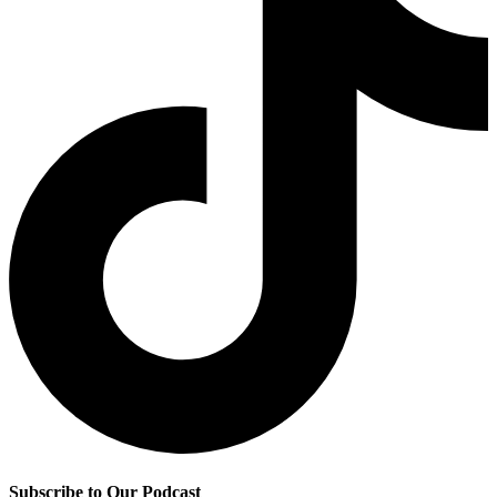
Subscribe to Our Podcast