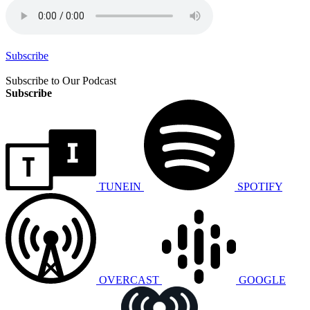
Subscribe
Subscribe to Our Podcast
Subscribe
TUNEIN
SPOTIFY
OVERCAST
GOOGLE