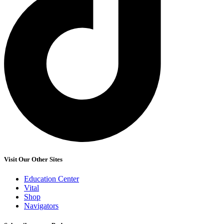
Visit Our Other Sites
Education Center
Vital
Shop
Navigators