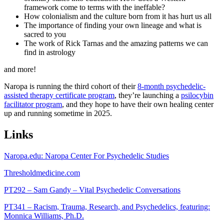
framework come to terms with the ineffable?
How colonialism and the culture born from it has hurt us all
The importance of finding your own lineage and what is
sacred to you
The work of Rick Tarnas and the amazing patterns we can
find in astrology
and more!
Naropa is running the third cohort of their
8-month psychedelic-
assisted therapy certificate program
, they’re launching a
psilocybin
facilitator program
, and they hope to have their own healing center
up and running sometime in 2025.
Links
Naropa.edu: Naropa Center For Psychedelic Studies
Thresholdmedicine.com
PT292 – Sam Gandy – Vital Psychedelic Conversations
PT341 – Racism, Trauma, Research, and Psychedelics, featuring:
Monnica Williams, Ph.D.