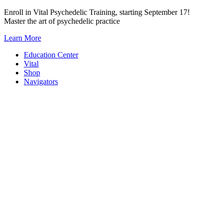
Skip
Enroll in Vital Psychedelic Training, starting September 17!
to
Master the art of psychedelic practice
content
Learn More
Education Center
Vital
Shop
Navigators