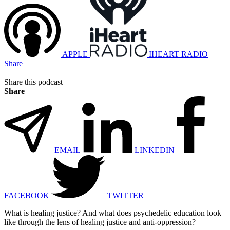
APPLE
IHEART RADIO
Share
Share this podcast
Share
EMAIL
LINKEDIN
FACEBOOK
TWITTER
What is healing justice? And what does psychedelic education look
like through the lens of healing justice and anti-oppression?