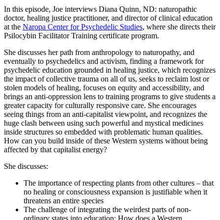
In this episode, Joe interviews Diana Quinn, ND: naturopathic
doctor, healing justice practitioner, and director of clinical education
at the
Naropa Center for Psychedelic Studies
, where she directs their
Psilocybin Facilitator Training certificate program.
She discusses her path from anthropology to naturopathy, and
eventually to psychedelics and activism, finding a framework for
psychedelic education grounded in healing justice, which recognizes
the impact of collective trauma on all of us, seeks to reclaim lost or
stolen models of healing, focuses on equity and accessibility, and
brings an anti-oppression lens to training programs to give students a
greater capacity for culturally responsive care. She encourages
seeing things from an anti-capitalist viewpoint, and recognizes the
huge clash between using such powerful and mystical medicines
inside structures so embedded with problematic human qualities.
How can you build inside of these Western systems without being
affected by that capitalist energy?
She discusses:
The importance of respecting plants from other cultures – that
no healing or consciousness expansion is justifiable when it
threatens an entire species
The challenge of integrating the weirdest parts of non-
ordinary states into education: How does a Western