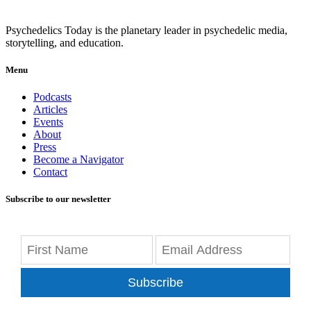
Psychedelics Today is the planetary leader in psychedelic media,
storytelling, and education.
Menu
Podcasts
Articles
Events
About
Press
Become a Navigator
Contact
Subscribe to our newsletter
Subscribe