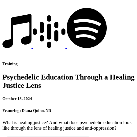
Training
Psychedelic Education Through a Healing
Justice Lens
October 18, 2024
Featuring: Diana Quinn, ND
What is healing justice? And what does psychedelic education look
like through the lens of healing justice and anti-oppression?