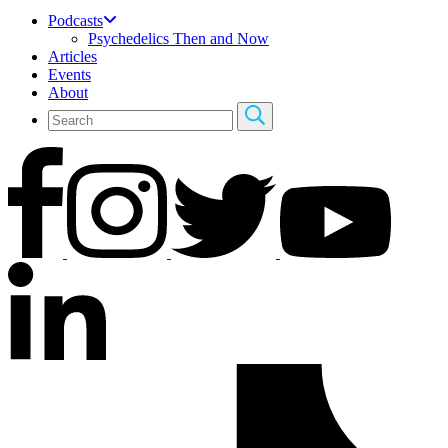
Podcasts
Psychedelics Then and Now
Articles
Events
About