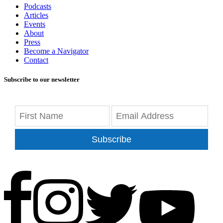
Podcasts
Articles
Events
About
Press
Become a Navigator
Contact
Subscribe to our newsletter
Subscribe