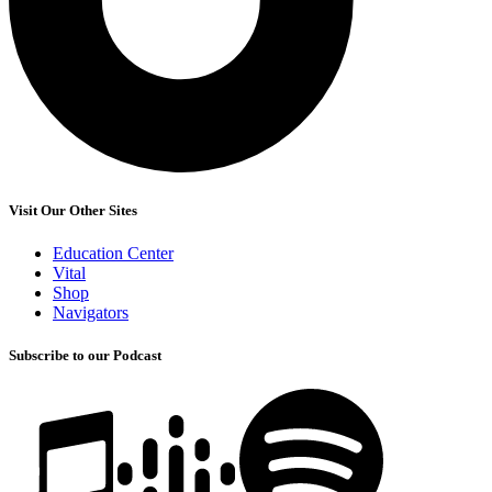
Visit Our Other Sites
Education Center
Vital
Shop
Navigators
Subscribe to our Podcast