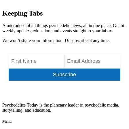
Keeping Tabs
A microdose of all things psychedelic news, all in one place. Get bi-
weekly updates, education, and events straight to your inbox.
We won’t share your information. Unsubscribe at any time.
Subscribe
Psychedelics Today is the planetary leader in psychedelic media,
storytelling, and education.
Menu