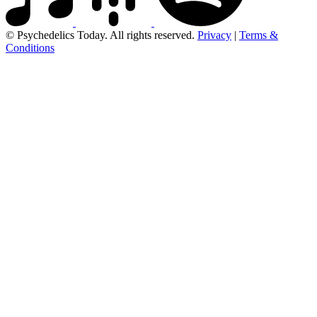
© Psychedelics Today. All rights reserved.
Privacy
|
Terms &
Conditions