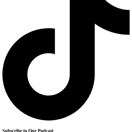
Subscribe to Our Podcast