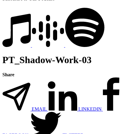
PT_Shadow-Work-03
Share
EMAIL
LINKEDIN