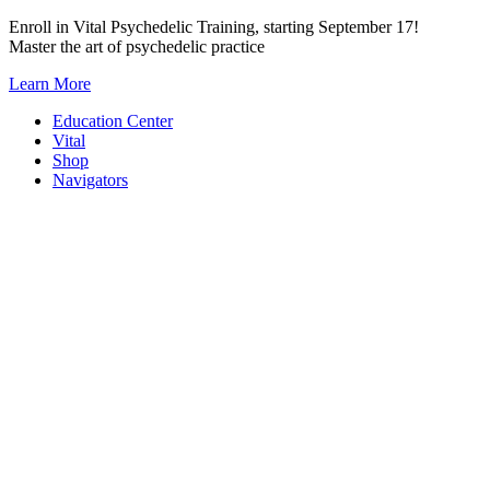
Skip
Enroll in Vital Psychedelic Training, starting September 17!
to
Master the art of psychedelic practice
content
Learn More
Education Center
Vital
Shop
Navigators