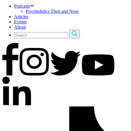
Podcasts
Psychedelics Then and Now
Articles
Events
About