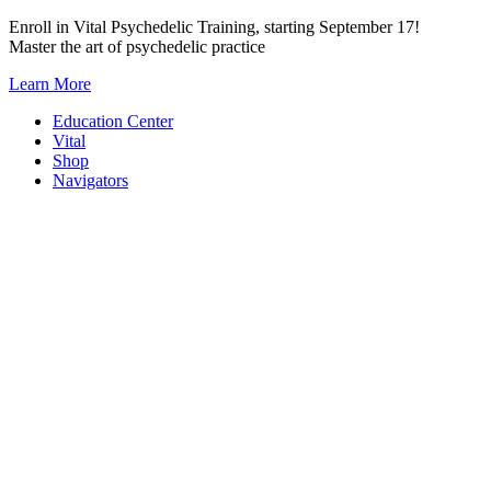
Skip
Enroll in Vital Psychedelic Training, starting September 17!
to
Master the art of psychedelic practice
content
Learn More
Education Center
Vital
Shop
Navigators