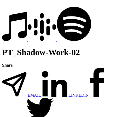
PT_Shadow-Work-02
Share
EMAIL
LINKEDIN