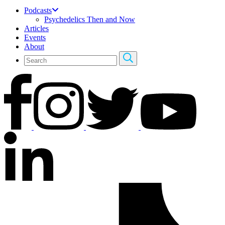
Podcasts
Psychedelics Then and Now
Articles
Events
About