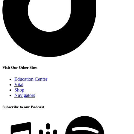
Visit Our Other Sites
Education Center
Vital
Shop
Navigators
Subscribe to our Podcast