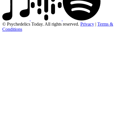
© Psychedelics Today. All rights reserved.
Privacy
|
Terms &
Conditions