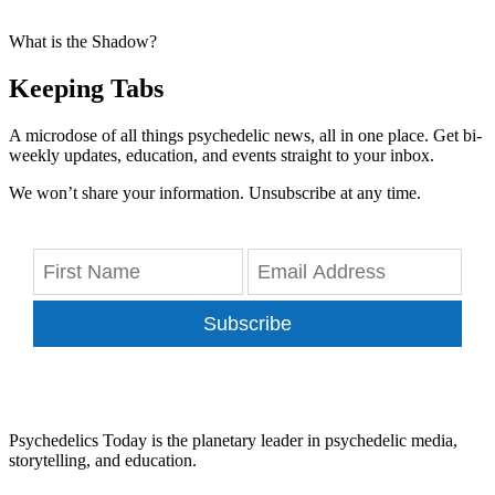
What is the Shadow?
Keeping Tabs
A microdose of all things psychedelic news, all in one place. Get bi-
weekly updates, education, and events straight to your inbox.
We won’t share your information. Unsubscribe at any time.
Subscribe
Psychedelics Today is the planetary leader in psychedelic media,
storytelling, and education.