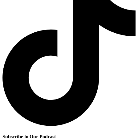
Subscribe to Our Podcast