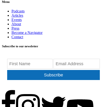
Menu
Podcasts
Articles
Events
About
Press
Become a Navigator
Contact
Subscribe to our newsletter
Subscribe