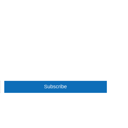
Subscribe