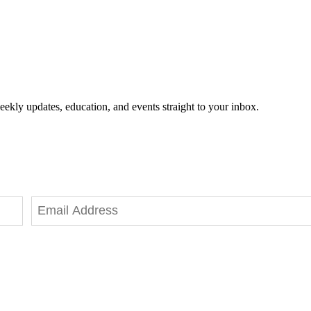
eekly updates, education, and events straight to your inbox.