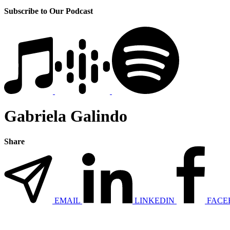
Subscribe to Our Podcast
Gabriela Galindo
Share
EMAIL
LINKEDIN
FACE