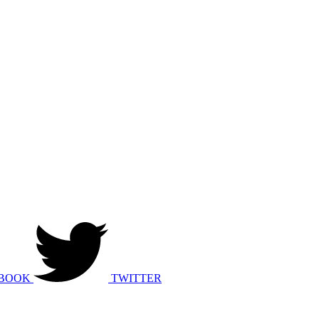
BOOK
TWITTER