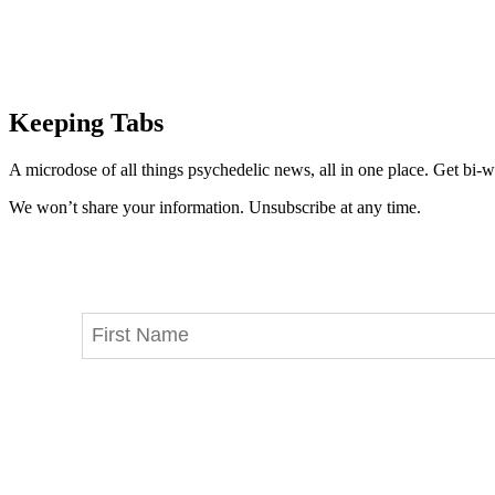
Keeping Tabs
A microdose of all things psychedelic news, all in one place. Get bi-w
We won’t share your information. Unsubscribe at any time.