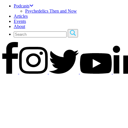
Podcasts
Psychedelics Then and Now
Articles
Events
About