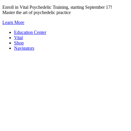
Skip
Enroll in Vital Psychedelic Training, starting September 17!
to
Master the art of psychedelic practice
content
Learn More
Education Center
Vital
Shop
Navigators