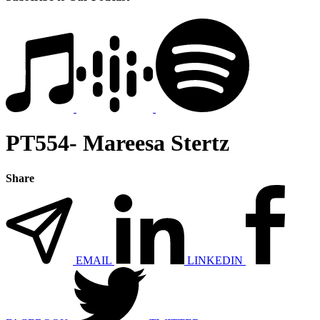
PT554- Mareesa Stertz
Share
EMAIL
LINKEDIN