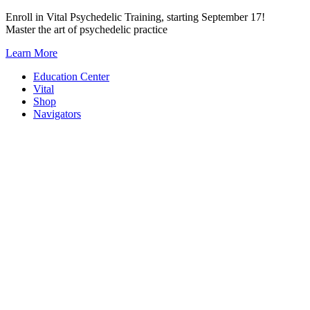
Skip
Enroll in Vital Psychedelic Training, starting September 17!
to
Master the art of psychedelic practice
content
Learn More
Education Center
Vital
Shop
Navigators