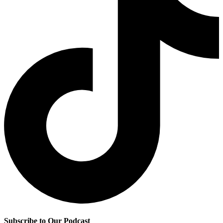
Subscribe to Our Podcast