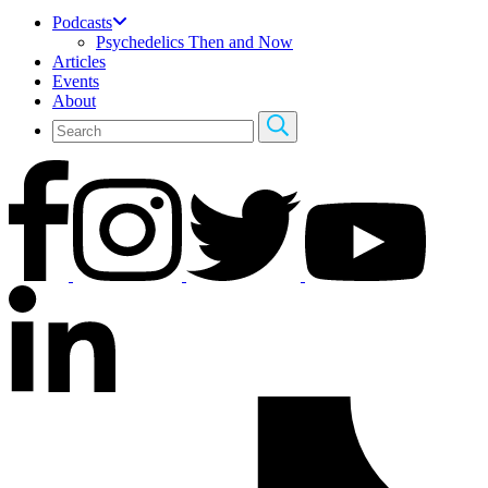
Podcasts
Psychedelics Then and Now
Articles
Events
About