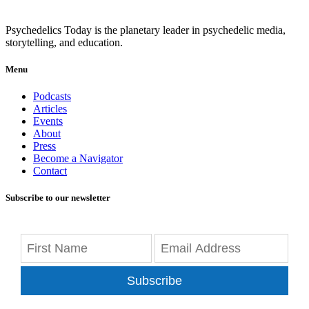
Psychedelics Today is the planetary leader in psychedelic media,
storytelling, and education.
Menu
Podcasts
Articles
Events
About
Press
Become a Navigator
Contact
Subscribe to our newsletter
Subscribe