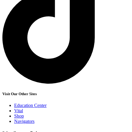
Visit Our Other Sites
Education Center
Vital
Shop
Navigators