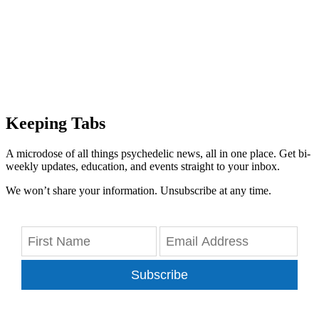
Keeping Tabs
A microdose of all things psychedelic news, all in one place. Get bi-
weekly updates, education, and events straight to your inbox.
We won’t share your information. Unsubscribe at any time.
Subscribe