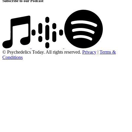
Subscribe to our Podcast
© Psychedelics Today. All rights reserved.
Privacy
|
Terms &
Conditions