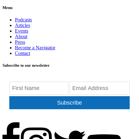
Menu
Podcasts
Articles
Events
About
Press
Become a Navigator
Contact
Subscribe to our newsletter
Subscribe