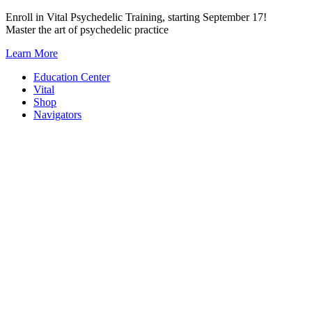
Skip
Enroll in Vital Psychedelic Training, starting September 17!
to
Master the art of psychedelic practice
content
Learn More
Education Center
Vital
Shop
Navigators