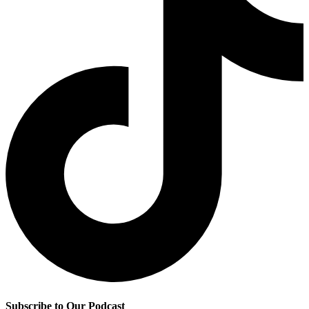
Subscribe to Our Podcast