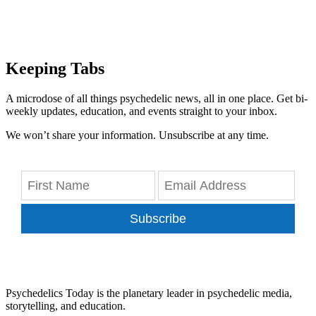
Keeping Tabs
A microdose of all things psychedelic news, all in one place. Get bi-
weekly updates, education, and events straight to your inbox.
We won’t share your information. Unsubscribe at any time.
Subscribe
Psychedelics Today is the planetary leader in psychedelic media,
storytelling, and education.