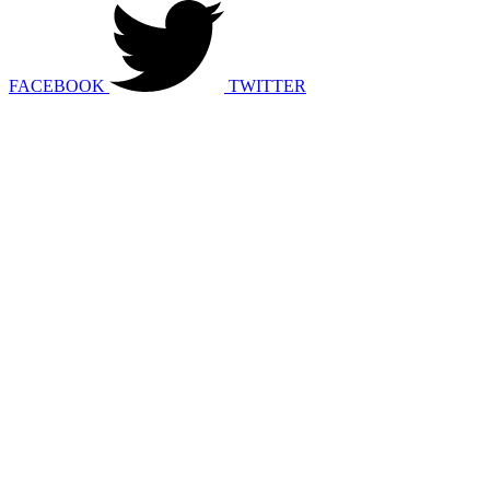
FACEBOOK
TWITTER