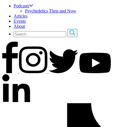
Podcasts
Psychedelics Then and Now
Articles
Events
About