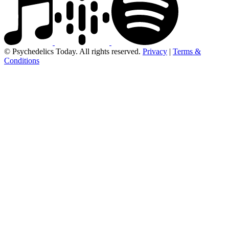
© Psychedelics Today. All rights reserved.
Privacy
|
Terms &
Conditions