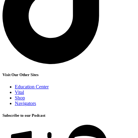
Visit Our Other Sites
Education Center
Vital
Shop
Navigators
Subscribe to our Podcast