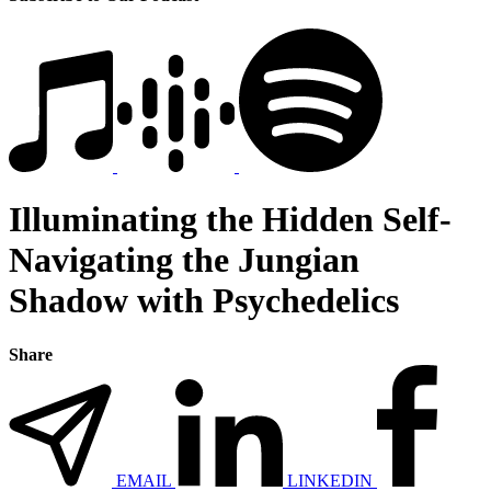
Illuminating the Hidden Self-
Navigating the Jungian
Shadow with Psychedelics
Share
EMAIL
LINKEDIN