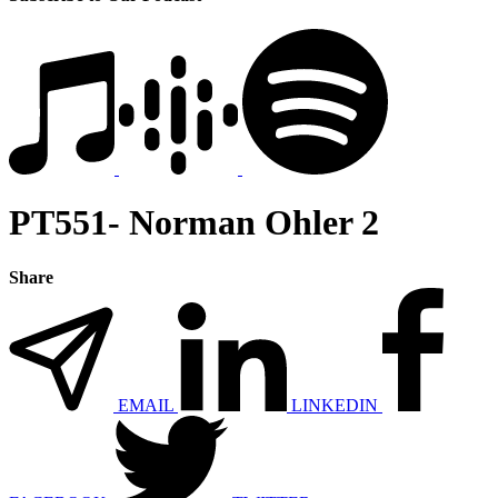
PT551- Norman Ohler 2
Share
EMAIL
LINKEDIN