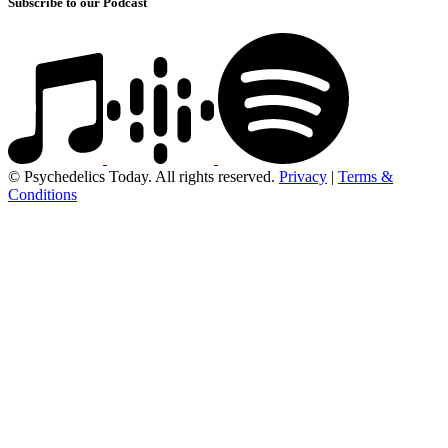
Subscribe to our Podcast
© Psychedelics Today. All rights reserved.
Privacy
|
Terms &
Conditions