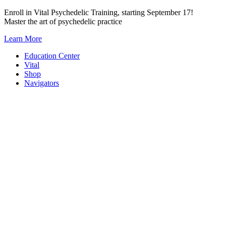
Skip
Enroll in Vital Psychedelic Training, starting September 17!
to
Master the art of psychedelic practice
content
Learn More
Education Center
Vital
Shop
Navigators