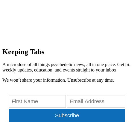
Keeping Tabs
A microdose of all things psychedelic news, all in one place. Get bi-
weekly updates, education, and events straight to your inbox.
We won’t share your information. Unsubscribe at any time.
Subscribe