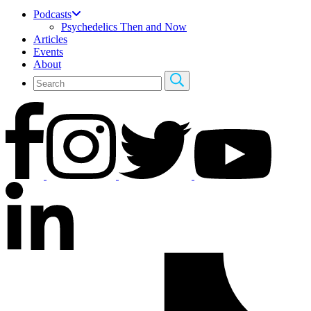
Podcasts
Psychedelics Then and Now
Articles
Events
About