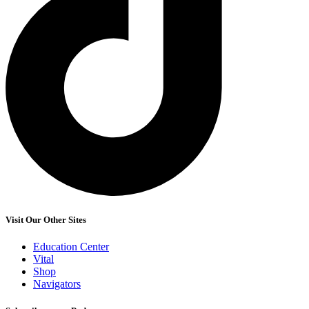
Visit Our Other Sites
Education Center
Vital
Shop
Navigators