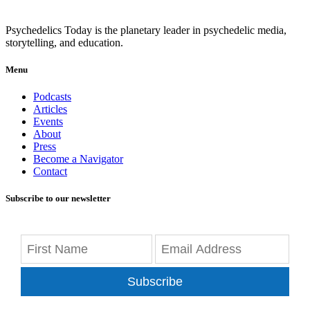
Psychedelics Today is the planetary leader in psychedelic media,
storytelling, and education.
Menu
Podcasts
Articles
Events
About
Press
Become a Navigator
Contact
Subscribe to our newsletter
Subscribe