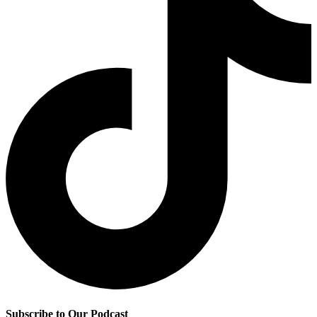
Subscribe to Our Podcast