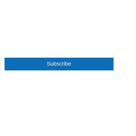
Subscribe