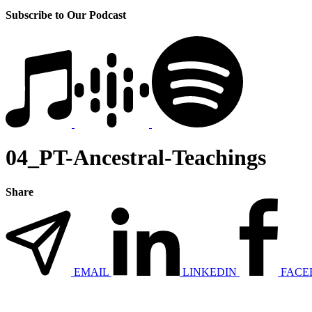
Subscribe to Our Podcast
04_PT-Ancestral-Teachings
Share
EMAIL
LINKEDIN
FACE