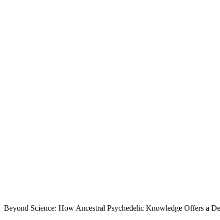
Beyond Science: How Ancestral Psychedelic Knowledge Offers a De