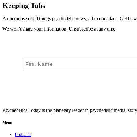
Keeping Tabs
A microdose of all things psychedelic news, all in one place. Get bi-w
We won’t share your information. Unsubscribe at any time.
Psychedelics Today is the planetary leader in psychedelic media, story
Menu
Podcasts