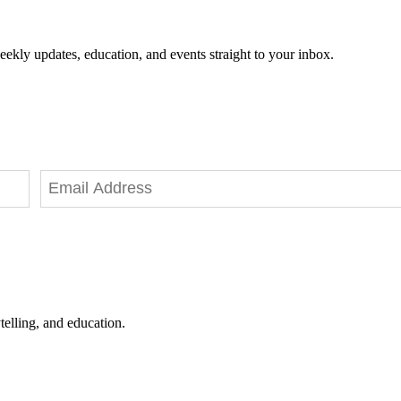
eekly updates, education, and events straight to your inbox.
telling, and education.