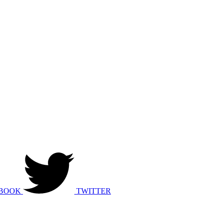
BOOK
TWITTER