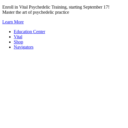
Skip
Enroll in Vital Psychedelic Training, starting September 17!
to
Master the art of psychedelic practice
content
Learn More
Education Center
Vital
Shop
Navigators