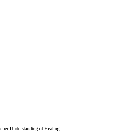
eper Understanding of Healing