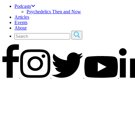
Podcasts
Psychedelics Then and Now
Articles
Events
About