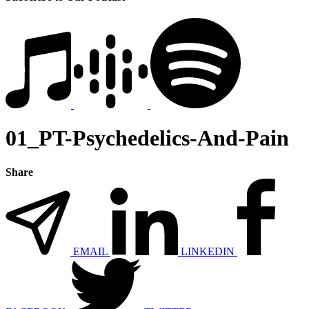
01_PT-Psychedelics-And-Pain
Share
EMAIL
LINKEDIN