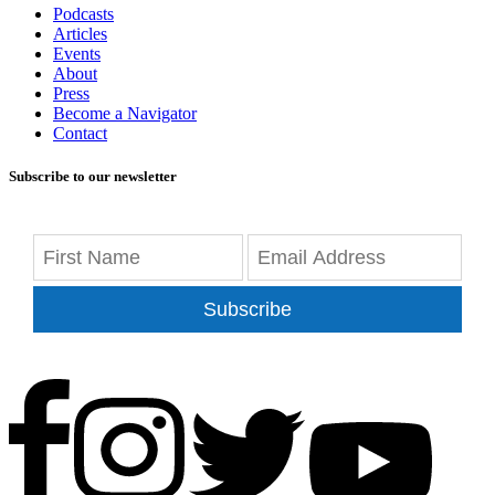
Podcasts
Articles
Events
About
Press
Become a Navigator
Contact
Subscribe to our newsletter
Subscribe