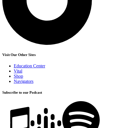
Visit Our Other Sites
Education Center
Vital
Shop
Navigators
Subscribe to our Podcast