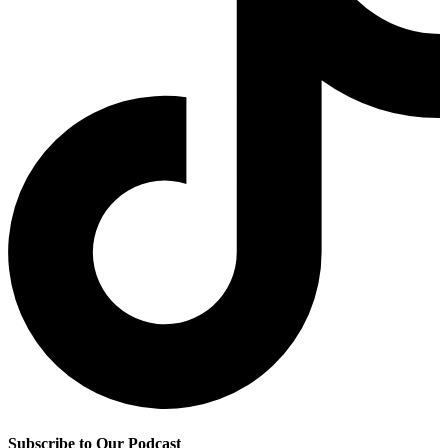
Subscribe to Our Podcast