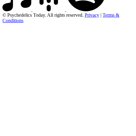
© Psychedelics Today. All rights reserved.
Privacy
|
Terms &
Conditions