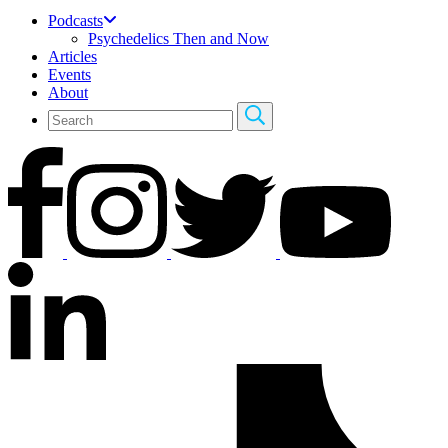
Podcasts
Psychedelics Then and Now
Articles
Events
About