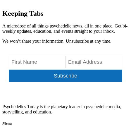
Keeping Tabs
A microdose of all things psychedelic news, all in one place. Get bi-
weekly updates, education, and events straight to your inbox.
We won’t share your information. Unsubscribe at any time.
Subscribe
Psychedelics Today is the planetary leader in psychedelic media,
storytelling, and education.
Menu