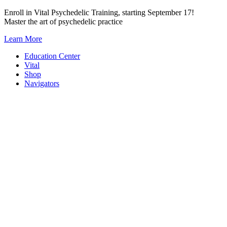
Skip
Enroll in Vital Psychedelic Training, starting September 17!
to
Master the art of psychedelic practice
content
Learn More
Education Center
Vital
Shop
Navigators