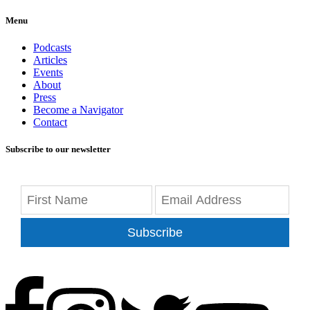
Menu
Podcasts
Articles
Events
About
Press
Become a Navigator
Contact
Subscribe to our newsletter
Subscribe