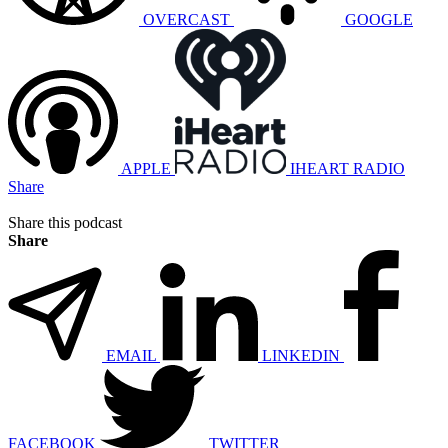
OVERCAST
GOOGLE
APPLE
IHEART RADIO
Share
Share this podcast
Share
EMAIL
LINKEDIN
FACEBOOK
TWITTER