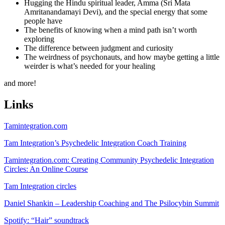
Hugging the Hindu spiritual leader, Amma (Sri Mata
Amritanandamayi Devi), and the special energy that some
people have
The benefits of knowing when a mind path isn’t worth
exploring
The difference between judgment and curiosity
The weirdness of psychonauts, and how maybe getting a little
weirder is what’s needed for your healing
and more!
Links
Tamintegration.com
Tam Integration’s Psychedelic Integration Coach Training
Tamintegration.com: Creating Community Psychedelic Integration
Circles: An Online Course
Tam Integration circles
Daniel Shankin – Leadership Coaching and The Psilocybin Summit
Spotify: “Hair” soundtrack