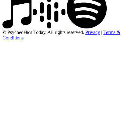
© Psychedelics Today. All rights reserved.
Privacy
|
Terms &
Conditions