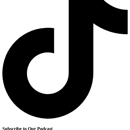
Subscribe to Our Podcast