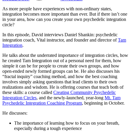
As more people have experiences with non-ordinary states,
integration becomes more important than ever. But if there isn’t one
in your area, how can you create your own psychedelic integration
circle?
In this episode, David interviews Daniel Shankin: psychedelic
integration coach, Vital instructor, and founder and director of
Tam
Integration
.
He talks about the underrated importance of integration circles, how
he created Tam Integration out of a personal need for them, how
simple it can be for people to create their own groups, and how
open-ended newly formed groups can be. He also discusses his
“fractal inquiry” coaching method, and how the best coaching
involves simply asking questions that lead clients to their own
realizations and wisdom. He is offering courses that teach both of
these skills: a course called
Creating Community Psychedelic
Integration Circles
, and the newly-launched, year-long
Mt. Tam
Psychedelic Integration Coaching Program
, beginning in October.
He discusses:
The importance of learning how to focus on your breath,
especially during a tough experience