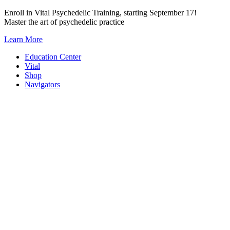
Skip
Enroll in Vital Psychedelic Training, starting September 17!
to
Master the art of psychedelic practice
content
Learn More
Education Center
Vital
Shop
Navigators