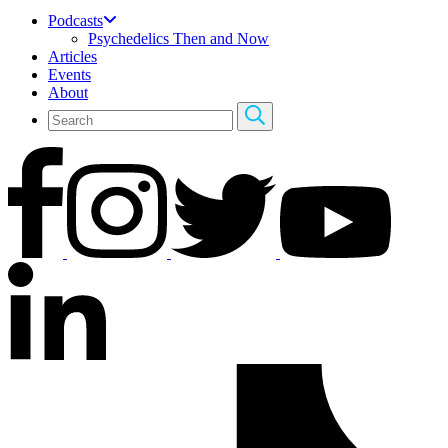
Podcasts
Psychedelics Then and Now
Articles
Events
About