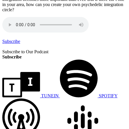
in your area, how can you create your own psychedelic integration
circle?
Subscribe
Subscribe to Our Podcast
Subscribe
TUNEIN
SPOTIFY