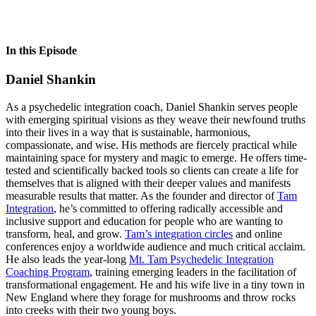
In this Episode
Daniel Shankin
As a psychedelic integration coach, Daniel Shankin serves people
with emerging spiritual visions as they weave their newfound truths
into their lives in a way that is sustainable, harmonious,
compassionate, and wise. His methods are fiercely practical while
maintaining space for mystery and magic to emerge. He offers time-
tested and scientifically backed tools so clients can create a life for
themselves that is aligned with their deeper values and manifests
measurable results that matter. As the founder and director of
Tam
Integration
, he’s committed to offering radically accessible and
inclusive support and education for people who are wanting to
transform, heal, and grow.
Tam’s integration circles
and online
conferences enjoy a worldwide audience and much critical acclaim.
He also leads the year-long
Mt. Tam Psychedelic Integration
Coaching Program
, training emerging leaders in the facilitation of
transformational engagement. He and his wife live in a tiny town in
New England where they forage for mushrooms and throw rocks
into creeks with their two young boys.