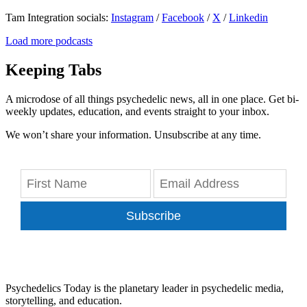
Tam Integration socials:
Instagram
/
Facebook
/
X
/
Linkedin
Load more podcasts
Keeping Tabs
A microdose of all things psychedelic news, all in one place. Get bi-
weekly updates, education, and events straight to your inbox.
We won’t share your information. Unsubscribe at any time.
Subscribe
Psychedelics Today is the planetary leader in psychedelic media,
storytelling, and education.