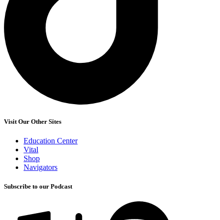
Visit Our Other Sites
Education Center
Vital
Shop
Navigators
Subscribe to our Podcast