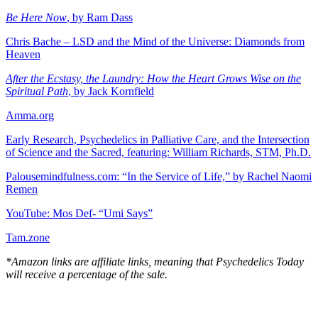
Be Here Now
, by Ram Dass
Chris Bache – LSD and the Mind of the Universe: Diamonds from
Heaven
After the Ecstasy, the Laundry: How the Heart Grows Wise on the
Spiritual Path
, by Jack Kornfield
Amma.org
Early Research, Psychedelics in Palliative Care, and the Intersection
of Science and the Sacred, featuring: William Richards, STM, Ph.D.
Palousemindfulness.com: “In the Service of Life,” by Rachel Naomi
Remen
YouTube: Mos Def- “Umi Says”
Tam.zone
*Amazon links are affiliate links, meaning that Psychedelics Today
will receive a percentage of the sale.