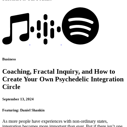
Business
Coaching, Fractal Inquiry, and How to
Create Your Own Psychedelic Integration
Circle
September 13, 2024
Featuring: Daniel Shankin
As more people have experiences with non-ordinary states,
integration becomes more important than ever. But if there isn’t one