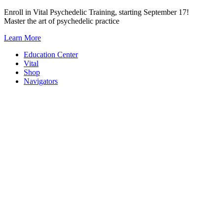
Skip
Enroll in Vital Psychedelic Training, starting September 17!
to
Master the art of psychedelic practice
content
Learn More
Education Center
Vital
Shop
Navigators