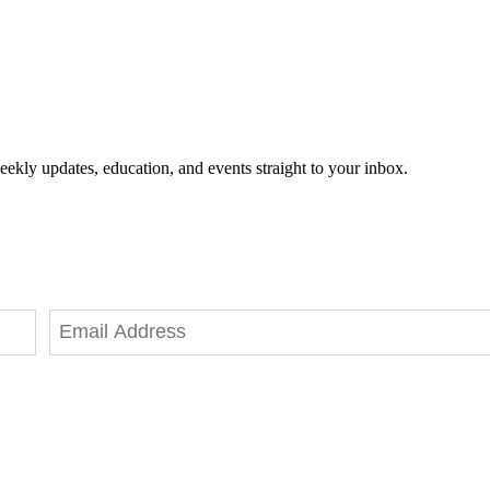
eekly updates, education, and events straight to your inbox.