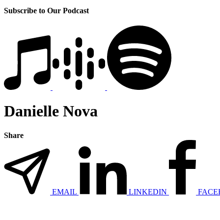
Subscribe to Our Podcast
Danielle Nova
Share
EMAIL
LINKEDIN
FACE