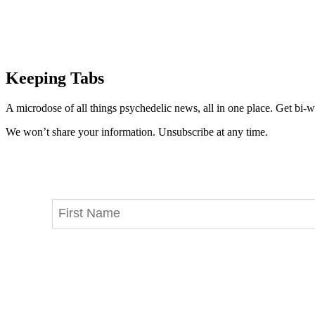
Keeping Tabs
A microdose of all things psychedelic news, all in one place. Get bi-w
We won’t share your information. Unsubscribe at any time.