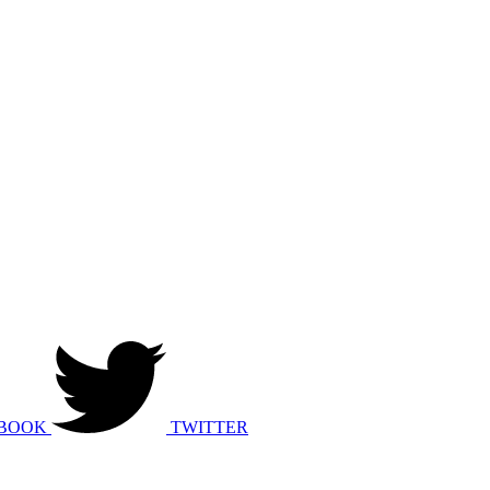
BOOK
TWITTER