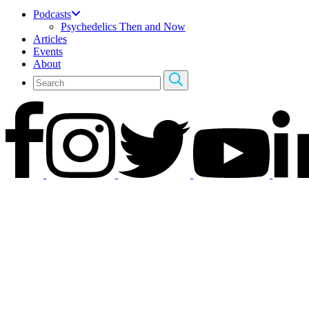
Podcasts
Psychedelics Then and Now
Articles
Events
About