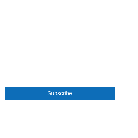
Subscribe