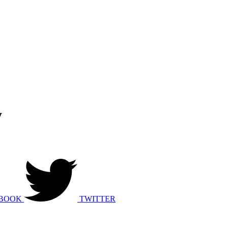
y
BOOK
TWITTER