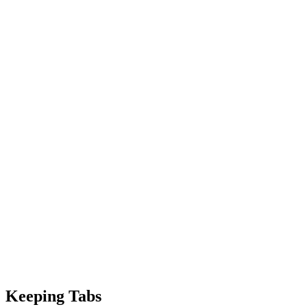
Keeping Tabs