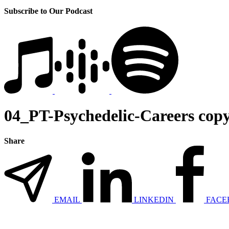
Subscribe to Our Podcast
04_PT-Psychedelic-Careers cop
Share
EMAIL
LINKEDIN
FACE