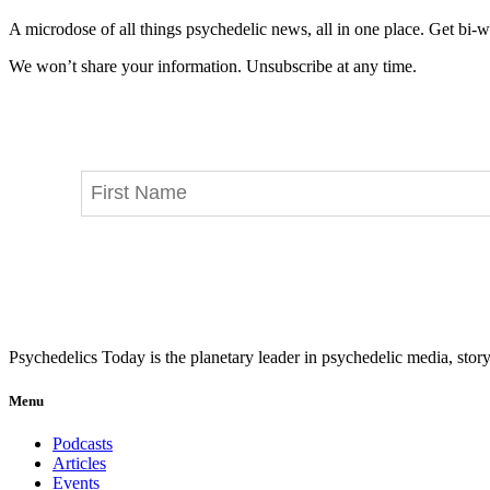
A microdose of all things psychedelic news, all in one place. Get bi-w
We won’t share your information. Unsubscribe at any time.
Psychedelics Today is the planetary leader in psychedelic media, story
Menu
Podcasts
Articles
Events