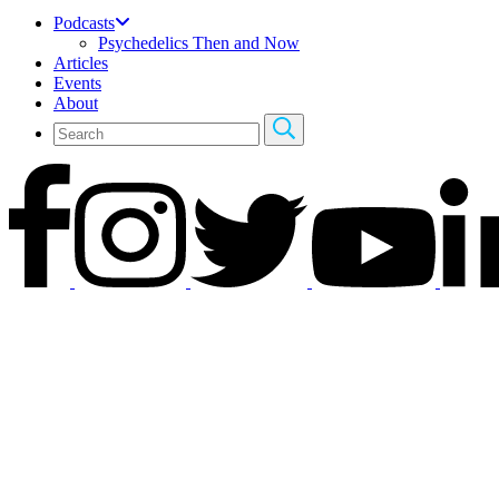
Podcasts
Psychedelics Then and Now
Articles
Events
About