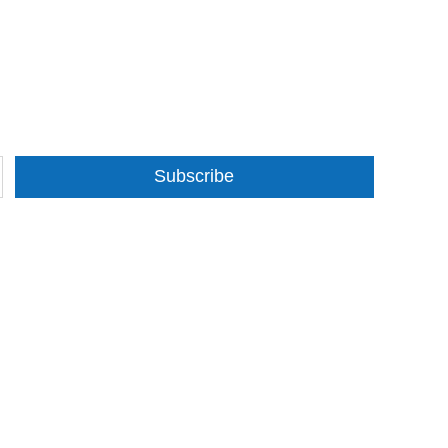
Subscribe