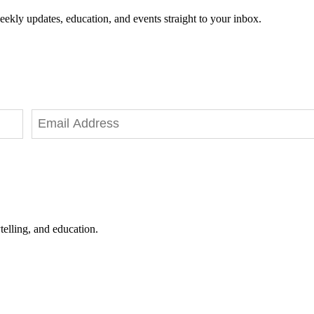
eekly updates, education, and events straight to your inbox.
telling, and education.