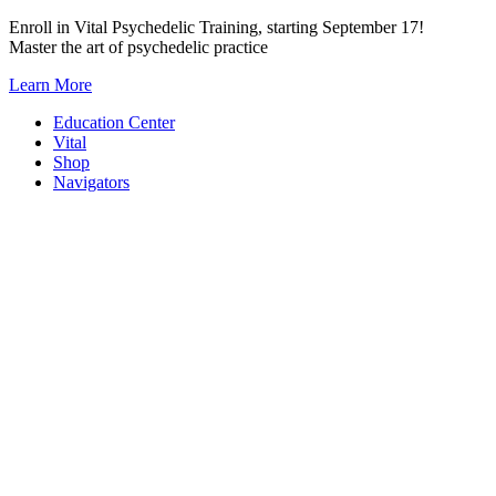
Skip
Enroll in Vital Psychedelic Training, starting September 17!
to
Master the art of psychedelic practice
content
Learn More
Education Center
Vital
Shop
Navigators