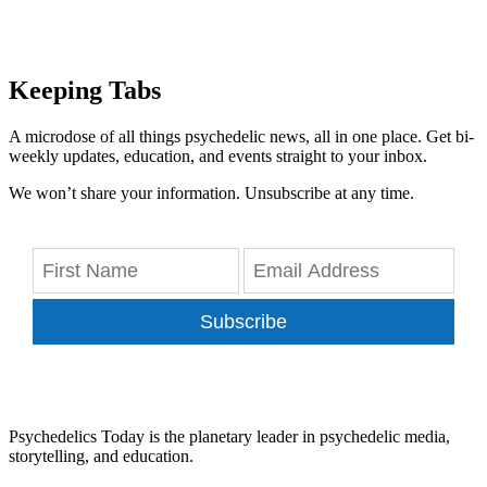
Keeping Tabs
A microdose of all things psychedelic news, all in one place. Get bi-
weekly updates, education, and events straight to your inbox.
We won’t share your information. Unsubscribe at any time.
Subscribe
Psychedelics Today is the planetary leader in psychedelic media,
storytelling, and education.