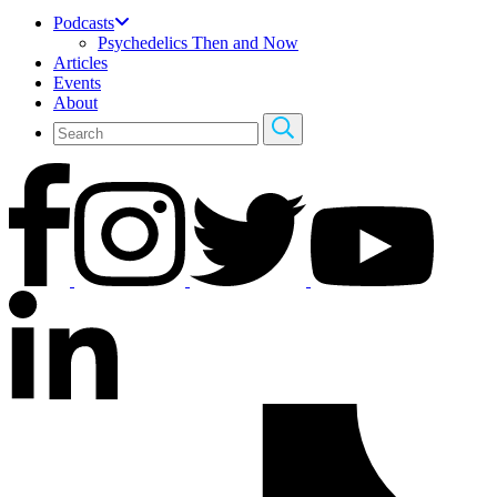
Podcasts
Psychedelics Then and Now
Articles
Events
About