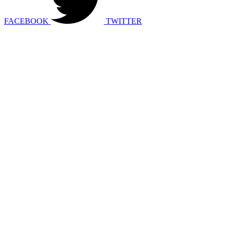
FACEBOOK
TWITTER