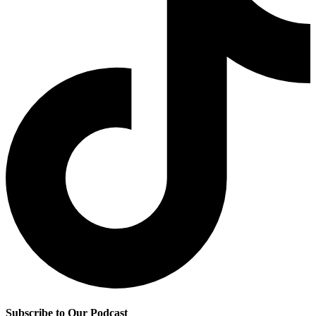
Subscribe to Our Podcast