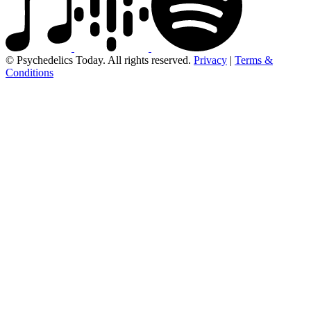
© Psychedelics Today. All rights reserved.
Privacy
|
Terms &
Conditions