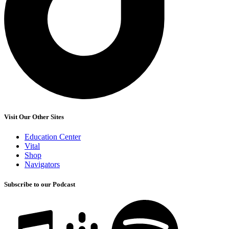
Visit Our Other Sites
Education Center
Vital
Shop
Navigators
Subscribe to our Podcast