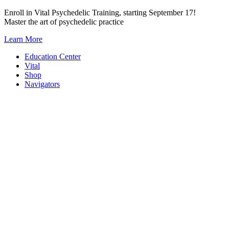
Skip
Enroll in Vital Psychedelic Training, starting September 17!
to
Master the art of psychedelic practice
content
Learn More
Education Center
Vital
Shop
Navigators