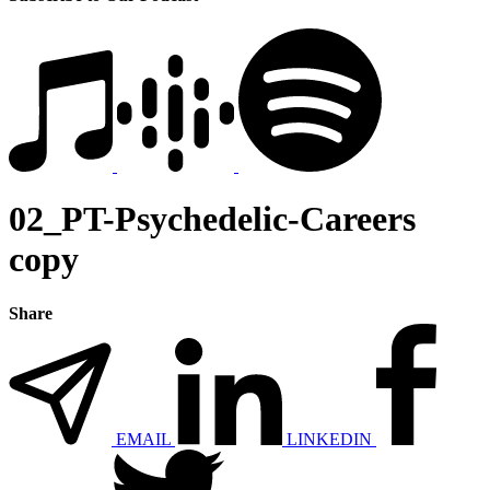
02_PT-Psychedelic-Careers
copy
Share
EMAIL
LINKEDIN