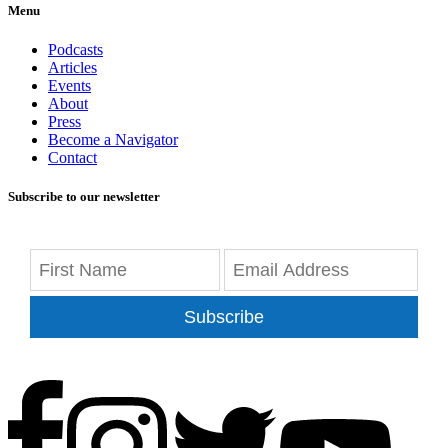
Menu
Podcasts
Articles
Events
About
Press
Become a Navigator
Contact
Subscribe to our newsletter
Subscribe