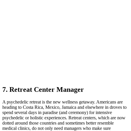
7. Retreat Center Manager
A psychedelic retreat is the new wellness getaway. Americans are
heading to Costa Rica, Mexico, Jamaica and elsewhere in droves to
spend several days in paradise (and ceremony) for intensive
psychedelic or holistic experiences. Retreat centers, which are now
dotted around those countries and sometimes better resemble
medical clinics, do not only need managers who make sure