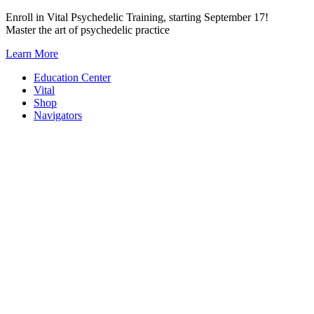
Skip
Enroll in Vital Psychedelic Training, starting September 17!
to
Master the art of psychedelic practice
content
Learn More
Education Center
Vital
Shop
Navigators