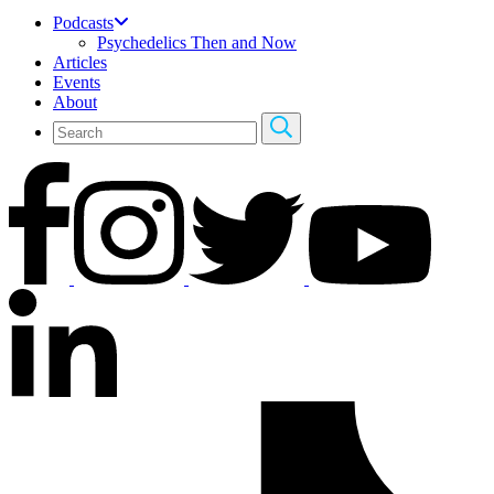
Podcasts
Psychedelics Then and Now
Articles
Events
About