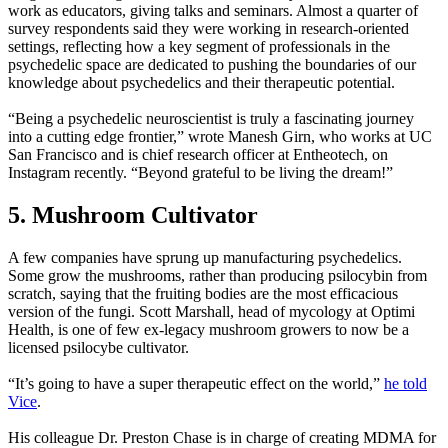
work as educators, giving talks and seminars. Almost a quarter of
survey respondents said they were working in research-oriented
settings, reflecting how a key segment of professionals in the
psychedelic space are dedicated to pushing the boundaries of our
knowledge about psychedelics and their therapeutic potential.
“Being a psychedelic neuroscientist is truly a fascinating journey
into a cutting edge frontier,” wrote Manesh Girn, who works at UC
San Francisco and is chief research officer at Entheotech, on
Instagram recently. “Beyond grateful to be living the dream!”
5. Mushroom Cultivator
A few companies have sprung up manufacturing psychedelics.
Some grow the mushrooms, rather than producing psilocybin from
scratch, saying that the fruiting bodies are the most efficacious
version of the fungi. Scott Marshall, head of mycology at Optimi
Health, is one of few ex-legacy mushroom growers to now be a
licensed psilocybe cultivator.
“It’s going to have a super therapeutic effect on the world,”
he
told
Vice
.
His colleague Dr. Preston Chase is in charge of creating MDMA for