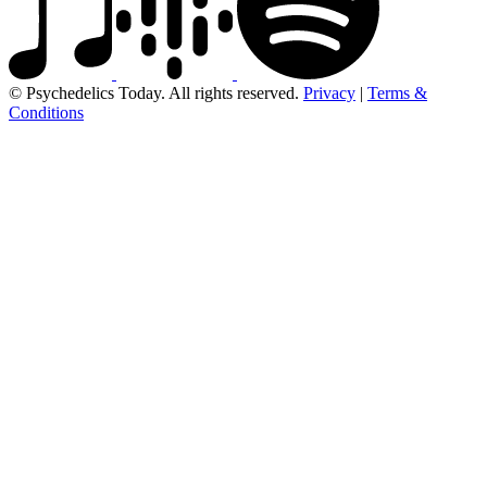
© Psychedelics Today. All rights reserved.
Privacy
|
Terms &
Conditions