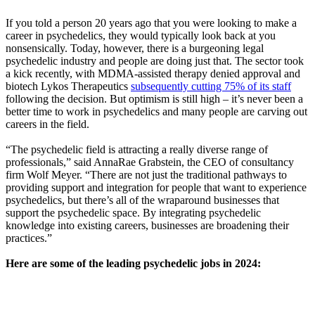
If you told a person 20 years ago that you were looking to make a
career in psychedelics, they would typically look back at you
nonsensically. Today, however, there is a burgeoning legal
psychedelic industry and people are doing just that. The sector took
a kick recently, with MDMA-assisted therapy denied approval and
biotech Lykos Therapeutics
subsequently cutting 75% of its staff
following the decision. But optimism is still high – it’s never been a
better time to work in psychedelics and many people are carving out
careers in the field.
“The psychedelic field is attracting a really diverse range of
professionals,” said AnnaRae Grabstein, the CEO of consultancy
firm Wolf Meyer. “There are not just the traditional pathways to
providing support and integration for people that want to experience
psychedelics, but there’s all of the wraparound businesses that
support the psychedelic space. By integrating psychedelic
knowledge into existing careers, businesses are broadening their
practices.”
Here are some of the leading psychedelic jobs in 2024: