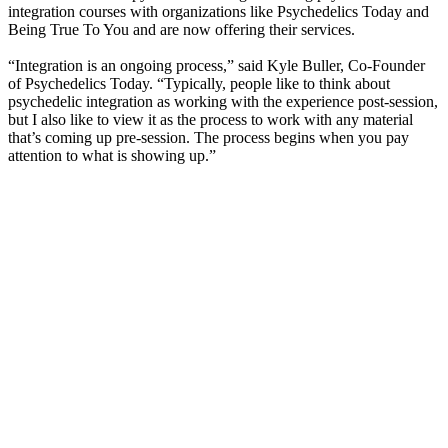
integration courses with organizations like Psychedelics Today and
Being True To You and are now offering their services.
“Integration is an ongoing process,” said Kyle Buller, Co-Founder
of Psychedelics Today. “Typically, people like to think about
psychedelic integration as working with the experience post-session,
but I also like to view it as the process to work with any material
that’s coming up pre-session. The process begins when you pay
attention to what is showing up.”