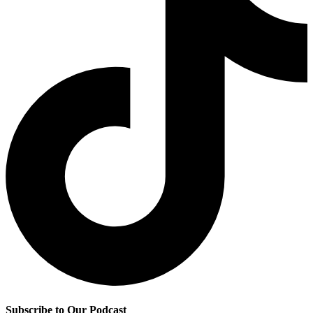
Subscribe to Our Podcast