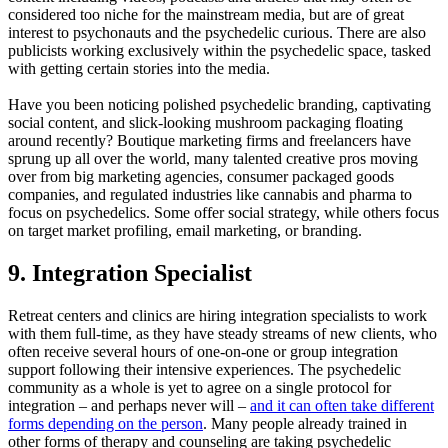
considered too niche for the mainstream media, but are of great
interest to psychonauts and the psychedelic curious. There are also
publicists working exclusively within the psychedelic space, tasked
with getting certain stories into the media.
Have you been noticing polished psychedelic branding, captivating
social content, and slick-looking mushroom packaging floating
around recently? Boutique marketing firms and freelancers have
sprung up all over the world, many talented creative pros moving
over from big marketing agencies, consumer packaged goods
companies, and regulated industries like cannabis and pharma to
focus on psychedelics. Some offer social strategy, while others focus
on target market profiling, email marketing, or branding.
9. Integration Specialist
Retreat centers and clinics are hiring integration specialists to work
with them full-time, as they have steady streams of new clients, who
often receive several hours of one-on-one or group integration
support following their intensive experiences. The psychedelic
community as a whole is yet to agree on a single protocol for
integration – and perhaps never will –
and it can often take different
forms depending on the person
. Many people already trained in
other forms of therapy and counseling are taking psychedelic