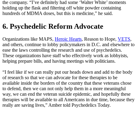
the company. “I’ve definitely had some ‘Walter White’ moments
holding up the flask and filtering off white powder containing
hundreds of MDMA doses, but this is medicine,” he said.
6. Psychedelic Reform Advocate
Organizations like MAPS,
Heroic Hearts
, Reason to Hope,
VETS
,
and others, continue to lobby policymakers in D.C. and elsewhere to
ease the laws controlling the research and use of psychedelics.
These organizations have staff who effectively work as lobbyists,
helping prepare bills, and having meetings with politicians.
“I feel like if we can really put our heads down and add to the body
of research so that we can advocate for these therapies to be
available inside the borders of the country that these veterans chose
to defend, then we can not only help them in a more meaningful
way, we can end the veteran suicide epidemic, and hopefully these
therapies will be available to all Americans in due time, because they
really are saving lives,” Amber told Psychedelics Today.