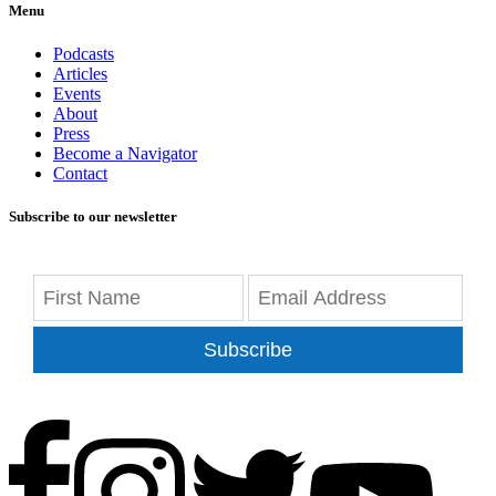
Menu
Podcasts
Articles
Events
About
Press
Become a Navigator
Contact
Subscribe to our newsletter
Subscribe