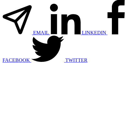
EMAIL
LINKEDIN
FACEBOOK
TWITTER