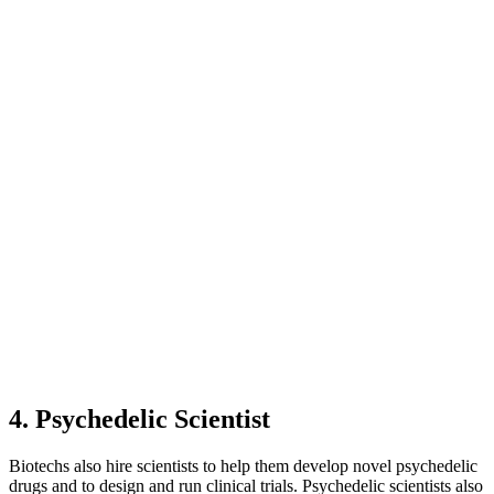
4. Psychedelic Scientist
Biotechs also hire scientists to help them develop novel psychedelic
drugs and to design and run clinical trials. Psychedelic scientists also