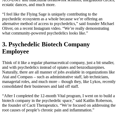
ecstatic dances, and much more.
“I feel like the Flying Sage is uniquely contributing to the
psychedelic ecosystem as a whole because we’re offering an
alternative method of access to psychedelics,” said founder Michael
Oliver, on a recent Instagram video. “We’re really demonstrating
what community-powered psychedelics looks like.”
3. Psychedelic Biotech Company
Employee
Think of it like a regular pharmaceutical company, just a bit smaller,
and with psychedelics instead of opiates and benzodiazepines.
Naturally, there are all manner of jobs available in organizations like
Atai and Compass – such as administrative staff, lab technicians,
managerial roles, and much more – though they, like Lykos, recently
consolidated their businesses and laid off staff.
“After I completed the 12-month Vital program, I went on to build a
biotech company in the psychedelic space,” said Kaitlin Roberson,
the founder of Cacti Therapeutics. “We’re focused on addressing the
root causes of people’s chronic pain and inflammation.”