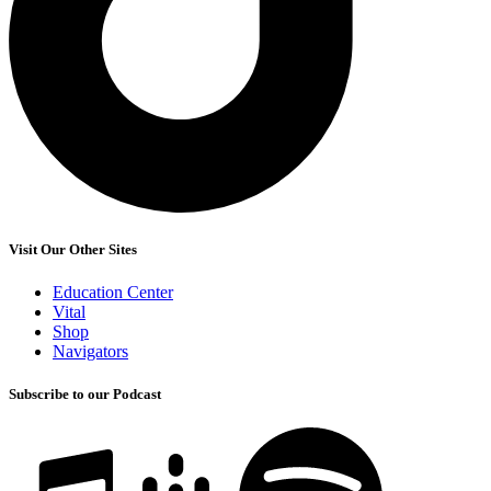
Visit Our Other Sites
Education Center
Vital
Shop
Navigators
Subscribe to our Podcast