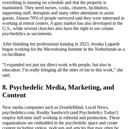
everything is running on schedule and that the property is
maintained. They need nurses, cooks, cleaners, facilitators,
supporting staff, therapists and many other attendants to assist
guests. Almost 70% of people surveyed said they were interested in
working at retreat centers. A gray market has also developed in the
U.S., while several churches also have the right to use certain
psychedelics as sacraments.
After finishing her professional training in 2023, Jessika Lagarde
began working for the Microdosing Institute in the Netherlands as a
co-facilitator.
“I expanded not just my direct work with people, but also in
education. I’m really bringing all the sides of me to this work,” she
said.
8. Psychedelic Media, Marketing, and
Content
New media companies such as DoubleBlind, Lucid News,
psychedelics.com, Reality Sandwich (and Psychedelics Today!)
employ full-time staff working in editorial and production. These
organizations are embedded in the psychedelic space and create
content including videos, podcasts and articles that may often be