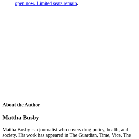
open now. Limited seats remain
.
About the Author
Mattha Busby
Mattha Busby is a journalist who covers drug policy, health, and
society. His work has appeared in The Guardian, Time, Vice, The