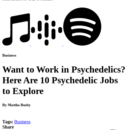
Business
Want to Work in Psychedelics?
Here Are 10 Psychedelic Jobs
to Explore
By Mattha Busby
Tags:
Business
Share