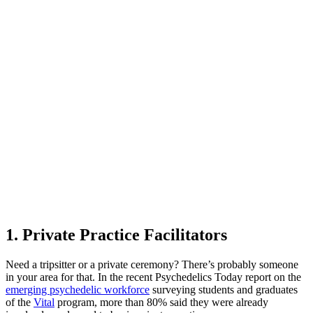
1. Private Practice Facilitators
Need a tripsitter or a private ceremony? There’s probably someone
in your area for that. In the recent Psychedelics Today report on the
emerging psychedelic workforce
surveying students and graduates
of the
Vital
program, more than 80% said they were already