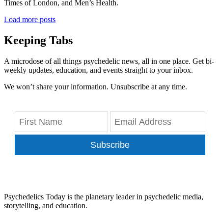
Times of London, and Men’s Health.
Load more posts
Keeping Tabs
A microdose of all things psychedelic news, all in one place. Get bi-
weekly updates, education, and events straight to your inbox.
We won’t share your information. Unsubscribe at any time.
Subscribe
Psychedelics Today is the planetary leader in psychedelic media,
storytelling, and education.