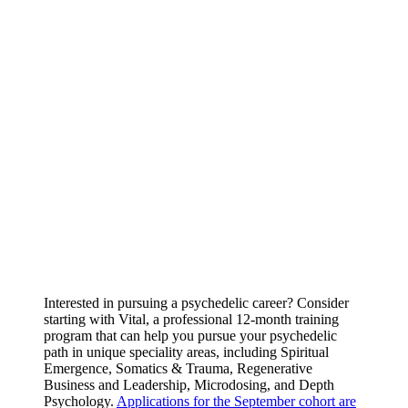
Interested in pursuing a psychedelic career? Consider
starting with Vital, a professional 12-month training
program that can help you pursue your psychedelic
path in unique speciality areas, including Spiritual
Emergence, Somatics & Trauma, Regenerative
Business and Leadership, Microdosing, and Depth
Psychology.
Applications for the September cohort are