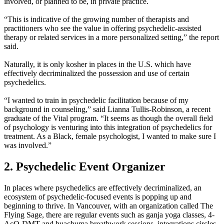
involved, or planned to be, in private practice.
“This is indicative of the growing number of therapists and
practitioners who see the value in offering psychedelic-assisted
therapy or related services in a more personalized setting,” the report
said.
Naturally, it is only kosher in places in the U.S. which have
effectively decriminalized the possession and use of certain
psychedelics.
“I wanted to train in psychedelic facilitation because of my
background in counseling,” said Lianna Tullis-Robinson, a recent
graduate of the Vital program. “It seems as though the overall field
of psychology is venturing into this integration of psychedelics for
treatment. As a Black, female psychologist, I wanted to make sure I
was involved.”
2. Psychedelic Event Organizer
In places where psychedelics are effectively decriminalized, an
ecosystem of psychedelic-focused events is popping up and
beginning to thrive. In Vancouver, with an organization called The
Flying Sage, there are regular events such as ganja yoga classes, 4-
AcO-DMT and huachuma breathwork sessions, integrations circles,