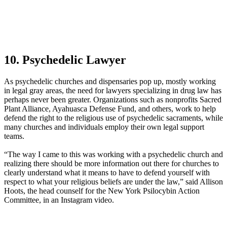
10. Psychedelic Lawyer
As psychedelic churches and dispensaries pop up, mostly working
in legal gray areas, the need for lawyers specializing in drug law has
perhaps never been greater. Organizations such as nonprofits Sacred
Plant Alliance, Ayahuasca Defense Fund, and others, work to help
defend the right to the religious use of psychedelic sacraments, while
many churches and individuals employ their own legal support
teams.
“The way I came to this was working with a psychedelic church and
realizing there should be more information out there for churches to
clearly understand what it means to have to defend yourself with
respect to what your religious beliefs are under the law,” said Allison
Hoots, the head counself for the New York Psilocybin Action
Committee, in an Instagram video.