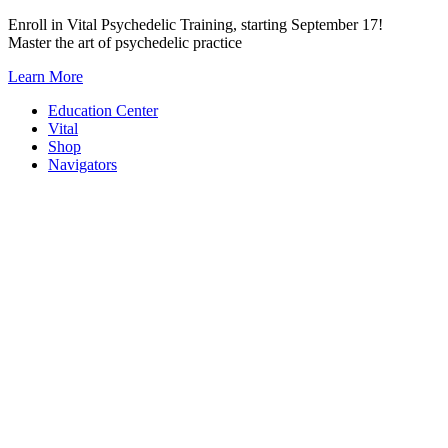
Skip
Enroll in Vital Psychedelic Training, starting September 17!
to
Master the art of psychedelic practice
content
Learn More
Education Center
Vital
Shop
Navigators