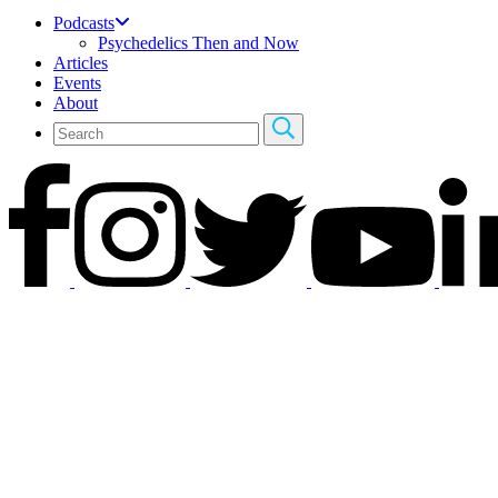
Podcasts
Psychedelics Then and Now
Articles
Events
About