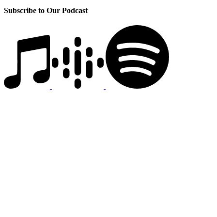
Subscribe to Our Podcast