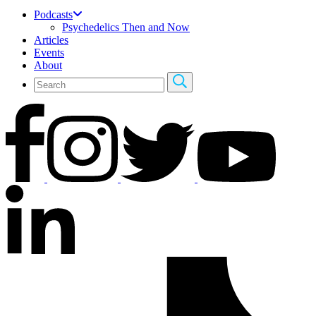
Podcasts
Psychedelics Then and Now
Articles
Events
About