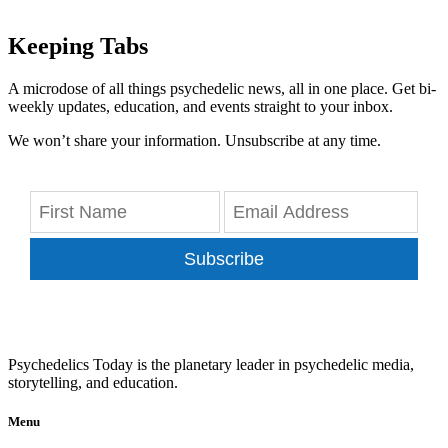
Keeping Tabs
A microdose of all things psychedelic news, all in one place. Get bi-
weekly updates, education, and events straight to your inbox.
We won’t share your information. Unsubscribe at any time.
Subscribe
Psychedelics Today is the planetary leader in psychedelic media,
storytelling, and education.
Menu