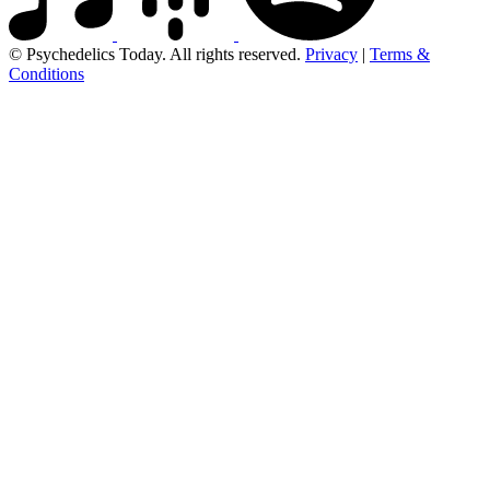
© Psychedelics Today. All rights reserved.
Privacy
|
Terms &
Conditions