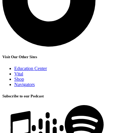
Visit Our Other Sites
Education Center
Vital
Shop
Navigators
Subscribe to our Podcast