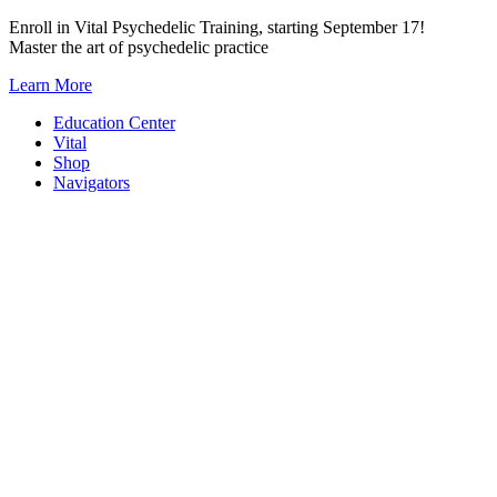
Skip
Enroll in Vital Psychedelic Training, starting September 17!
to
Master the art of psychedelic practice
content
Learn More
Education Center
Vital
Shop
Navigators