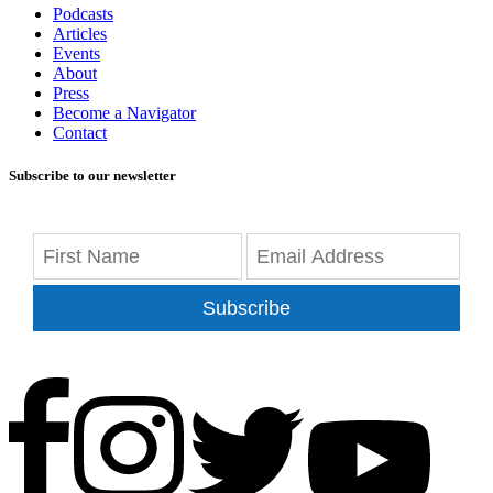
Podcasts
Articles
Events
About
Press
Become a Navigator
Contact
Subscribe to our newsletter
Subscribe