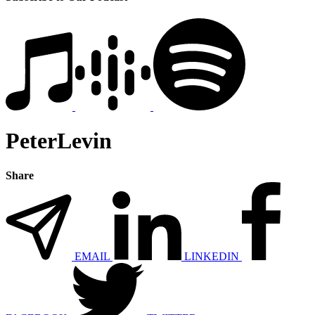
PeterLevin
Share
EMAIL
LINKEDIN