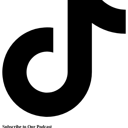
Subscribe to Our Podcast