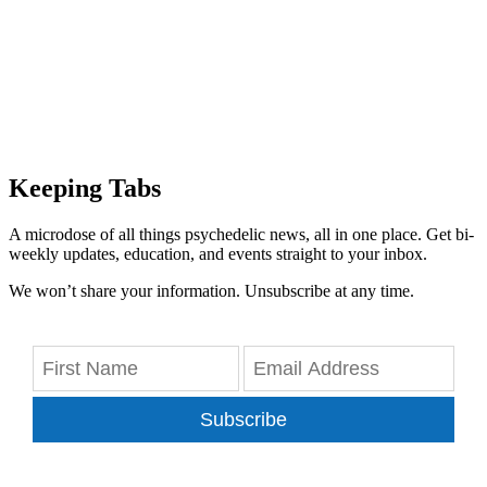
Keeping Tabs
A microdose of all things psychedelic news, all in one place. Get bi-
weekly updates, education, and events straight to your inbox.
We won’t share your information. Unsubscribe at any time.
Subscribe