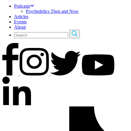
Podcasts
Psychedelics Then and Now
Articles
Events
About