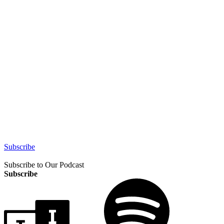
Subscribe
Subscribe to Our Podcast
Subscribe