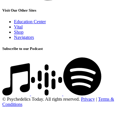
Visit Our Other Sites
Education Center
Vital
Shop
Navigators
Subscribe to our Podcast
© Psychedelics Today. All rights reserved.
Privacy
|
Terms &
Conditions