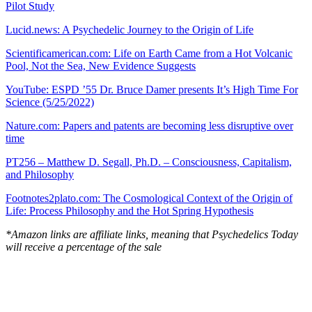
Pilot Study
Lucid.news: A Psychedelic Journey to the Origin of Life
Scientificamerican.com: Life on Earth Came from a Hot Volcanic
Pool, Not the Sea, New Evidence Suggests
YouTube: ESPD ’55 Dr. Bruce Damer presents It’s High Time For
Science (5/25/2022)
Nature.com: Papers and patents are becoming less disruptive over
time
PT256 – Matthew D. Segall, Ph.D. – Consciousness, Capitalism,
and Philosophy
Footnotes2plato.com: The Cosmological Context of the Origin of
Life: Process Philosophy and the Hot Spring Hypothesis
*Amazon links are affiliate links, meaning that Psychedelics Today
will receive a percentage of the sale