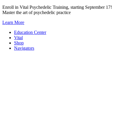
Skip
Enroll in Vital Psychedelic Training, starting September 17!
to
Master the art of psychedelic practice
content
Learn More
Education Center
Vital
Shop
Navigators