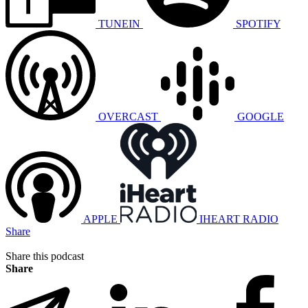
TUNEIN
SPOTIFY
OVERCAST
GOOGLE
APPLE
IHEART RADIO
Share
Share this podcast
Share