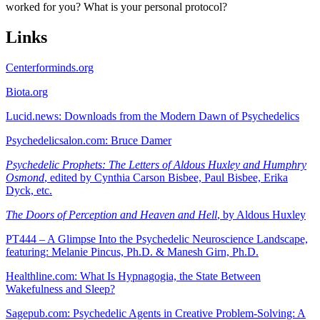
worked for you? What is your personal protocol?
Links
Centerforminds.org
Biota.org
Lucid.news: Downloads from the Modern Dawn of Psychedelics
Psychedelicsalon.com: Bruce Damer
Psychedelic Prophets: The Letters of Aldous Huxley and Humphry
Osmond
, edited by Cynthia Carson Bisbee, Paul Bisbee, Erika
Dyck, etc.
The Doors of Perception and Heaven and Hell
, by Aldous Huxley
PT444 – A Glimpse Into the Psychedelic Neuroscience Landscape,
featuring: Melanie Pincus, Ph.D. & Manesh Girn, Ph.D.
Healthline.com: What Is Hypnagogia, the State Between
Wakefulness and Sleep?
Sagepub.com: Psychedelic Agents in Creative Problem-Solving: A