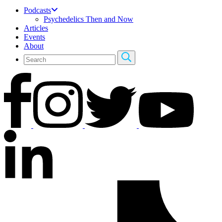
Podcasts
Psychedelics Then and Now
Articles
Events
About