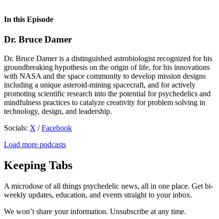
In this Episode
Dr. Bruce Damer
Dr. Bruce Damer is a distinguished astrobiologist recognized for his
groundbreaking hypothesis on the origin of life, for his innovations
with NASA and the space community to develop mission designs
including a unique asteroid-mining spacecraft, and for actively
promoting scientific research into the potential for psychedelics and
mindfulness practices to catalyze creativity for problem solving in
technology, design, and leadership.
Socials:
X
/
Facebook
Load more podcasts
Keeping Tabs
A microdose of all things psychedelic news, all in one place. Get bi-
weekly updates, education, and events straight to your inbox.
We won’t share your information. Unsubscribe at any time.