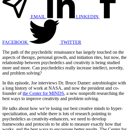
EMAIL
LINKEDIN
FACEBOOK
TWITTER
The path of the psychedelic renaissance has largely touched on the
aspects of therapy, personal growth, and initiation rites, but now, the
relationship between psychedelics and creativity is being studied
more and more. Can psychedelics really increase intellect, novelty,
and problem solving?
In this episode, Joe interviews Dr. Bruce Damer: astrobiologist with
a long history of work at NASA, and now the president and co-
founder of
the Center for MINDS
, a new nonprofit researching the
best ways to improve creativity and problem solving.
He talks about how we’re losing our best creative minds to hyper-
specialization, and while there is lots of research pointing to
psychedelics as creativity-enhancers, we need to develop
frameworks and protocols to be able to measure exactly how that
works, and the best ways to encourage better results. The Center for