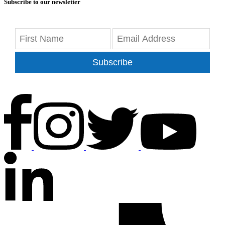
Subscribe to our newsletter
Subscribe