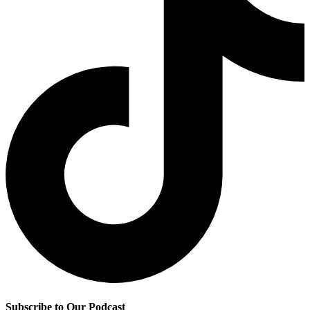
Subscribe to Our Podcast