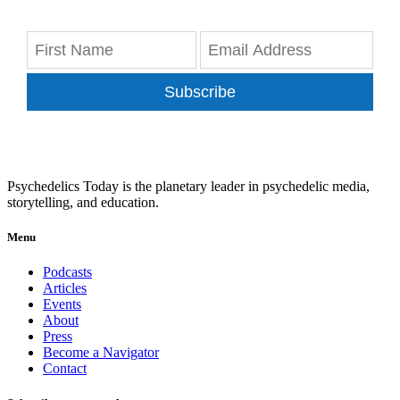
Subscribe
Psychedelics Today is the planetary leader in psychedelic media,
storytelling, and education.
Menu
Podcasts
Articles
Events
About
Press
Become a Navigator
Contact