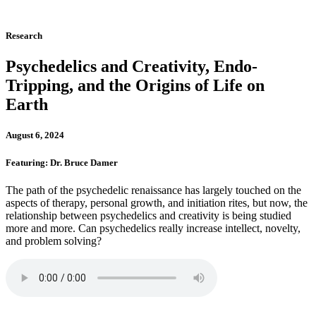
Research
Psychedelics and Creativity, Endo-
Tripping, and the Origins of Life on
Earth
August 6, 2024
Featuring: Dr. Bruce Damer
The path of the psychedelic renaissance has largely touched on the
aspects of therapy, personal growth, and initiation rites, but now, the
relationship between psychedelics and creativity is being studied
more and more. Can psychedelics really increase intellect, novelty,
and problem solving?