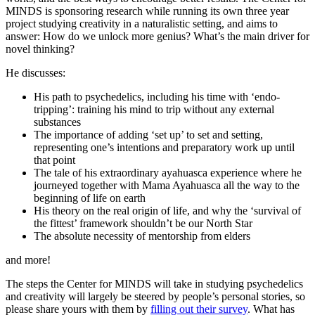
MINDS is sponsoring research while running its own three year
project studying creativity in a naturalistic setting, and aims to
answer: How do we unlock more genius? What’s the main driver for
novel thinking?
He discusses:
His path to psychedelics, including his time with ‘endo-
tripping’: training his mind to trip without any external
substances
The importance of adding ‘set up’ to set and setting,
representing one’s intentions and preparatory work up until
that point
The tale of his extraordinary ayahuasca experience where he
journeyed together with Mama Ayahuasca all the way to the
beginning of life on earth
His theory on the real origin of life, and why the ‘survival of
the fittest’ framework shouldn’t be our North Star
The absolute necessity of mentorship from elders
and more!
The steps the Center for MINDS will take in studying psychedelics
and creativity will largely be steered by people’s personal stories, so
please share yours with them by
filling out their survey
. What has