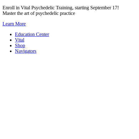
Skip
Enroll in Vital Psychedelic Training, starting September 17!
to
Master the art of psychedelic practice
content
Learn More
Education Center
Vital
Shop
Navigators