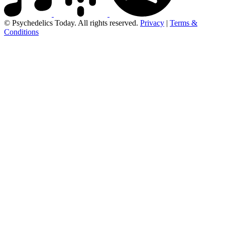
© Psychedelics Today. All rights reserved.
Privacy
|
Terms &
Conditions