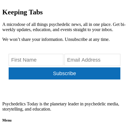
Keeping Tabs
A microdose of all things psychedelic news, all in one place. Get bi-
weekly updates, education, and events straight to your inbox.
We won’t share your information. Unsubscribe at any time.
Subscribe
Psychedelics Today is the planetary leader in psychedelic media,
storytelling, and education.
Menu