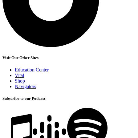
Visit Our Other Sites
Education Center
Vital
Shop
Navigators
Subscribe to our Podcast