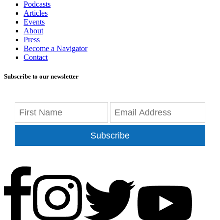
Podcasts
Articles
Events
About
Press
Become a Navigator
Contact
Subscribe to our newsletter
Subscribe