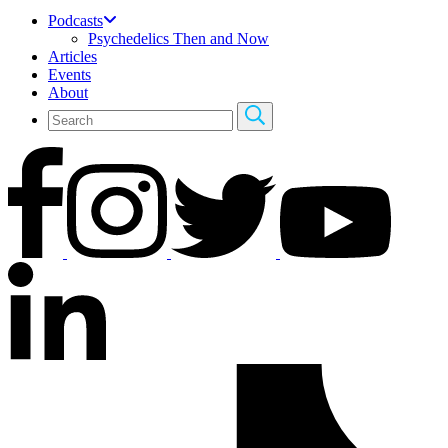
Podcasts
Psychedelics Then and Now
Articles
Events
About