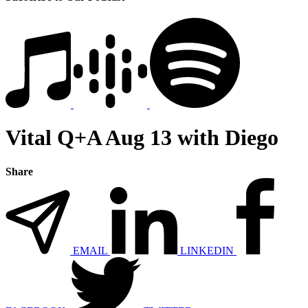
Vital Q+A Aug 13 with Diego
Share
EMAIL
LINKEDIN