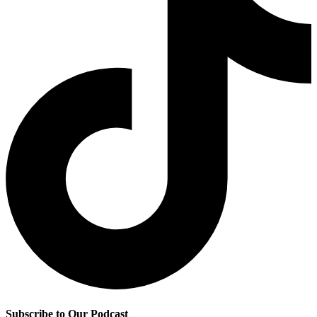
Subscribe to Our Podcast