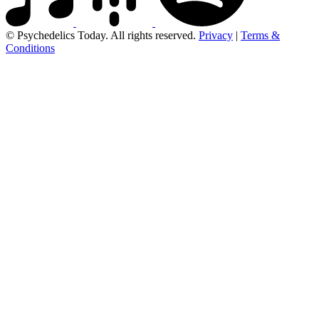
© Psychedelics Today. All rights reserved.
Privacy
|
Terms &
Conditions