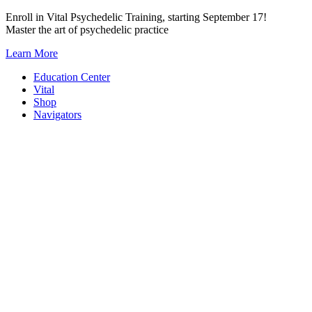
Skip
Enroll in Vital Psychedelic Training, starting September 17!
to
Master the art of psychedelic practice
content
Learn More
Education Center
Vital
Shop
Navigators