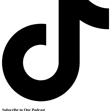
Subscribe to Our Podcast