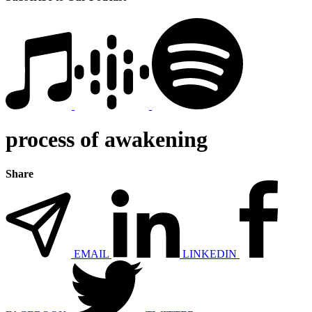
process of awakening
Share
EMAIL
LINKEDIN