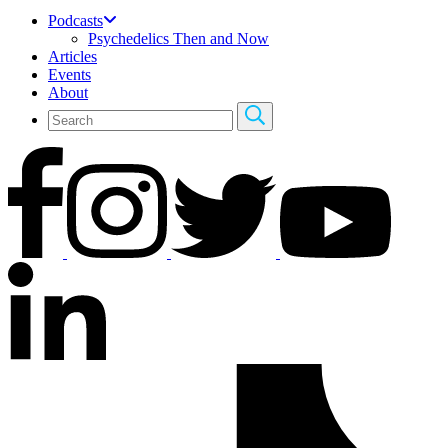
Podcasts
Psychedelics Then and Now
Articles
Events
About