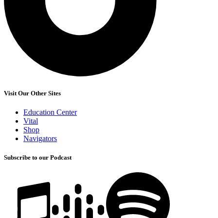
Visit Our Other Sites
Education Center
Vital
Shop
Navigators
Subscribe to our Podcast