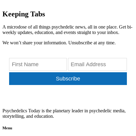
Keeping Tabs
A microdose of all things psychedelic news, all in one place. Get bi-
weekly updates, education, and events straight to your inbox.
We won’t share your information. Unsubscribe at any time.
Subscribe
Psychedelics Today is the planetary leader in psychedelic media,
storytelling, and education.
Menu