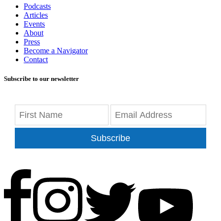
Podcasts
Articles
Events
About
Press
Become a Navigator
Contact
Subscribe to our newsletter
Subscribe