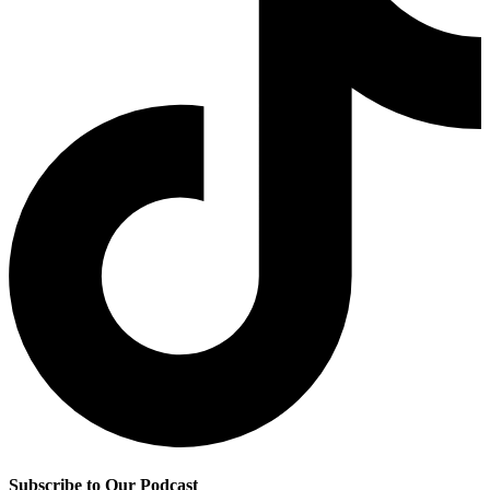
Subscribe to Our Podcast