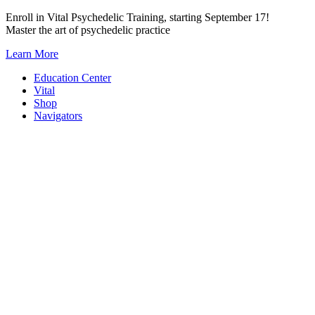
Skip
Enroll in Vital Psychedelic Training, starting September 17!
to
Master the art of psychedelic practice
content
Learn More
Education Center
Vital
Shop
Navigators