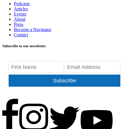
Podcasts
Articles
Events
About
Press
Become a Navigator
Contact
Subscribe to our newsletter
Subscribe