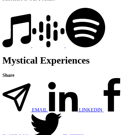
Mystical Experiences
Share
EMAIL
LINKEDIN