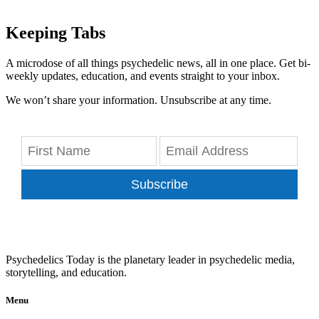
Keeping Tabs
A microdose of all things psychedelic news, all in one place. Get bi-
weekly updates, education, and events straight to your inbox.
We won’t share your information. Unsubscribe at any time.
Subscribe
Psychedelics Today is the planetary leader in psychedelic media,
storytelling, and education.
Menu