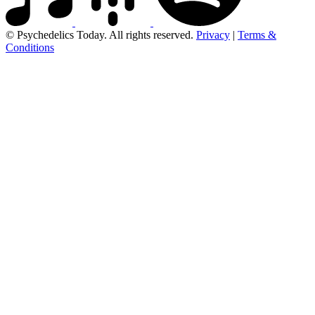
© Psychedelics Today. All rights reserved.
Privacy
|
Terms &
Conditions