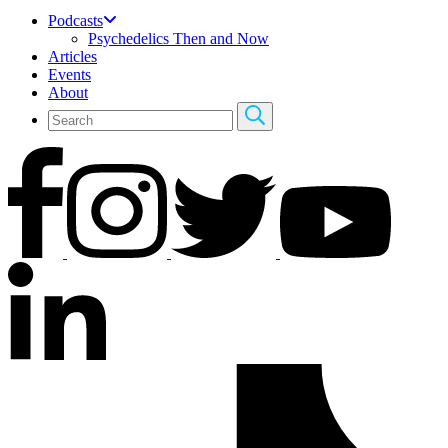
Podcasts
Psychedelics Then and Now
Articles
Events
About