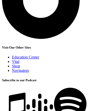
Visit Our Other Sites
Education Center
Vital
Shop
Navigators
Subscribe to our Podcast