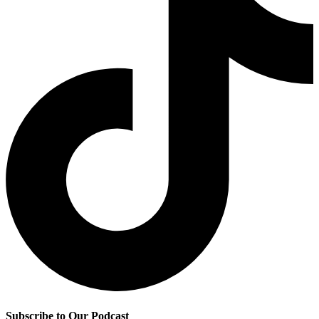
Subscribe to Our Podcast