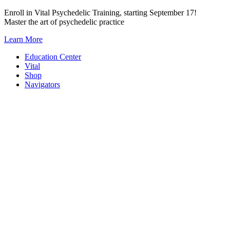
Skip
Enroll in Vital Psychedelic Training, starting September 17!
to
Master the art of psychedelic practice
content
Learn More
Education Center
Vital
Shop
Navigators