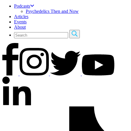
Podcasts
Psychedelics Then and Now
Articles
Events
About