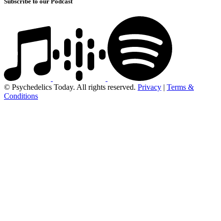
Subscribe to our Podcast
© Psychedelics Today. All rights reserved.
Privacy
|
Terms &
Conditions