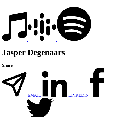
Jasper Degenaars
Share
EMAIL
LINKEDIN