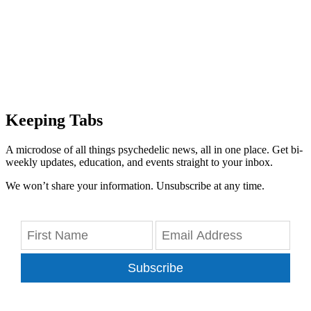
Keeping Tabs
A microdose of all things psychedelic news, all in one place. Get bi-
weekly updates, education, and events straight to your inbox.
We won’t share your information. Unsubscribe at any time.
Subscribe