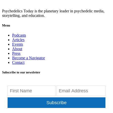
Psychedelics Today is the planetary leader in psychedelic media,
storytelling, and education.
Menu
Podcasts
Articles
Events
About
Press
Become a Navigator
Contact
Subscribe to our newsletter
Subscribe