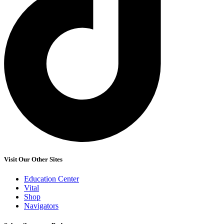
Visit Our Other Sites
Education Center
Vital
Shop
Navigators