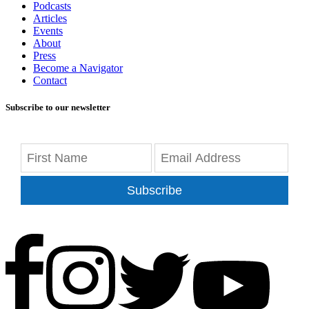
Podcasts
Articles
Events
About
Press
Become a Navigator
Contact
Subscribe to our newsletter
Subscribe