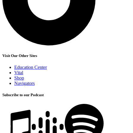
Visit Our Other Sites
Education Center
Vital
Shop
Navigators
Subscribe to our Podcast