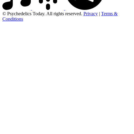
© Psychedelics Today. All rights reserved.
Privacy
|
Terms &
Conditions