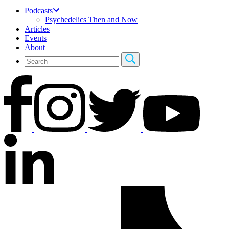
Podcasts
Psychedelics Then and Now
Articles
Events
About