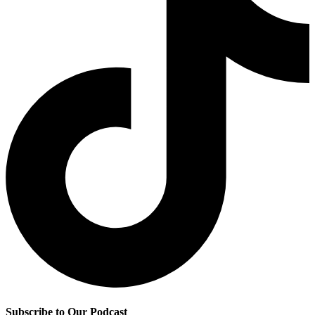
Subscribe to Our Podcast