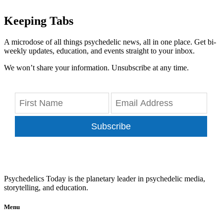
Keeping Tabs
A microdose of all things psychedelic news, all in one place. Get bi-
weekly updates, education, and events straight to your inbox.
We won’t share your information. Unsubscribe at any time.
Subscribe
Psychedelics Today is the planetary leader in psychedelic media,
storytelling, and education.
Menu