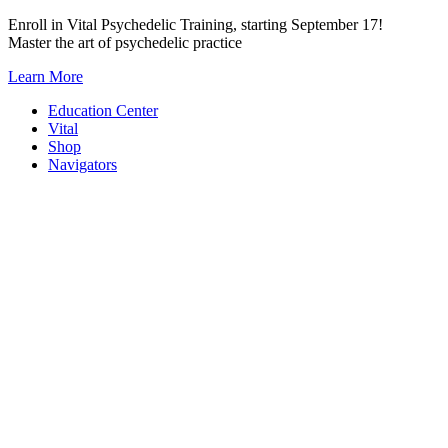
Skip
Enroll in Vital Psychedelic Training, starting September 17!
to
Master the art of psychedelic practice
content
Learn More
Education Center
Vital
Shop
Navigators