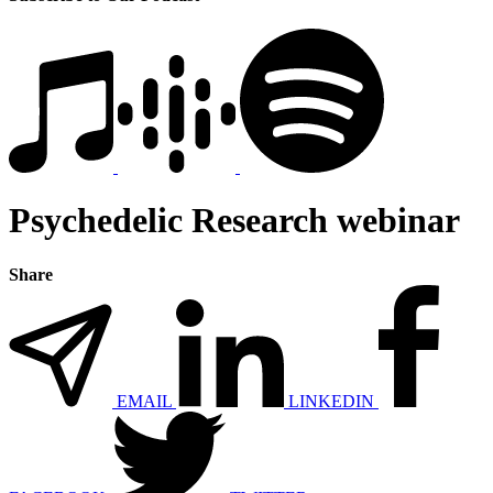
Psychedelic Research webinar
Share
EMAIL
LINKEDIN