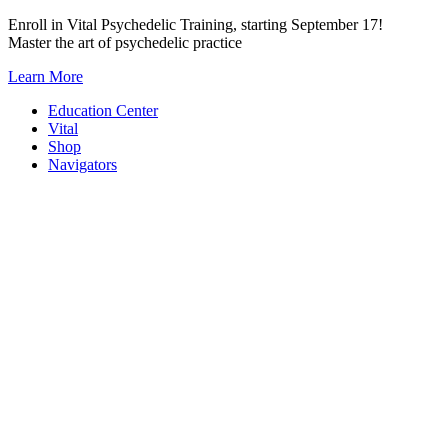
Skip
Enroll in Vital Psychedelic Training, starting September 17!
to
Master the art of psychedelic practice
content
Learn More
Education Center
Vital
Shop
Navigators