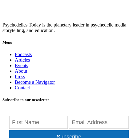
Psychedelics Today is the planetary leader in psychedelic media,
storytelling, and education.
Menu
Podcasts
Articles
Events
About
Press
Become a Navigator
Contact
Subscribe to our newsletter
Subscribe