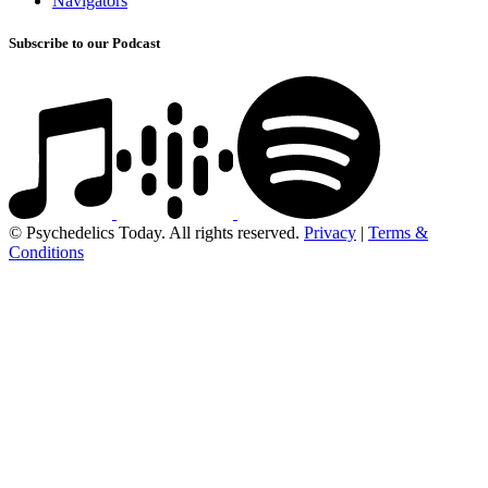
Navigators
Subscribe to our Podcast
© Psychedelics Today. All rights reserved.
Privacy
|
Terms &
Conditions