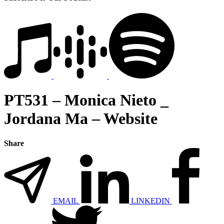
PT531 – Monica Nieto _
Jordana Ma – Website
Share
EMAIL
LINKEDIN