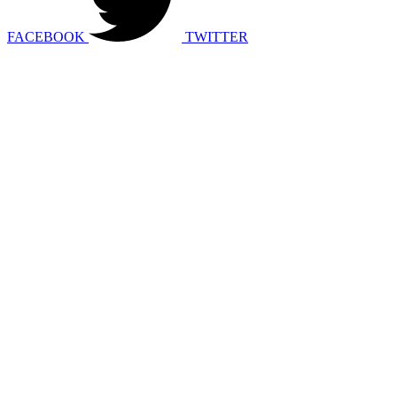
FACEBOOK
TWITTER