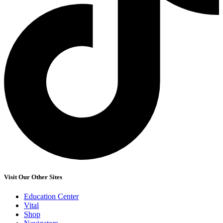
Visit Our Other Sites
Education Center
Vital
Shop