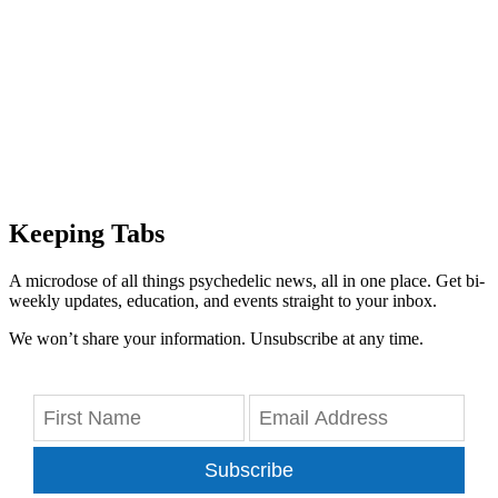
Keeping Tabs
A microdose of all things psychedelic news, all in one place. Get bi-
weekly updates, education, and events straight to your inbox.
We won’t share your information. Unsubscribe at any time.
Subscribe