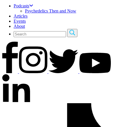
Podcasts
Psychedelics Then and Now
Articles
Events
About