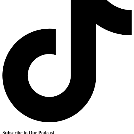
Subscribe to Our Podcast