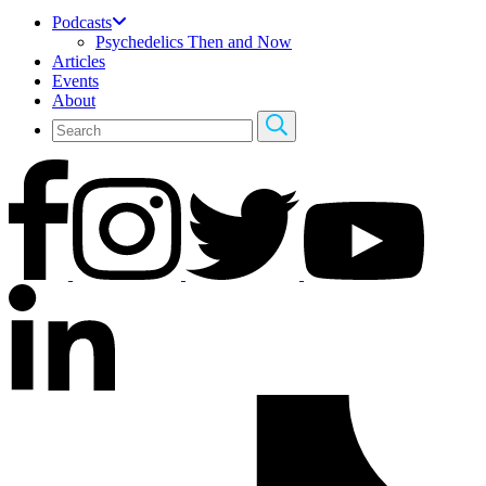
Podcasts
Psychedelics Then and Now
Articles
Events
About