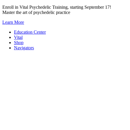
Skip
Enroll in Vital Psychedelic Training, starting September 17!
to
Master the art of psychedelic practice
content
Learn More
Education Center
Vital
Shop
Navigators