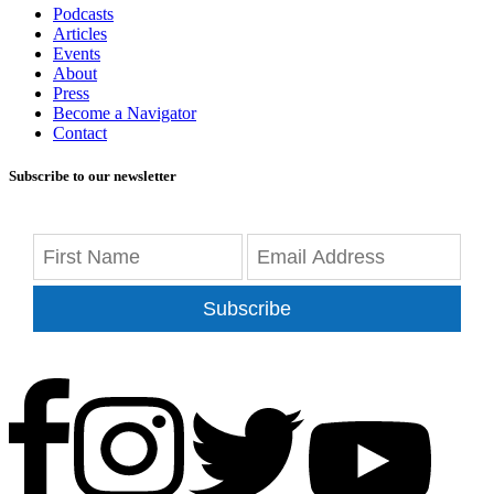
Podcasts
Articles
Events
About
Press
Become a Navigator
Contact
Subscribe to our newsletter
Subscribe