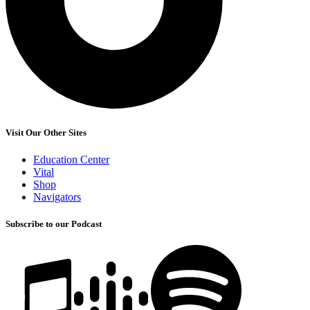
Visit Our Other Sites
Education Center
Vital
Shop
Navigators
Subscribe to our Podcast