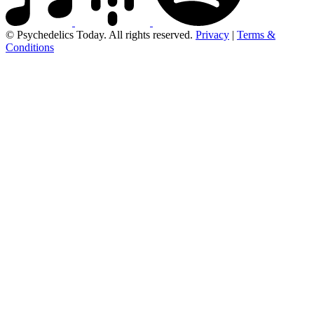
© Psychedelics Today. All rights reserved.
Privacy
|
Terms &
Conditions