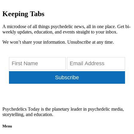
Keeping Tabs
A microdose of all things psychedelic news, all in one place. Get bi-
weekly updates, education, and events straight to your inbox.
We won’t share your information. Unsubscribe at any time.
Subscribe
Psychedelics Today is the planetary leader in psychedelic media,
storytelling, and education.
Menu