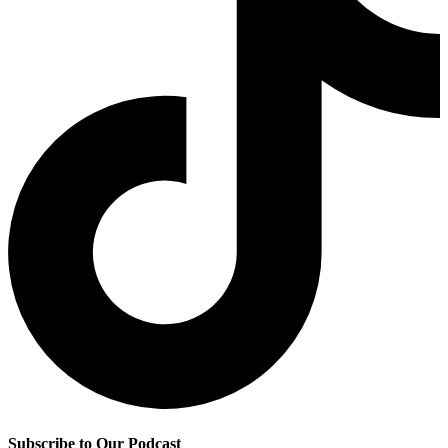
Subscribe to Our Podcast