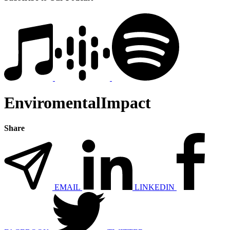
EnviromentalImpact
Share
EMAIL
LINKEDIN