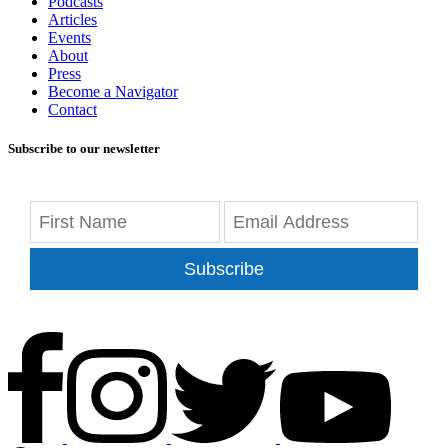
Podcasts
Articles
Events
About
Press
Become a Navigator
Contact
Subscribe to our newsletter
Subscribe