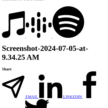
Screenshot-2024-07-05-at-
9.34.25 AM
Share
EMAIL
LINKEDIN