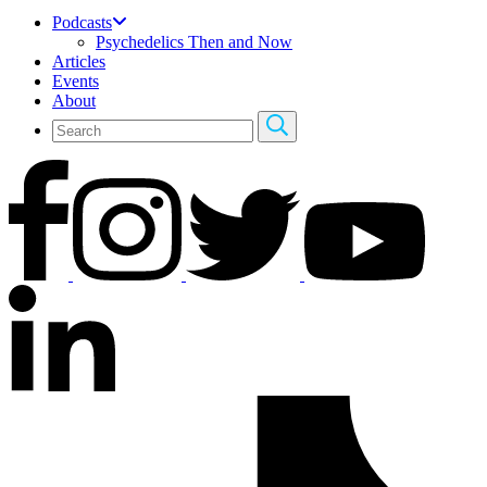
Podcasts
Psychedelics Then and Now
Articles
Events
About