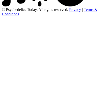
© Psychedelics Today. All rights reserved.
Privacy
|
Terms &
Conditions