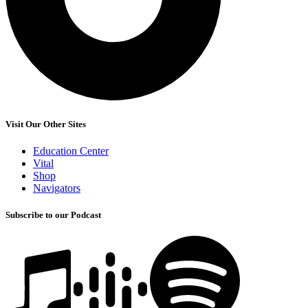
Visit Our Other Sites
Education Center
Vital
Shop
Navigators
Subscribe to our Podcast