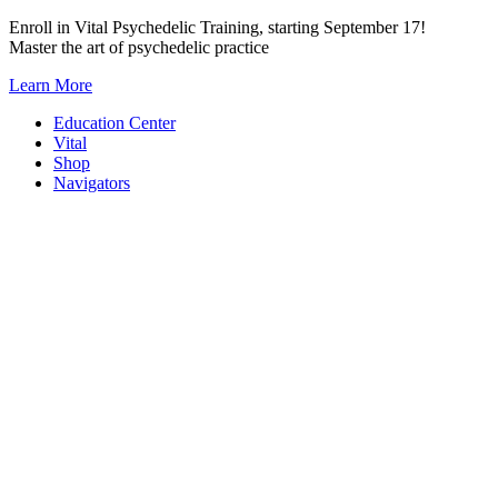
Skip
Enroll in Vital Psychedelic Training, starting September 17!
to
Master the art of psychedelic practice
content
Learn More
Education Center
Vital
Shop
Navigators