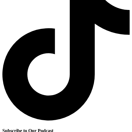
Subscribe to Our Podcast