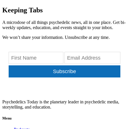
Keeping Tabs
A microdose of all things psychedelic news, all in one place. Get bi-
weekly updates, education, and events straight to your inbox.
We won’t share your information. Unsubscribe at any time.
Subscribe
Psychedelics Today is the planetary leader in psychedelic media,
storytelling, and education.
Menu