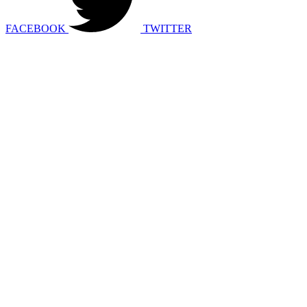
FACEBOOK
TWITTER