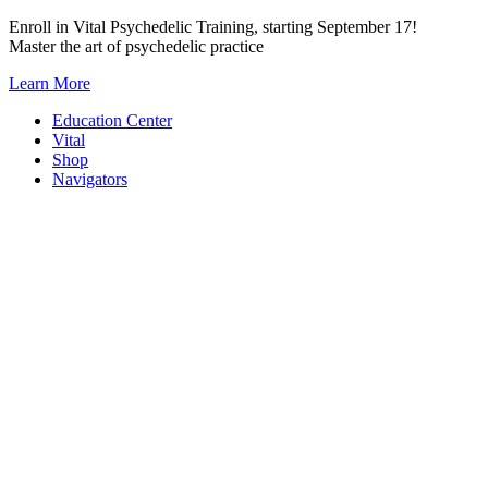
Skip
Enroll in Vital Psychedelic Training, starting September 17!
to
Master the art of psychedelic practice
content
Learn More
Education Center
Vital
Shop
Navigators