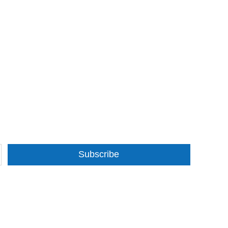
Subscribe