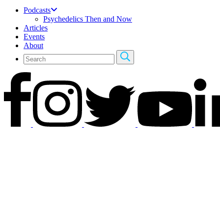
Podcasts
Psychedelics Then and Now
Articles
Events
About