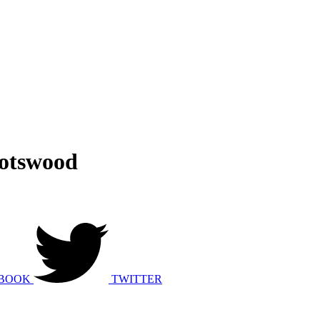
potswood
BOOK
TWITTER