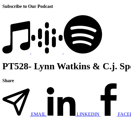
Subscribe to Our Podcast
PT528- Lynn Watkins & C.j. S
Share
EMAIL
LINKEDIN
FACE