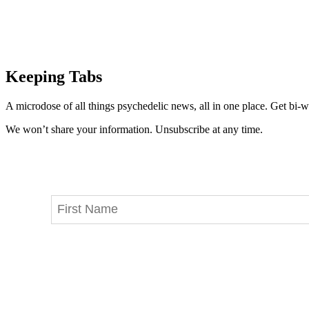
Keeping Tabs
A microdose of all things psychedelic news, all in one place. Get bi-w
We won’t share your information. Unsubscribe at any time.