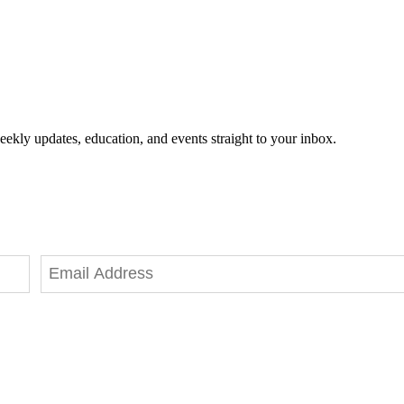
eekly updates, education, and events straight to your inbox.